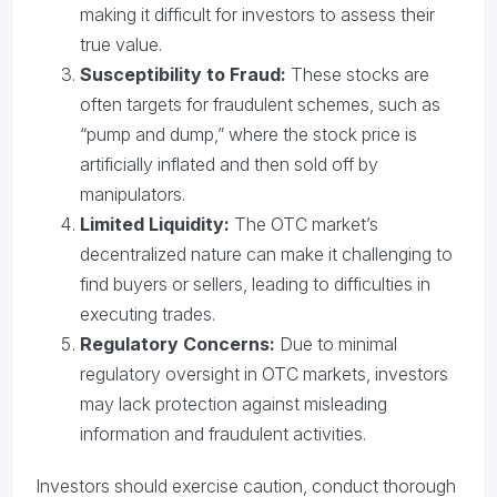
making it difficult for investors to assess their
true value.
Susceptibility to Fraud:
These stocks are
often targets for fraudulent schemes, such as
“pump and dump,” where the stock price is
artificially inflated and then sold off by
manipulators.
Limited Liquidity:
The OTC market’s
decentralized nature can make it challenging to
find buyers or sellers, leading to difficulties in
executing trades.
Regulatory Concerns:
Due to minimal
regulatory oversight in OTC markets, investors
may lack protection against misleading
information and fraudulent activities.
Investors should exercise caution, conduct thorough