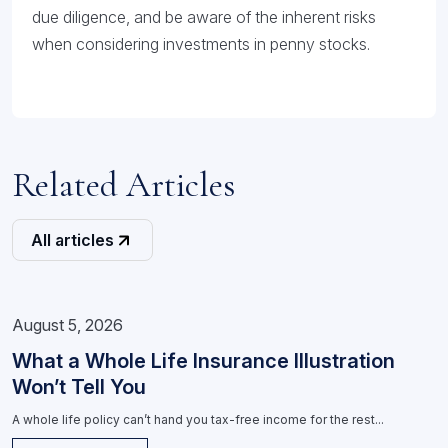
due diligence, and be aware of the inherent risks
when considering investments in penny stocks.
Related Articles
All articles
August 5, 2026
What a Whole Life Insurance Illustration
Won’t Tell You
A whole life policy can’t hand you tax-free income for the rest...