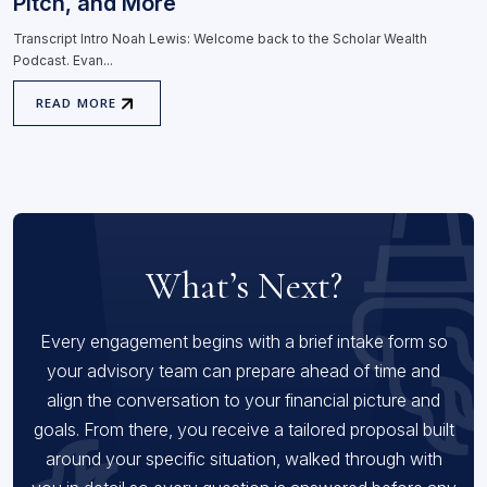
Pitch, and More
Transcript Intro Noah Lewis: Welcome back to the Scholar Wealth
Podcast. Evan...
READ MORE
What’s Next?
Every engagement begins with a brief intake form so
your advisory team can prepare ahead of time and
align the conversation to your financial picture and
goals. From there, you receive a tailored proposal built
around your specific situation, walked through with