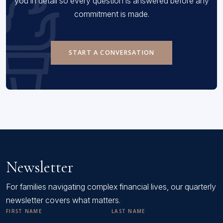
you in detail so every question is answered before any
commitment is made.
START A CONVERSATION
Newsletter
For families navigating complex financial lives, our quarterly
newsletter covers what matters.
FIRST NAME
LAST NAME