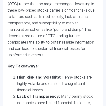
(OTC) rather than on major exchanges. Investing in
these low-priced stocks carries significant risks due
to factors such as limited liquidity, lack of financial
transparency, and susceptibility to market
manipulation schemes like “pump and dump.” The
decentralized nature of OTC trading further
complicates the ability to obtain reliable information
and can lead to substantial financial losses for
uninformed investors.
Key Takeaways:
High Risk and Volatility:
Penny stocks are
highly volatile and can lead to significant
financial losses.
Lack of Transparency:
Many penny stock
companies have limited financial disclosure,