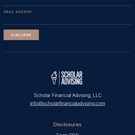
EMAIL ADDRESS
SUBSCRIBE
Scholar Financial Advising, LLC
info@scholarfinancialadvising.com
Disclosures