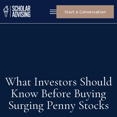
Start a Conversation
What Investors Should
Know Before Buying
Surging Penny Stocks