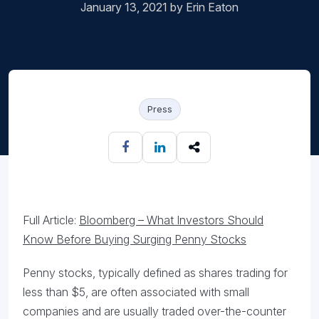
January 13, 2021 by Erin Eaton
Press
Full Article:
Bloomberg – What Investors Should
Know Before Buying Surging Penny Stocks
Penny stocks, typically defined as shares trading for
less than $5, are often associated with small
companies and are usually traded over-the-counter