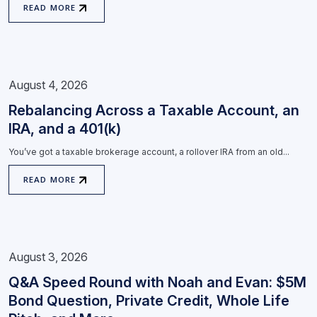
READ MORE
August 4, 2026
Rebalancing Across a Taxable Account, an
IRA, and a 401(k)
You’ve got a taxable brokerage account, a rollover IRA from an old...
READ MORE
August 3, 2026
Q&A Speed Round with Noah and Evan: $5M
Bond Question, Private Credit, Whole Life