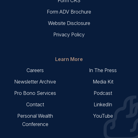
Form CRS
Form ADV Brochure
Website Disclosure
Privacy Policy
Learn More
Careers
In The Press
Newsletter Archive
Media Kit
Pro Bono Services
Podcast
Contact
LinkedIn
Personal Wealth
YouTube
Conference