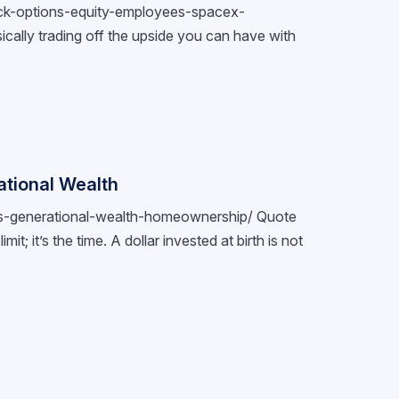
tock-options-equity-employees-spacex-
cally trading off the upside you can have with
tional Wealth
nts-generational-wealth-homeownership/ Quote
it; it’s the time. A dollar invested at birth is not