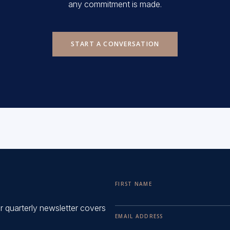
any commitment is made.
START A CONVERSATION
FIRST NAME
ur quarterly newsletter covers
EMAIL ADDRESS