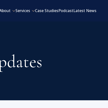
About
Services
Case Studies
Podcast
Latest News
pdates