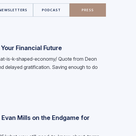
NEWSLETTERS
PODCAST
PRESS
Your Financial Future
e/what-is-k-shaped-economy/ Quote from Deon
e and delayed gratification. Saving enough to do
: Evan Mills on the Endgame for