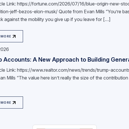
ticle Link: https://fortune.com/2026/07/16/blue-origin-new-s
tion-jeff-bezos-elon-musk/ Quote from Evan Mills “You’re basi
k against the mobility you give up if you leave for […]
 MORE
 2026
 Accounts: A New Approach to Building Genera
ticle Link: https://www.realtor.com/news/trends/trump-accou
n Mills “The value here isn’t really the size of the contribution lim
 MORE