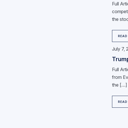
Full Ar
competi
the stoc
READ
July 7,
Trump
Full Ar
from Eva
the […]
READ