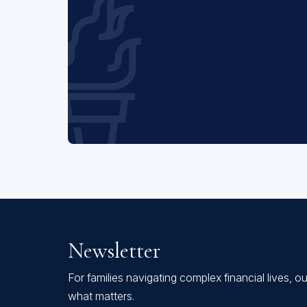
Newsletter
For families navigating complex financial lives, o
what matters.