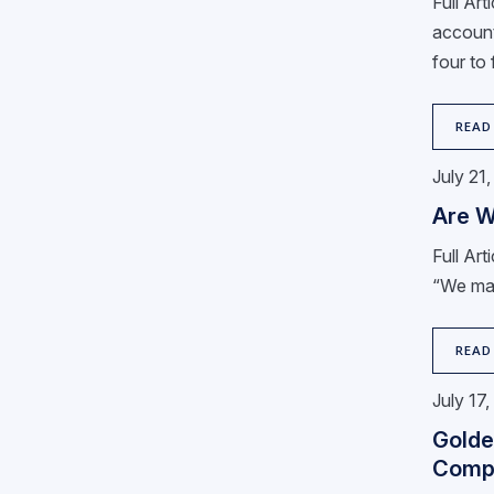
Full Ar
account
four to
READ
July 21
Are W
Full Ar
“We may 
READ
July 17
Golde
Comp