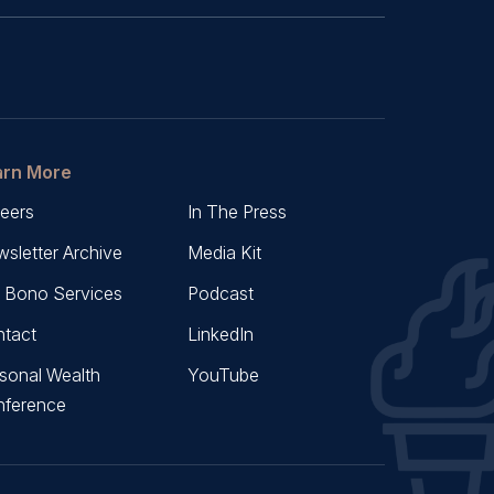
arn More
eers
In The Press
sletter Archive
Media Kit
 Bono Services
Podcast
tact
LinkedIn
sonal Wealth
YouTube
nference