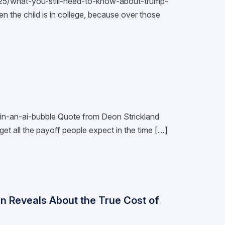
7/25/what-you-still-need-to-know-about-trump-
n the child is in college, because over those
e-in-an-ai-bubble Quote from Deon Strickland
get all the payoff people expect in the time […]
n Reveals About the True Cost of