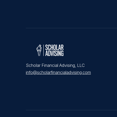
Scholar Financial Advising, LLC
info@scholarfinancialadvising.com