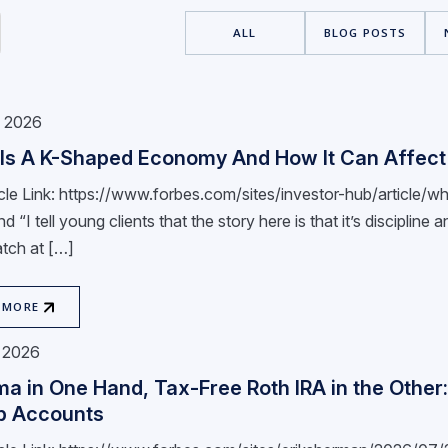
ALL
BLOG POSTS
, 2026
Is A K-Shaped Economy And How It Can Affect 
ticle Link: https://www.forbes.com/sites/investor-hub/articl
nd “I tell young clients that the story here is that it’s disciplin
tch at […]
 MORE
, 2026
ma in One Hand, Tax-Free Roth IRA in the Other
p Accounts