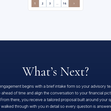
1
2
3
…
16
What’s Next?
engagement begins with a brief intake form so your advisory t
 ahead of time and align the conversation to your financial pic
 From there, you receive a tailored proposal built around your s
, walked through with you in detail so every question is answe