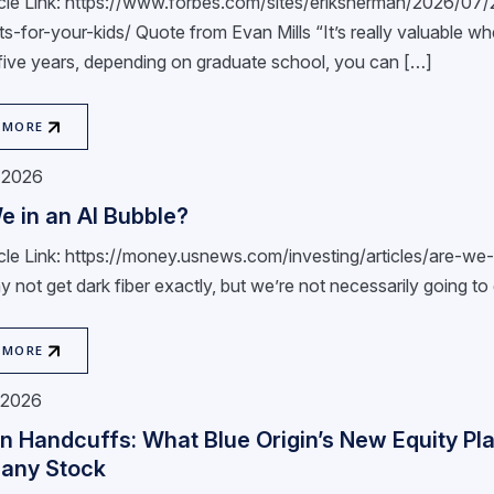
ticle Link: https://www.forbes.com/sites/eriksherman/2026/0
s-for-your-kids/ Quote from Evan Mills “It’s really valuable whe
 five years, depending on graduate school, you can […]
 MORE
, 2026
e in an AI Bubble?
ticle Link: https://money.usnews.com/investing/articles/are-w
not get dark fiber exactly, but we’re not necessarily going to 
 MORE
, 2026
n Handcuffs: What Blue Origin’s New Equity Pla
any Stock