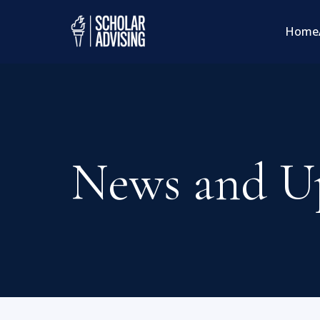
Home
News and U