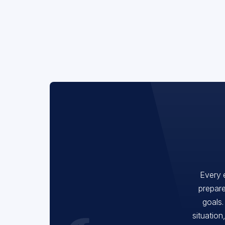
Every 
prepare
goals.
situation