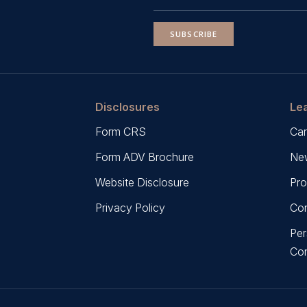
SUBSCRIBE
Disclosures
Le
Form CRS
Car
Form ADV Brochure
New
Website Disclosure
Pro
Privacy Policy
Con
Per
Co