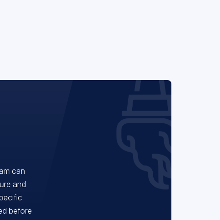
eam can
ture and
pecific
red before