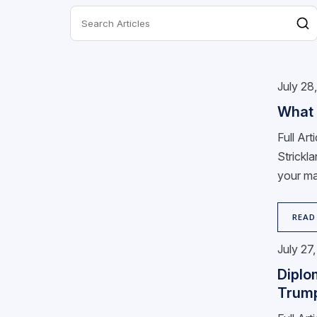
July 28
What 
Full Ar
Strickla
your ma
READ
July 27
Diplo
Trum