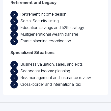
Retirement and Legacy
Retirement income design
Social Security timing
Education savings and 529 strategy
Multigenerational wealth transfer
Estate planning coordination
Specialized Situations
Business valuation, sales, and exits
Secondary income planning
Risk management and insurance review
Cross-border and international tax