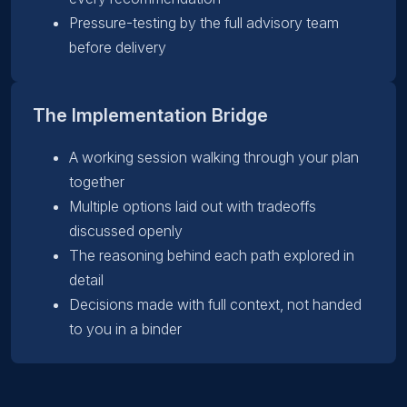
Pressure-testing by the full advisory team
before delivery
The Implementation Bridge
A working session walking through your plan
together
Multiple options laid out with tradeoffs
discussed openly
The reasoning behind each path explored in
detail
Decisions made with full context, not handed
to you in a binder