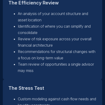
The Efficiency Review
An analysis of your account structure and
asset location
Identification of where you can simplify and
consolidate
Review of risk exposure across your overall
financial architecture
Recommendations for structural changes with
a focus on long-term value
Team review of opportunities a single advisor
may miss
The Stress Test
Custom modeling against cash flow needs and