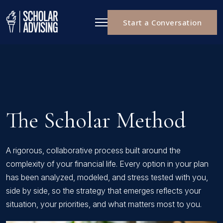
Start a Conversation
The Scholar Method
A rigorous, collaborative process built around the
complexity of your financial life. Every option in your plan
has been analyzed, modeled, and stress tested with you,
side by side, so the strategy that emerges reflects your
situation, your priorities, and what matters most to you.