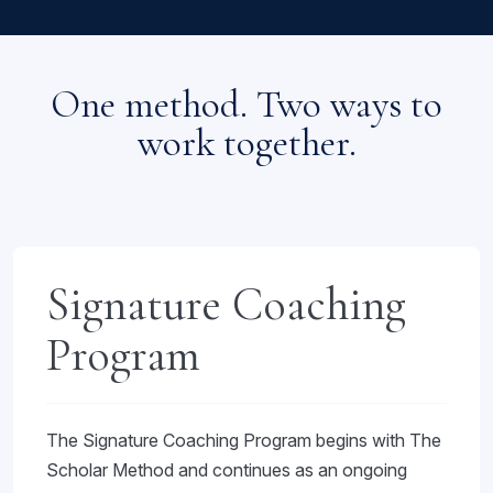
One method. Two ways to
work together.
Signature Coaching
Program
The Signature Coaching Program begins with The
Scholar Method and continues as an ongoing