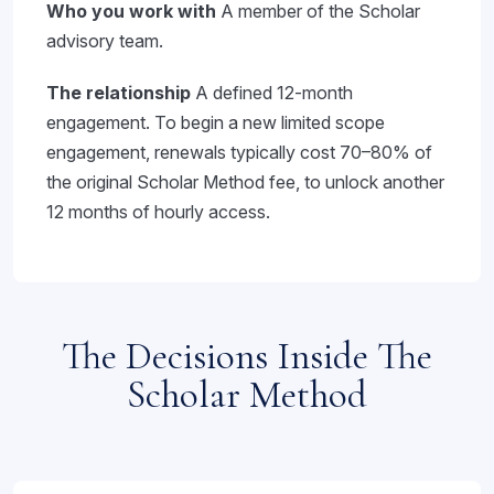
Who you work with
A member of the Scholar
advisory team.
The relationship
A defined 12-month
engagement. To begin a new limited scope
engagement, renewals typically cost 70–80% of
the original Scholar Method fee, to unlock another
12 months of hourly access.
The Decisions Inside The
Scholar Method