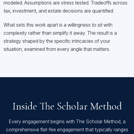
modeled. Assumptions are stress tested. Tradeoffs across
tax, investment, and estate decisions are quantified.
What sets this work apart is a willingness to sit with
complexity rather than simplify it away. The result is a
strategy shaped by the specific intricacies of your
situation, examined from every angle that matters.
Inside The Scholar Method
Every engagement begins with The Scholar Method, a
comprehensive flat-fee engagement that typically ranges