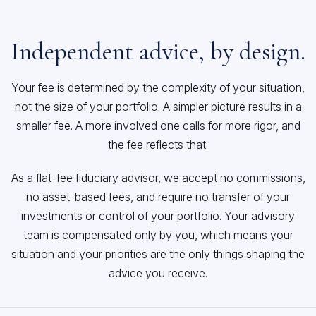
Independent advice, by design.
Your fee is determined by the complexity of your situation,
not the size of your portfolio. A simpler picture results in a
smaller fee. A more involved one calls for more rigor, and
the fee reflects that.
As a flat-fee fiduciary advisor, we accept no commissions,
no asset-based fees, and require no transfer of your
investments or control of your portfolio. Your advisory
team is compensated only by you, which means your
situation and your priorities are the only things shaping the
advice you receive.