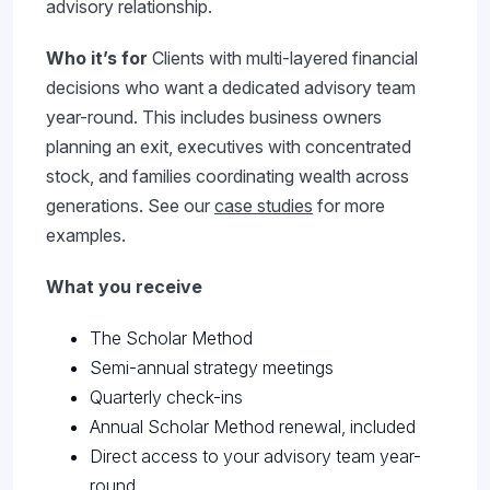
advisory relationship.
Who it’s for
Clients with multi-layered financial
decisions who want a dedicated advisory team
year-round. This includes business owners
planning an exit, executives with concentrated
stock, and families coordinating wealth across
generations. See our
case studies
for more
examples.
What you receive
The Scholar Method
Semi-annual strategy meetings
Quarterly check-ins
Annual Scholar Method renewal, included
Direct access to your advisory team year-
round