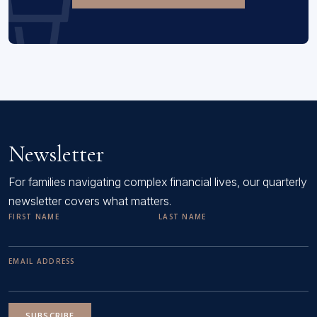
Newsletter
For families navigating complex financial lives, our quarterly
newsletter covers what matters.
FIRST NAME
LAST NAME
EMAIL ADDRESS
SUBSCRIBE