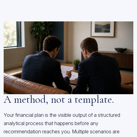
A method, not a template.
Your financial plan is the visible output of a structured
analytical process that happens before any
recommendation reaches you. Multiple scenarios are