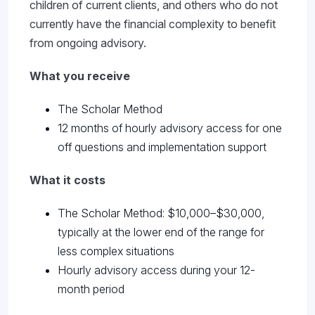
children of current clients, and others who do not
currently have the financial complexity to benefit
from ongoing advisory.
What you receive
The Scholar Method
12 months of hourly advisory access for one
off questions and implementation support
What it costs
The Scholar Method: $10,000–$30,000,
typically at the lower end of the range for
less complex situations
Hourly advisory access during your 12-
month period