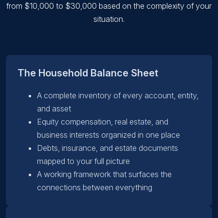
from $10,000 to $30,000 based on the complexity of your
situation.
The Household Balance Sheet
A complete inventory of every account, entity,
and asset
Equity compensation, real estate, and
business interests organized in one place
Debts, insurance, and estate documents
mapped to your full picture
A working framework that surfaces the
connections between everything