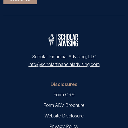
Scholar Financial Advising, LLC
info@scholarfinancialadvising.com
Disclosures
Form CRS
Form ADV Brochure
Website Disclosure
Privacy Policy