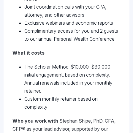
Joint coordination calls with your CPA,
attorney, and other advisors
Exclusive webinars and economic reports
Complimentary access for you and 2 guests
to our annual
Personal Wealth Conference
What it costs
The Scholar Method: $10,000–$30,000
initial engagement, based on complexity.
Annual renewals included in your monthly
retainer.
Custom monthly retainer based on
complexity
Who you work with
Stephan Shipe, PhD, CFA,
CFP® as your lead advisor, supported by our