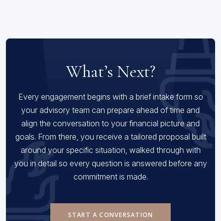
What’s Next?
Every engagement begins with a brief intake form so
your advisory team can prepare ahead of time and
align the conversation to your financial picture and
goals. From there, you receive a tailored proposal built
around your specific situation, walked through with
you in detail so every question is answered before any
commitment is made.
START A CONVERSATION