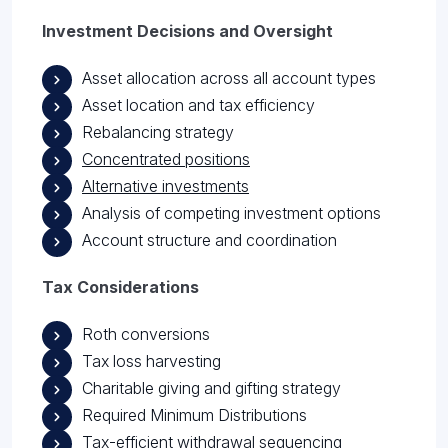
Investment Decisions and Oversight
Asset allocation across all account types
Asset location and tax efficiency
Rebalancing strategy
Concentrated positions
Alternative investments
Analysis of competing investment options
Account structure and coordination
Tax Considerations
Roth conversions
Tax loss harvesting
Charitable giving and gifting strategy
Required Minimum Distributions
Tax-efficient withdrawal sequencing