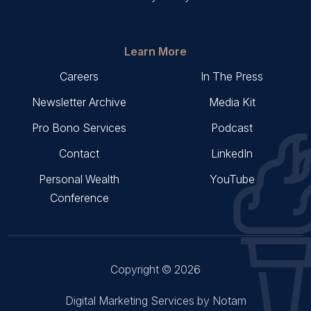
Learn More
Careers
In The Press
Newsletter Archive
Media Kit
Pro Bono Services
Podcast
Contact
LinkedIn
Personal Wealth
YouTube
Conference
Copyright © 2026
Digital Marketing Services by Notam