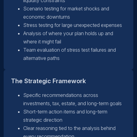
liquidity constraints
Scenario testing for market shocks and
economic downturns
Stress testing for large unexpected expenses
Analysis of where your plan holds up and
where it might fail
Team evaluation of stress test failures and
alternative paths
The Strategic Framework
Specific recommendations across
investments, tax, estate, and long-term goals
Short-term action items and long-term
strategic direction
Clear reasoning tied to the analysis behind
every recommendation