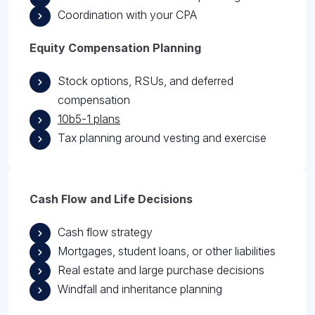
Coordination with your CPA
Equity Compensation Planning
Stock options, RSUs, and deferred
compensation
10b5-1 plans
Tax planning around vesting and exercise
Cash Flow and Life Decisions
Cash flow strategy
Mortgages, student loans, or other liabilities
Real estate and large purchase decisions
Windfall and inheritance planning