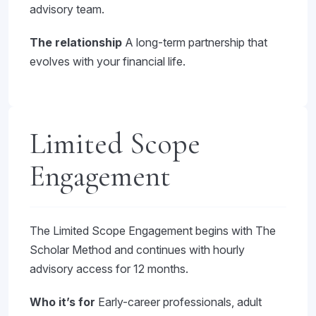
advisory team.
The relationship
A long-term partnership that
evolves with your financial life.
Limited Scope
Engagement
The Limited Scope Engagement begins with The
Scholar Method and continues with hourly
advisory access for 12 months.
Who it’s for
Early-career professionals, adult