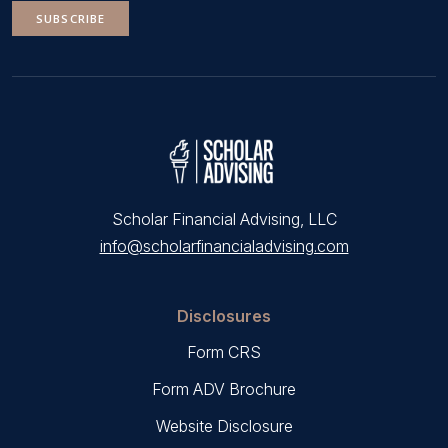
SUBSCRIBE
Scholar Financial Advising, LLC
info@scholarfinancialadvising.com
Disclosures
Form CRS
Form ADV Brochure
Website Disclosure