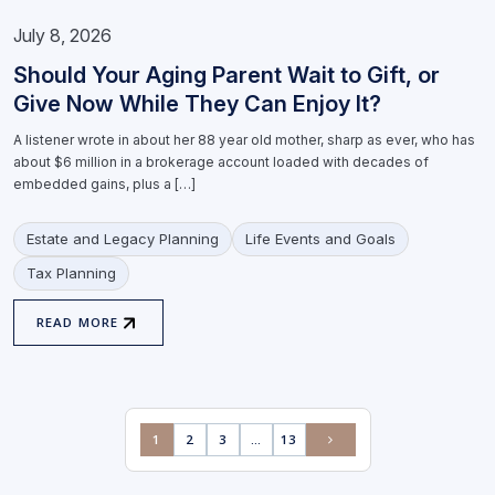
July 8, 2026
Should Your Aging Parent Wait to Gift, or
Give Now While They Can Enjoy It?
A listener wrote in about her 88 year old mother, sharp as ever, who has
about $6 million in a brokerage account loaded with decades of
embedded gains, plus a […]
Estate and Legacy Planning
Life Events and Goals
Tax Planning
READ MORE
1
2
3
…
13