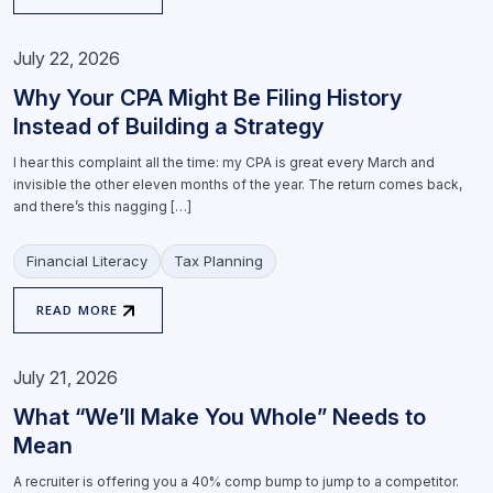
July 22, 2026
Why Your CPA Might Be Filing History
Instead of Building a Strategy
I hear this complaint all the time: my CPA is great every March and
invisible the other eleven months of the year. The return comes back,
and there’s this nagging […]
Financial Literacy
Tax Planning
READ MORE
July 21, 2026
What “We’ll Make You Whole” Needs to
Mean
A recruiter is offering you a 40% comp bump to jump to a competitor.