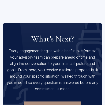
What’s Next?
Every engagement begins with a brief intake form so
your advisory team can prepare ahead of time and
align the conversation to your financial picture and
goals. From there, you receive a tailored proposal built
around your specific situation, walked through with
you in detail so every question is answered before any
commitment is made.