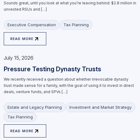
Sounds great, until you look at what you’re leaving behind: $2.8 million in
unvested RSUs and […]
Executive Compensation
Tax Planning
READ MORE
July 15, 2026
Pressure Testing Dynasty Trusts
We recently received a question about whether irrevocable dynasty
trust made sense for a family, with the goal of using it to invest in direct
deals, venture funds, and SPVs […]
Estate and Legacy Planning
Investment and Market Strategy
Tax Planning
READ MORE