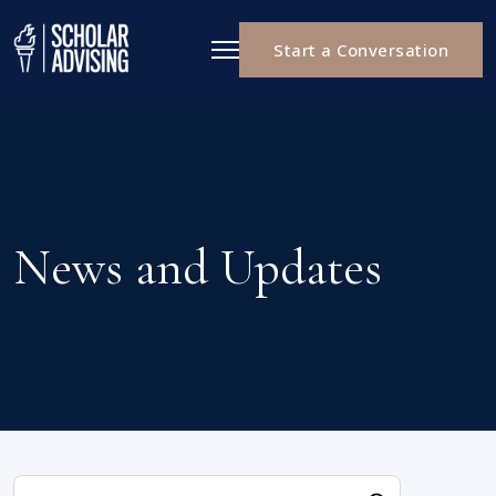
Start a Conversation
News and Updates