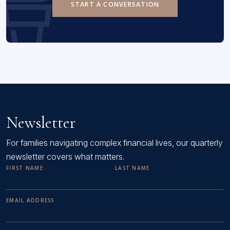
START A CONVERSATION
Newsletter
For families navigating complex financial lives, our quarterly
newsletter covers what matters.
FIRST NAME
LAST NAME
EMAIL ADDRESS