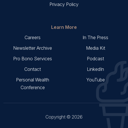
Privacy Policy
Learn More
Careers
In The Press
Newsletter Archive
Media Kit
Pro Bono Services
Podcast
Contact
LinkedIn
Personal Wealth
YouTube
Conference
Copyright © 2026