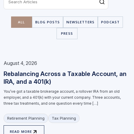
ALL
BLOG POSTS
NEWSLETTERS
PODCAST
PRESS
August 4, 2026
Rebalancing Across a Taxable Account, an
IRA, and a 401(k)
You’ve got a taxable brokerage account, a rollover IRA from an old
employer, and a 401(k) with your current company. Three accounts,
three tax treatments, and one question every time […]
Retirement Planning
Tax Planning
READ MORE