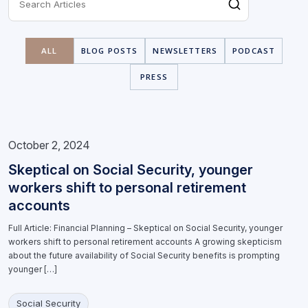
ALL
BLOG POSTS
NEWSLETTERS
PODCAST
PRESS
October 2, 2024
Skeptical on Social Security, younger
workers shift to personal retirement
accounts
Full Article: Financial Planning – Skeptical on Social Security, younger
workers shift to personal retirement accounts A growing skepticism
about the future availability of Social Security benefits is prompting
younger […]
Social Security