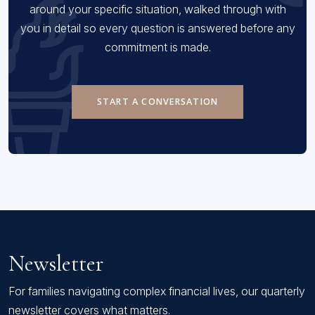
around your specific situation, walked through with
you in detail so every question is answered before any
commitment is made.
START A CONVERSATION
Newsletter
For families navigating complex financial lives, our quarterly
newsletter covers what matters.