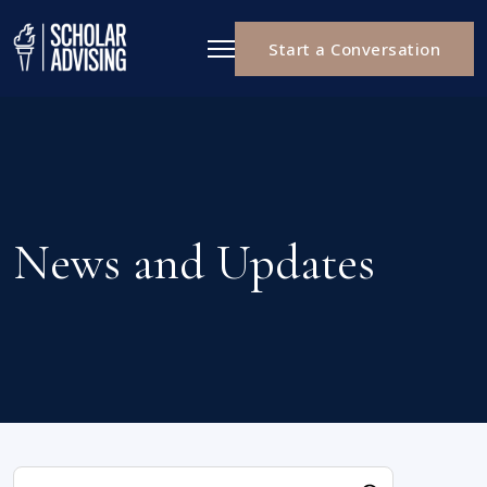
Start a Conversation
News and Updates