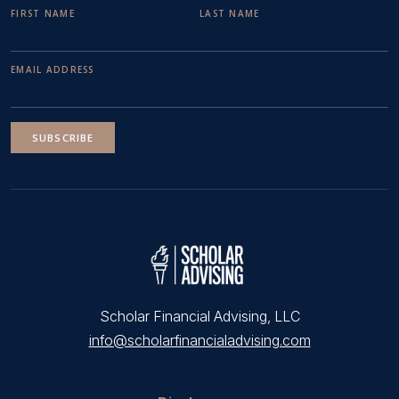
FIRST NAME
LAST NAME
EMAIL ADDRESS
SUBSCRIBE
Scholar Financial Advising, LLC
info@scholarfinancialadvising.com