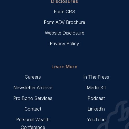
Disclosures
Form CRS
Form ADV Brochure
Website Disclosure
Privacy Policy
Learn More
Careers
In The Press
Newsletter Archive
Media Kit
Pro Bono Services
Podcast
Contact
LinkedIn
Personal Wealth
YouTube
Conference