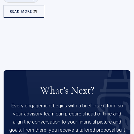
READ MORE
What’s Next?
Every engagement begins with a brief intake form so
your advisory team can prepare ahead of time and
align the conversation to your financial picture and
goals. From there, you receive a tailored proposal built