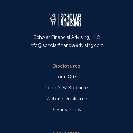
Scholar Financial Advising, LLC
info@scholarfinancialadvising.com
Disclosures
Form CRS
Form ADV Brochure
Website Disclosure
Privacy Policy