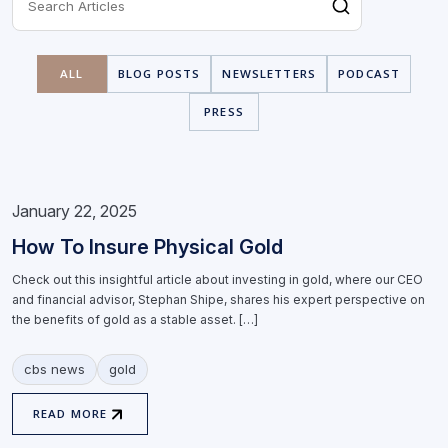
ALL
BLOG POSTS
NEWSLETTERS
PODCAST
PRESS
January 22, 2025
How To Insure Physical Gold
Check out this insightful article about investing in gold, where our CEO
and financial advisor, Stephan Shipe, shares his expert perspective on
the benefits of gold as a stable asset. […]
cbs news
gold
READ MORE