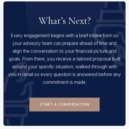
What’s Next?
Every engagement begins with a brief intake form so
your advisory team can prepare ahead of time and
align the conversation to your financial picture and
goals. From there, you receive a tailored proposal built
around your specific situation, walked through with
you in detail so every question is answered before any
commitment is made.
START A CONVERSATION