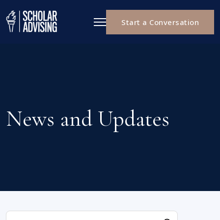
Start a Conversation
News and Updates