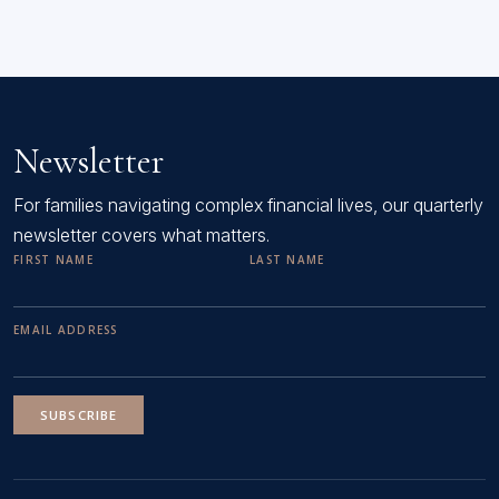
Newsletter
For families navigating complex financial lives, our quarterly
newsletter covers what matters.
FIRST NAME
LAST NAME
EMAIL ADDRESS
SUBSCRIBE