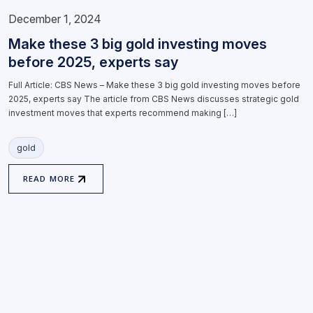
December 1, 2024
Make these 3 big gold investing moves
before 2025, experts say
Full Article: CBS News – Make these 3 big gold investing moves before
2025, experts say The article from CBS News discusses strategic gold
investment moves that experts recommend making […]
gold
READ MORE