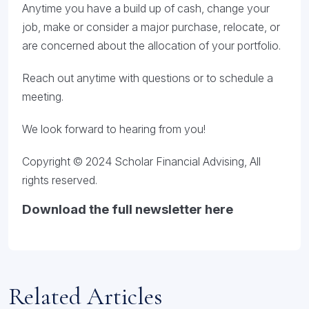
Anytime you have a build up of cash, change your
job, make or consider a major purchase, relocate, or
are concerned about the allocation of your portfolio.
Reach out anytime with questions or to schedule a
meeting.
We look forward to hearing from you!
Copyright © 2024 Scholar Financial Advising, All
rights reserved.
Download the full newsletter here
Related Articles