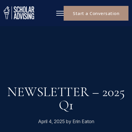
Start a Conversation
NEWSLETTER – 2025
Q1
April 4, 2025 by Erin Eaton