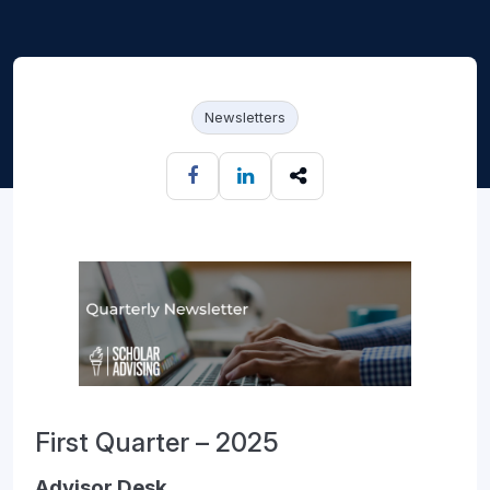
Newsletters
First Quarter – 2025
Advisor Desk