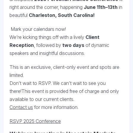
right around the corner, happening
June 11th–13th
in
beautiful
Charleston, South Carolina!
Mark your calendars now!
We’re kicking things off with a lively
Client
Reception
, followed by
two days
of dynamic
speakers and insightful discussions.
This is an exclusive, client-only event and spots are
limited.
Don’t wait to RSVP. We can’t wait to see you
there!This event is provided free of charge and only
available to our current clients.
Contact us
for more information.
RSVP 2025 Conference