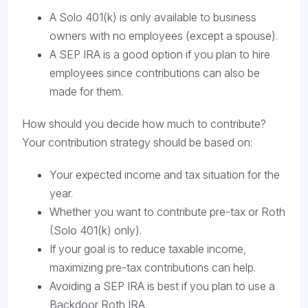
A Solo 401(k) is only available to business
owners with no employees (except a spouse).
A SEP IRA is a good option if you plan to hire
employees since contributions can also be
made for them.
How should you decide how much to contribute?
Your contribution strategy should be based on:
Your expected income and tax situation for the
year.
Whether you want to contribute pre-tax or Roth
(Solo 401(k) only).
If your goal is to reduce taxable income,
maximizing pre-tax contributions can help.
Avoiding a SEP IRA is best if you plan to use a
Backdoor Roth IRA.