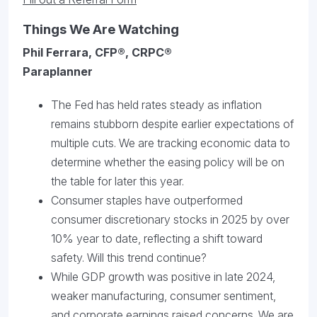
Things We Are Watching
Phil Ferrara, CFP®, CRPC®
Paraplanner
The Fed has held rates steady as inflation
remains stubborn despite earlier expectations of
multiple cuts. We are tracking economic data to
determine whether the easing policy will be on
the table for later this year.
Consumer staples have outperformed
consumer discretionary stocks in 2025 by over
10% year to date, reflecting a shift toward
safety. Will this trend continue?
While GDP growth was positive in late 2024,
weaker manufacturing, consumer sentiment,
and corporate earnings raised concerns. We are