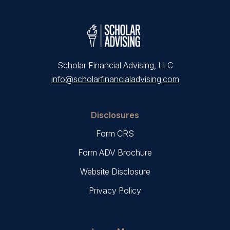
Scholar Financial Advising, LLC
info@scholarfinancialadvising.com
Disclosures
Form CRS
Form ADV Brochure
Website Disclosure
Privacy Policy