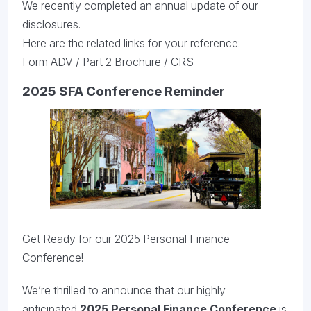
We recently completed an annual update of our
disclosures.
Here are the related links for your reference:
Form ADV
/
Part 2 Brochure
/
CRS
2025 SFA Conference Reminder
Get Ready for our 2025 Personal Finance
Conference!
We’re thrilled to announce that our highly
anticipated
2025 Personal Finance Conference
is