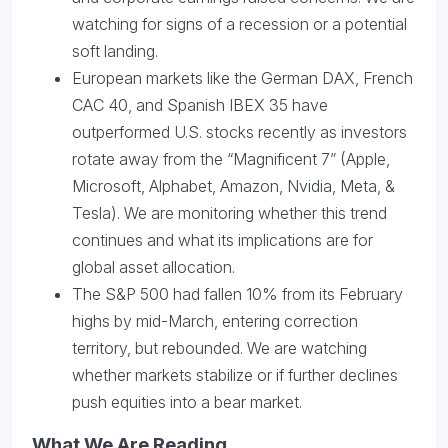
watching for signs of a recession or a potential
soft landing.
European markets like the German DAX, French
CAC 40, and Spanish IBEX 35 have
outperformed U.S. stocks recently as investors
rotate away from the “Magnificent 7” (Apple,
Microsoft, Alphabet, Amazon, Nvidia, Meta, &
Tesla). We are monitoring whether this trend
continues and what its implications are for
global asset allocation.
The S&P 500 had fallen 10% from its February
highs by mid-March, entering correction
territory, but rebounded. We are watching
whether markets stabilize or if further declines
push equities into a bear market.
What We Are Reading