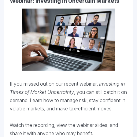
Webinar: Investing in Uncertain Markets
If you missed out on our recent webinar,
Investing in
Times of Market Uncertainty
, you can still catch it on
demand. Learn how to manage risk, stay confident in
volatile markets, and make tax-efficient moves.
Watch the recording, view the webinar slides, and
share it with anyone who may benefit.