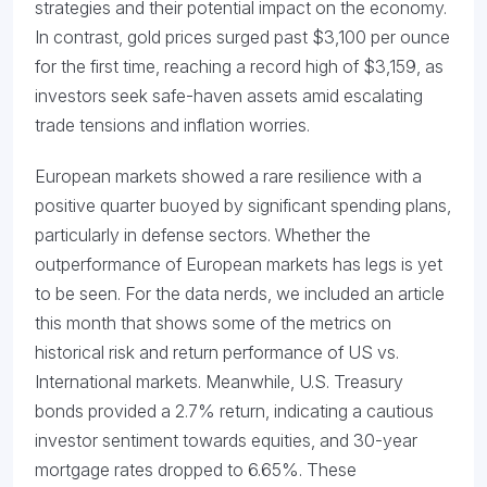
strategies and their potential impact on the economy.
In contrast, gold prices surged past $3,100 per ounce
for the first time, reaching a record high of $3,159, as
investors seek safe-haven assets amid escalating
trade tensions and inflation worries.
European markets showed a rare resilience with a
positive quarter buoyed by significant spending plans,
particularly in defense sectors. Whether the
outperformance of European markets has legs is yet
to be seen. For the data nerds, we included an article
this month that shows some of the metrics on
historical risk and return performance of US vs.
International markets. Meanwhile, U.S. Treasury
bonds provided a 2.7% return, indicating a cautious
investor sentiment towards equities, and 30-year
mortgage rates dropped to 6.65%. These