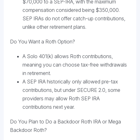
$70,000 to a SEP-IRA, with the maximum
compensation considered being $350,000.
SEP IRAs do not offer catch-up contributions,
unlike other retirement plans.
Do You Want a Roth Option?
A Solo 401(k) allows Roth contributions,
meaning you can choose tax-free withdrawals
in retirement.
A SEP IRA historically only allowed pre-tax
contributions, but under SECURE 2.0, some
providers may allow Roth SEP IRA
contributions next year.
Do You Plan to Do a Backdoor Roth IRA or Mega
Backdoor Roth?