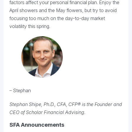
factors affect your personal financial plan. Enjoy the
April showers and the May flowers, but try to avoid
focusing too much on the day-to-day market
volatility this spring.
– Stephan
Stephan Shipe, Ph.D., CFA, CFP® is the Founder and
CEO of Scholar Financial Advising.
SFA Announcements