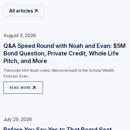
All articles
August 3, 2026
Q&A Speed Round with Noah and Evan: $5M
Bond Question, Private Credit, Whole Life
Pitch, and More
Transcript Intro Noah Lewis: Welcome back to the Scholar Wealth
Podcast. Evan...
READ MORE
July 29, 2026
Before You Say Yes to That Board Seat