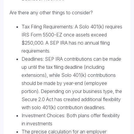
Are there any other things to consider?
Tax Filing Requirements: A Solo 401(k) requires
IRS Form 5500-EZ once assets exceed
$250,000. A SEP IRA has no annual filing
requirements.
Deadlines: SEP IRA contributions can be made
up until the tax filing deadline (including
extensions), while Solo 401(k) contributions
should be made by year-end (employee
portion). Depending on your business type, the
Secure 2.0 Act has created additional flexibility
with solo 401(k) contribution deadlines.
Investment Choices: Both plans offer flexibility
in investments
The precise calculation for an employer