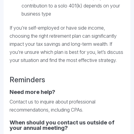
contribution to a solo 401(k) depends on your
business type
If you’re self-employed or have side income,
choosing the right retirement plan can significantly
impact your tax savings and long-term wealth. If
you’re unsure which plan is best for you, let’s discuss
your situation and find the most effective strategy.
Reminders
Need more help?
Contact us to inquire about professional
recommendations, including CPAs.
When should you contact us outside of
your annual meeting?