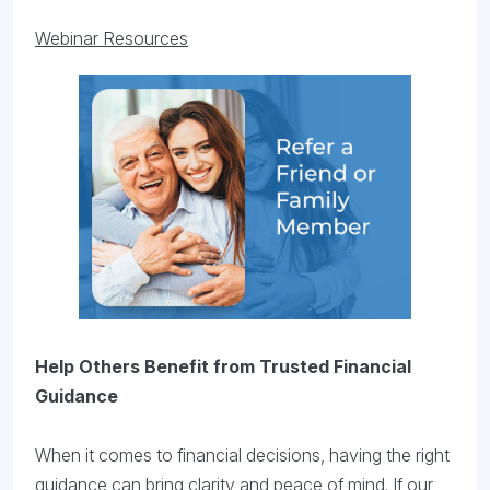
Webinar Resources
Help Others Benefit from Trusted Financial
Guidance
When it comes to financial decisions, having the right
guidance can bring clarity and peace of mind. If our