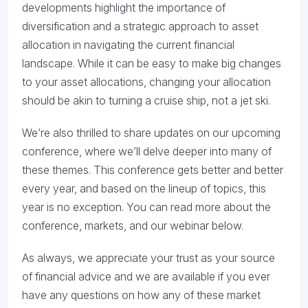
developments highlight the importance of
diversification and a strategic approach to asset
allocation in navigating the current financial
landscape.​ While it can be easy to make big changes
to your asset allocations, changing your allocation
should be akin to turning a cruise ship, not a jet ski.
We’re also thrilled to share updates on our upcoming
conference, where we’ll delve deeper into many of
these themes. This conference gets better and better
every year, and based on the lineup of topics, this
year is no exception. You can read more about the
conference, markets, and our webinar below.
As always, we appreciate your trust as your source
of financial advice and we are available if you ever
have any questions on how any of these market