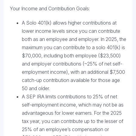
Your Income and Contribution Goals:
A Solo 401(k) allows higher contributions at
lower income levels since you can contribute
both as an employee and employer. In 2025, the
maximum you can contribute to a solo 401(k) is
$70,000, including both employee ($23,500)
and employer contributions (~25% of net self-
employment income), with an additional $7,500
catch-up contribution available for those age
50 and older.
A SEP IRA limits contributions to 25% of net
self-employment income, which may not be as
advantageous for lower earners. For the 2025
tax year, you can contribute up to the lesser of
25% of an employee’s compensation or