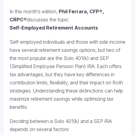
In this month’s edition,
Phil Ferrara,
CFP®,
CRPC®
discusses the topic:
Self-Employed Retirement Accounts
Self-employed individuals and those with side income
have several retirement savings options, but two of
the most popular are the Solo 401(k) and SEP
(Simplified Employee Pension Plan) IRA. Each offers
tax advantages, but they have key differences in
contribution limits, flexibility, and their impact on Roth
strategies. Understanding these distinctions can help
maximize retirement savings while optimizing tax
benefits.
Deciding between a Solo 401(k) and a SEP IRA
depends on several factors: