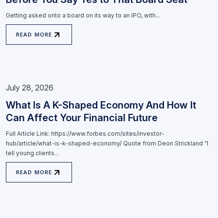
Getting asked onto a board on its way to an IPO, with...
READ MORE
July 28, 2026
What Is A K-Shaped Economy And How It
Can Affect Your Financial Future
Full Article Link: https://www.forbes.com/sites/investor-
hub/article/what-is-k-shaped-economy/ Quote from Deon Strickland “I
tell young clients...
READ MORE