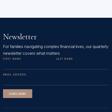
Newsletter
For families navigating complex financial lives, our quarterly
newsletter covers what matters.
FIRST NAME
LAST NAME
EMAIL ADDRESS
SUBSCRIBE