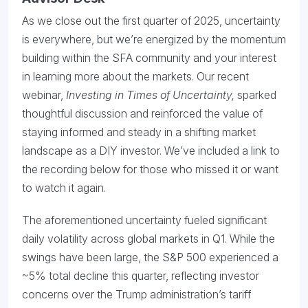
As we close out the first quarter of 2025, uncertainty
is everywhere, but we’re energized by the momentum
building within the SFA community and your interest
in learning more about the markets. Our recent
webinar,
Investing in Times of Uncertainty,
sparked
thoughtful discussion and reinforced the value of
staying informed and steady in a shifting market
landscape as a DIY investor. We’ve included a link to
the recording below for those who missed it or want
to watch it again.
The aforementioned uncertainty fueled significant
daily volatility across global markets in Q1. While the
swings have been large, the S&P 500 experienced a
~5% total decline this quarter, reflecting investor
concerns over the Trump administration’s tariff