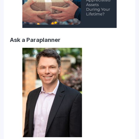
Ask a Paraplanner