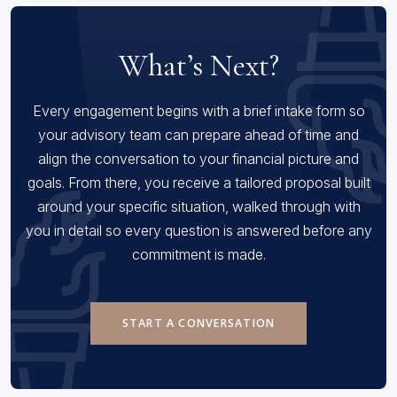
What’s Next?
Every engagement begins with a brief intake form so
your advisory team can prepare ahead of time and
align the conversation to your financial picture and
goals. From there, you receive a tailored proposal built
around your specific situation, walked through with
you in detail so every question is answered before any
commitment is made.
START A CONVERSATION