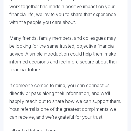
work together has made a positive impact on your
financial life, we invite you to share that experience
with the people you care about.
Many friends, family members, and colleagues may
be looking for the same trusted, objective financial
advice. A simple introduction could help them make
informed decisions and feel more secure about their
financial future.
If someone comes to mind, you can connect us
directly or pass along their information, and we’ll
happily reach out to share how we can support them.
Your referral is one of the greatest compliments we
can receive, and we’re grateful for your trust.
Fill out a Referral Form