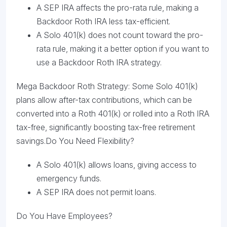
A SEP IRA affects the pro-rata rule, making a
Backdoor Roth IRA less tax-efficient.
A Solo 401(k) does not count toward the pro-
rata rule, making it a better option if you want to
use a Backdoor Roth IRA strategy.
Mega Backdoor Roth Strategy: Some Solo 401(k)
plans allow after-tax contributions, which can be
converted into a Roth 401(k) or rolled into a Roth IRA
tax-free, significantly boosting tax-free retirement
savings.Do You Need Flexibility?
A Solo 401(k) allows loans, giving access to
emergency funds.
A SEP IRA does not permit loans.
Do You Have Employees?