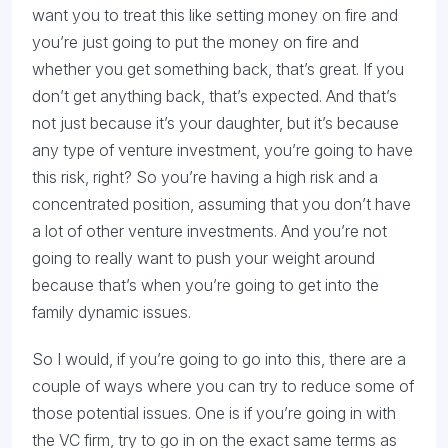
want you to treat this like setting money on fire and
you’re just going to put the money on fire and
whether you get something back, that’s great. If you
don’t get anything back, that’s expected. And that’s
not just because it’s your daughter, but it’s because
any type of venture investment, you’re going to have
this risk, right? So you’re having a high risk and a
concentrated position, assuming that you don’t have
a lot of other venture investments. And you’re not
going to really want to push your weight around
because that’s when you’re going to get into the
family dynamic issues.
So I would, if you’re going to go into this, there are a
couple of ways where you can try to reduce some of
those potential issues. One is if you’re going in with
the VC firm, try to go in on the exact same terms as