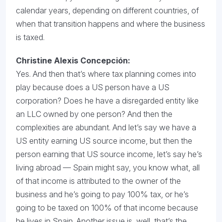
calendar years, depending on different countries, of
when that transition happens and where the business
is taxed.
Christine Alexis Concepción:
Yes. And then that’s where tax planning comes into
play because does a US person have a US
corporation? Does he have a disregarded entity like
an LLC owned by one person? And then the
complexities are abundant. And let’s say we have a
US entity earning US source income, but then the
person earning that US source income, let’s say he’s
living abroad — Spain might say, you know what, all
of that income is attributed to the owner of the
business and he’s going to pay 100% tax, or he’s
going to be taxed on 100% of that income because
he lives in Spain. Another issue is, well, that’s the