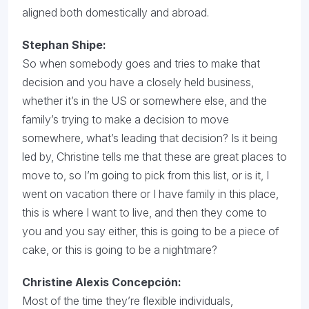
aligned both domestically and abroad.
Stephan Shipe:
So when somebody goes and tries to make that
decision and you have a closely held business,
whether it’s in the US or somewhere else, and the
family’s trying to make a decision to move
somewhere, what’s leading that decision? Is it being
led by, Christine tells me that these are great places to
move to, so I’m going to pick from this list, or is it, I
went on vacation there or I have family in this place,
this is where I want to live, and then they come to
you and you say either, this is going to be a piece of
cake, or this is going to be a nightmare?
Christine Alexis Concepción
:
Most of the time they’re flexible individuals,