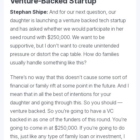
Venture-Backed Startup
Stephan Shipe:
And for our next question, our
daughter is launching a venture backed tech startup
and has asked whether we would participate in her
seed round with $250,000. We want to be
supportive, but I don’t want to create unintended
pressure or distort the cap table. How do families
usually handle something like this?
There’s no way that this doesn’t cause some sort of
financial or family rift at some point in the future. And I
mean that in all the best of intentions for your
daughter and going through this. So you should —
venture backed. So you’re going to have a VC
backed in as one of the funders of this round. You’re
going to come in at $250,000. If you’re going to do
this, just like any type of family loan or investment, I