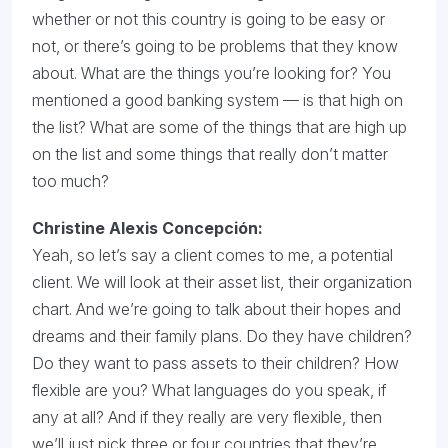
whether or not this country is going to be easy or
not, or there’s going to be problems that they know
about. What are the things you’re looking for? You
mentioned a good banking system — is that high on
the list? What are some of the things that are high up
on the list and some things that really don’t matter
too much?
Christine Alexis Concepción
:
Yeah, so let’s say a client comes to me, a potential
client. We will look at their asset list, their organization
chart. And we’re going to talk about their hopes and
dreams and their family plans. Do they have children?
Do they want to pass assets to their children? How
flexible are you? What languages do you speak, if
any at all? And if they really are very flexible, then
we’ll just pick three or four countries that they’re