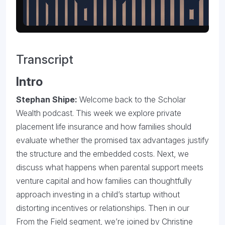
Transcript
Intro
Stephan Shipe:
Welcome back to the Scholar
Wealth podcast. This week we explore private
placement life insurance and how families should
evaluate whether the promised tax advantages justify
the structure and the embedded costs. Next, we
discuss what happens when parental support meets
venture capital and how families can thoughtfully
approach investing in a child’s startup without
distorting incentives or relationships. Then in our
From the Field segment, we’re joined by
Christine