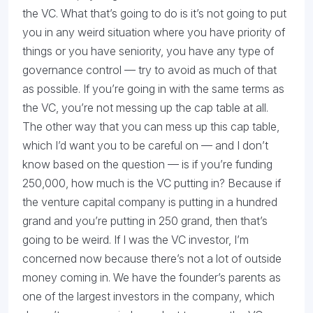
the VC. What that’s going to do is it’s not going to put
you in any weird situation where you have priority of
things or you have seniority, you have any type of
governance control — try to avoid as much of that
as possible. If you’re going in with the same terms as
the VC, you’re not messing up the cap table at all.
The other way that you can mess up this cap table,
which I’d want you to be careful on — and I don’t
know based on the question — is if you’re funding
250,000, how much is the VC putting in? Because if
the venture capital company is putting in a hundred
grand and you’re putting in 250 grand, then that’s
going to be weird. If I was the VC investor, I’m
concerned now because there’s not a lot of outside
money coming in. We have the founder’s parents as
one of the largest investors in the company, which