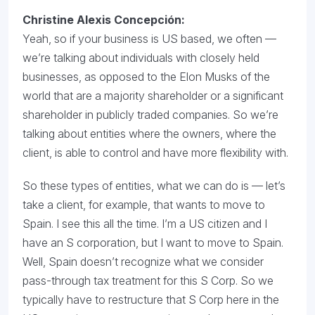
Christine Alexis Concepción:
Yeah, so if your business is US based, we often —
we’re talking about individuals with closely held
businesses, as opposed to the Elon Musks of the
world that are a majority shareholder or a significant
shareholder in publicly traded companies. So we’re
talking about entities where the owners, where the
client, is able to control and have more flexibility with.
So these types of entities, what we can do is — let’s
take a client, for example, that wants to move to
Spain. I see this all the time. I’m a US citizen and I
have an S corporation, but I want to move to Spain.
Well, Spain doesn’t recognize what we consider
pass-through tax treatment for this S Corp. So we
typically have to restructure that S Corp here in the