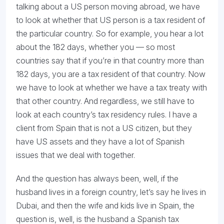
talking about a US person moving abroad, we have
to look at whether that US person is a tax resident of
the particular country. So for example, you hear a lot
about the 182 days, whether you — so most
countries say that if you’re in that country more than
182 days, you are a tax resident of that country. Now
we have to look at whether we have a tax treaty with
that other country. And regardless, we still have to
look at each country’s tax residency rules. I have a
client from Spain that is not a US citizen, but they
have US assets and they have a lot of Spanish
issues that we deal with together.
And the question has always been, well, if the
husband lives in a foreign country, let’s say he lives in
Dubai, and then the wife and kids live in Spain, the
question is, well, is the husband a Spanish tax