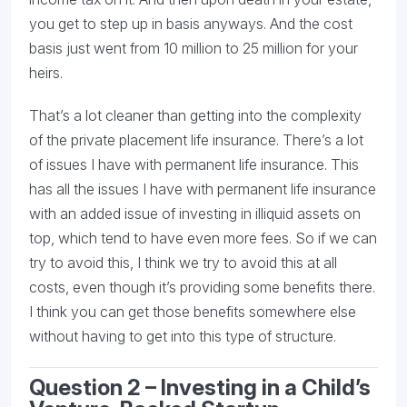
you get to step up in basis anyways. And the cost
basis just went from 10 million to 25 million for your
heirs.
That’s a lot cleaner than getting into the complexity
of the private placement life insurance. There’s a lot
of issues I have with permanent life insurance. This
has all the issues I have with permanent life insurance
with an added issue of investing in illiquid assets on
top, which tend to have even more fees. So if we can
try to avoid this, I think we try to avoid this at all
costs, even though it’s providing some benefits there.
I think you can get those benefits somewhere else
without having to get into this type of structure.
Question 2 – I
nvesting in a Child’s