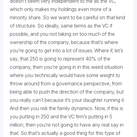
doesn’t seem very independent to me as the VC,
which only makes my holdings even more of a
minority share. So we want to be careful on that kind
of structure. So ideally, same terms as the VC if
possible, and you not taking on too much of the
ownership of the company, because that’s where
you’re going to get into a lot of issues. Where if, let’s
say, that 250 is going to represent 40% of the
company, then you’re going in in this weird situation
where you technically would have some weight to
throw around from a governance perspective, from
being able to push the direction of the company, but
you really can’t because it’s your daughter running it.
And then you risk the family dynamics. Now, if this is
you putting in 250 and the VC firm’s putting in 5
million, then you’re not going to have any real say in
that. So that’s actually a good thing for this type of