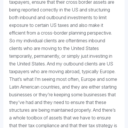
taxpayers, ensure that their cross border assets are
being reported correctly in the US and structuring
both inbound and outbound investments to limit
exposure to certain US taxes and also make it
efficient from a cross-border planning perspective.
So my individual clients are oftentimes inbound
clients who are moving to the United States
temporarily, permanently, or simply just investing in
the United States. And my outbound clients are US
taxpayers who are moving abroad, typically Europe.
That’s what I’m seeing most often, Europe and some
Latin American countries, and they are either starting
businesses or they’re keeping some businesses that
they’ve had and they need to ensure that these
structures are being maintained properly. And there’s
a whole toolbox of assets that we have to ensure
that their tax compliance and that their tax strategy is