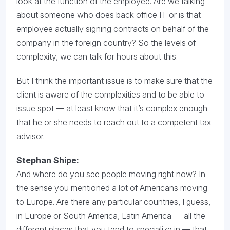
look at the function of the employee. Are we talking
about someone who does back office IT or is that
employee actually signing contracts on behalf of the
company in the foreign country? So the levels of
complexity, we can talk for hours about this.
But I think the important issue is to make sure that the
client is aware of the complexities and to be able to
issue spot — at least know that it’s complex enough
that he or she needs to reach out to a competent tax
advisor.
Stephan Shipe:
And where do you see people moving right now? In
the sense you mentioned a lot of Americans moving
to Europe. Are there any particular countries, I guess,
in Europe or South America, Latin America — all the
different places that you tend to specialize in — that