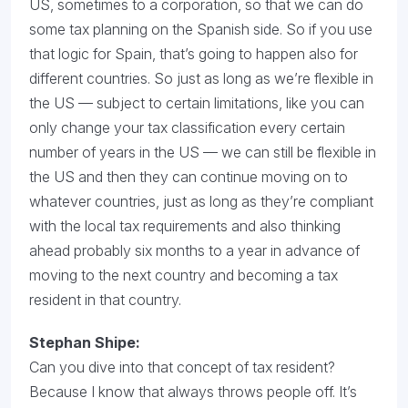
US, sometimes to a corporation, so that we can do
some tax planning on the Spanish side. So if you use
that logic for Spain, that’s going to happen also for
different countries. So just as long as we’re flexible in
the US — subject to certain limitations, like you can
only change your tax classification every certain
number of years in the US — we can still be flexible in
the US and then they can continue moving on to
whatever countries, just as long as they’re compliant
with the local tax requirements and also thinking
ahead probably six months to a year in advance of
moving to the next country and becoming a tax
resident in that country.
Stephan Shipe:
Can you dive into that concept of tax resident?
Because I know that always throws people off. It’s