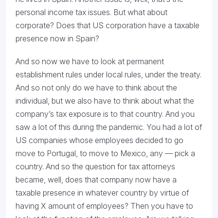
personal income tax issues. But what about
corporate? Does that US corporation have a taxable
presence now in Spain?
And so now we have to look at permanent
establishment rules under local rules, under the treaty.
And so not only do we have to think about the
individual, but we also have to think about what the
company’s tax exposure is to that country. And you
saw a lot of this during the pandemic. You had a lot of
US companies whose employees decided to go
move to Portugal, to move to Mexico, any — pick a
country. And so the question for tax attorneys
became, well, does that company now have a
taxable presence in whatever country by virtue of
having X amount of employees? Then you have to