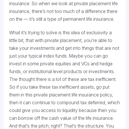
insurance. So when we look at private placement life
insurance, there’s not too much of a difference there
on the — it’s still a type of permanent life insurance.
What it’s trying to solve is this idea of exclusivity a
little bit, that with private placement, you’re able to
take your investments and get into things that are not
just your typical index funds. Maybe you can go
invest in some private equities and VCs and hedge
funds, or institutional level products or investments.
The thought there is a lot of these are tax inefficient.
So if you take these tax inefficient assets, go put
them in this private placement life insurance policy,
then it can continue to compound tax deferred, which
could give you access to liquidity because then you
can borrow off the cash value of the life insurance.
And that’s the pitch, right? That’s the structure. You