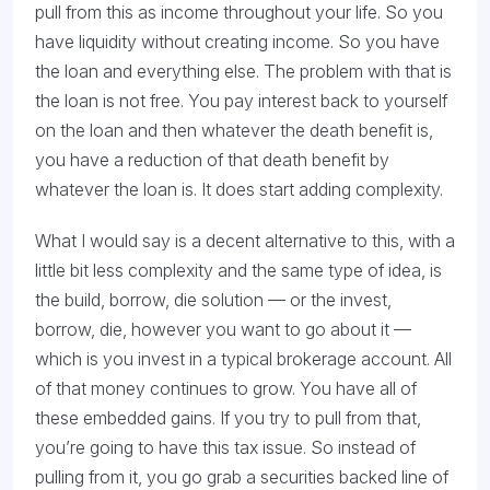
pull from this as income throughout your life. So you
have liquidity without creating income. So you have
the loan and everything else. The problem with that is
the loan is not free. You pay interest back to yourself
on the loan and then whatever the death benefit is,
you have a reduction of that death benefit by
whatever the loan is. It does start adding complexity.
What I would say is a decent alternative to this, with a
little bit less complexity and the same type of idea, is
the build, borrow, die solution — or the invest,
borrow, die, however you want to go about it —
which is you invest in a typical brokerage account. All
of that money continues to grow. You have all of
these embedded gains. If you try to pull from that,
you’re going to have this tax issue. So instead of
pulling from it, you go grab a securities backed line of