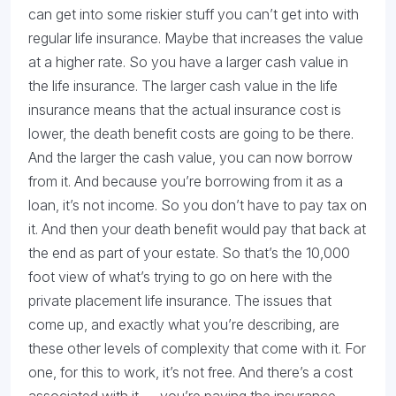
can get into some riskier stuff you can’t get into with
regular life insurance. Maybe that increases the value
at a higher rate. So you have a larger cash value in
the life insurance. The larger cash value in the life
insurance means that the actual insurance cost is
lower, the death benefit costs are going to be there.
And the larger the cash value, you can now borrow
from it. And because you’re borrowing from it as a
loan, it’s not income. So you don’t have to pay tax on
it. And then your death benefit would pay that back at
the end as part of your estate. So that’s the 10,000
foot view of what’s trying to go on here with the
private placement life insurance. The issues that
come up, and exactly what you’re describing, are
these other levels of complexity that come with it. For
one, for this to work, it’s not free. And there’s a cost