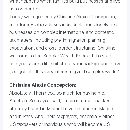
what happens when families build businesses and live
across borders.
Today we’re joined by Christine Alexis Concepción,
an attorney who advises individuals and closely held
businesses on complex international and domestic
tax matters, including pre-immigration planning,
expatriation, and cross-border structuring. Christine,
welcome to the Scholar Wealth Podcast. To start,
can you share a little bit about your background, how
you got into this very interesting and complex world?
Christine Alexis Concepción:
Absolutely. Thank you so much for having me,
Stephan. So as you said, I’m an international tax
attorney based in Miami. I have an office in Madrid
and in Paris. And I help taxpayers, essentially either
US taxpayers or individuals who will become US