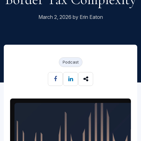
March 2, 2026 by Erin Eaton
Podcast