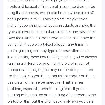
associated with it — you’re paying the insurance
costs and basically this overall insurance drag or fee
drag that happens, which can be anywhere from 50
basis points up to 150 basis points, maybe even
higher, depending on what the products are, plus the
types of investments that are in there may have their
own fees. And then those investments also have the
same risk that we’ve talked about many times. If
you’re jumping into any type of these alternative
investments, these low liquidity assets, you’re always
running a different type of risk there that may not
compensate you, or you may not be compensated
for that risk. So you have that risk already. You have
this drag from a fee perspective. That is a real
problem, especially over the long term. If you’re
starting to have a tax or a fee drag of a percent or so
on top of this, but the pitch back is always you can