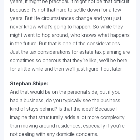
years, it might be practical. It might not be that difficult
because it’s not that hard to settle down for a few
years. But life circumstances change and you just
never know what’s going to happen. So while they
might want to hop around, who knows what happens
in the future. But that is one of the considerations.
Just the tax considerations for estate tax planning are
sometimes so onerous that they’re like, we’ll be here
for a little while and then we’ll just figure it out later.
Stephan Shipe:
And that would be on the personal side, but if you
had a business, do you typically see the business
kind of stays behind? Is that the idea? Because I
imagine that structurally adds a lot more complexity
than moving around residences, especially if you’re
not dealing with any domicile concerns.