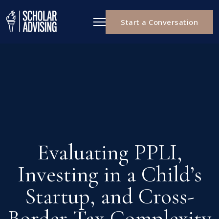
Start a Conversation
Evaluating PPLI,
Investing in a Child’s
Startup, and Cross-
Border Tax Complexity