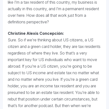
like I’m a tax resident of this country, my business is
actually in this country, and I’m a permanent resident
over here. How does all that work just from a
definitions perspective?
Christine Alexis Concepción:
Sure. So if we’re thinking about US citizens, a US
citizen and a green card holder, they are tax residents
regardless of where they live. So that’s a very
important key for US individuals who want to move
abroad. If you’re a US citizen, you’re going to be
subject to US income and estate tax no matter what
and no matter where you live. If you’re a green card
holder, you are an income tax resident and you are
presumed to be an estate tax resident. You’re able to
rebut that position under certain circumstances, but
that’s for another podcast. But then when we’re