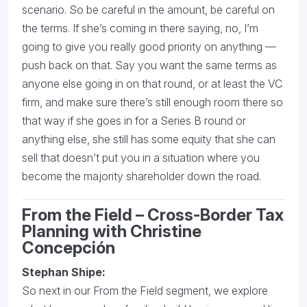
scenario. So be careful in the amount, be careful on
the terms. If she’s coming in there saying, no, I’m
going to give you really good priority on anything —
push back on that. Say you want the same terms as
anyone else going in on that round, or at least the VC
firm, and make sure there’s still enough room there so
that way if she goes in for a Series B round or
anything else, she still has some equity that she can
sell that doesn’t put you in a situation where you
become the majority shareholder down the road.
From the Field – Cross-Border Tax
Planning with Christine
Concepción
Stephan Shipe:
So next in our From the Field segment, we explore