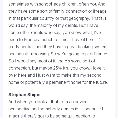
sometimes with school-age children, often not. And
they have some sort of family connection or lineage
in that particular country or that geography. That’s, I
would say, the majority of my clients. But I have
some other clients who say, you know what, I’ve
been to France a bunch of times, I love it here, it’s
pretty central, and they have a great banking system
and beautiful housing. So we’re going to pick France.
So I would say most of it, there’s some sort of
connection, but maybe 25% it’s, you know, I love it
over here and I just want to make this my second
home or potentially a permanent home for the future.
Stephan Shipe:
And when you look at that from an advice
perspective and somebody comes in — because I
imagine there’s got to be some gut reaction to