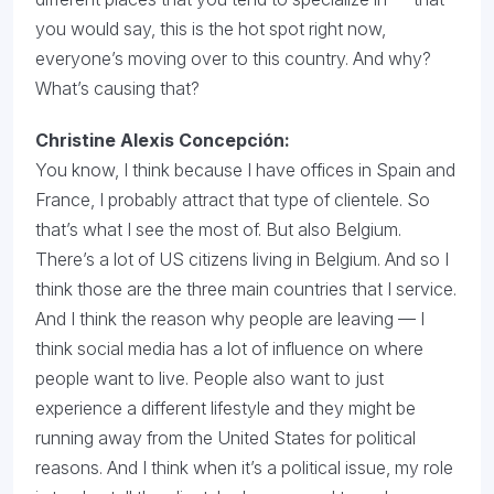
you would say, this is the hot spot right now,
everyone’s moving over to this country. And why?
What’s causing that?
Christine Alexis Concepción:
You know, I think because I have offices in Spain and
France, I probably attract that type of clientele. So
that’s what I see the most of. But also Belgium.
There’s a lot of US citizens living in Belgium. And so I
think those are the three main countries that I service.
And I think the reason why people are leaving — I
think social media has a lot of influence on where
people want to live. People also want to just
experience a different lifestyle and they might be
running away from the United States for political
reasons. And I think when it’s a political issue, my role