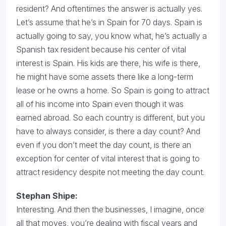
resident? And oftentimes the answer is actually yes.
Let’s assume that he’s in Spain for 70 days. Spain is
actually going to say, you know what, he’s actually a
Spanish tax resident because his center of vital
interest is Spain. His kids are there, his wife is there,
he might have some assets there like a long-term
lease or he owns a home. So Spain is going to attract
all of his income into Spain even though it was
earned abroad. So each country is different, but you
have to always consider, is there a day count? And
even if you don’t meet the day count, is there an
exception for center of vital interest that is going to
attract residency despite not meeting the day count.
Stephan Shipe:
Interesting. And then the businesses, I imagine, once
all that moves, you’re dealing with fiscal years and