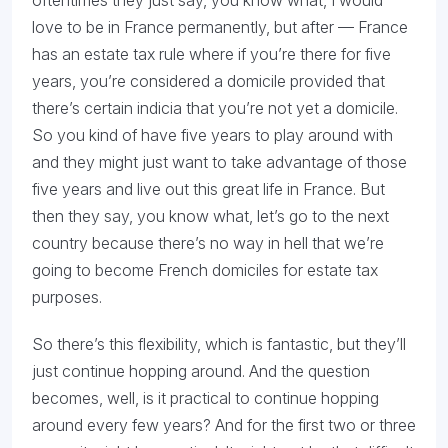
oftentimes they just say, you know what, I would
love to be in France permanently, but after — France
has an estate tax rule where if you’re there for five
years, you’re considered a domicile provided that
there’s certain indicia that you’re not yet a domicile.
So you kind of have five years to play around with
and they might just want to take advantage of those
five years and live out this great life in France. But
then they say, you know what, let’s go to the next
country because there’s no way in hell that we’re
going to become French domiciles for estate tax
purposes.
So there’s this flexibility, which is fantastic, but they’ll
just continue hopping around. And the question
becomes, well, is it practical to continue hopping
around every few years? And for the first two or three