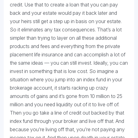
credit. Use that to create a loan that you can pay
back and your estate would pay it back later and
your heirs still get a step up in basis on your estate.
So it eliminates any tax consequences. That’s a lot
simpler than trying to layer on all these additional
products and fees and everything from the private
placement life insurance and can accomplish a lot of
the same ideas — you can still invest. Ideally, you can
invest in something that is low cost. So imagine a
situation where you jump into an index fund in your
brokerage account, it starts racking up crazy
amounts of gains and it’s gone from 10 million to 25
million and you need liquidity out of it to live off of.
Then you go take a line of credit out backed by that
index fund through your broker and live off that. And
because you’re living off that, you’re not paying any
income tax on it. And then upon death in your estate,