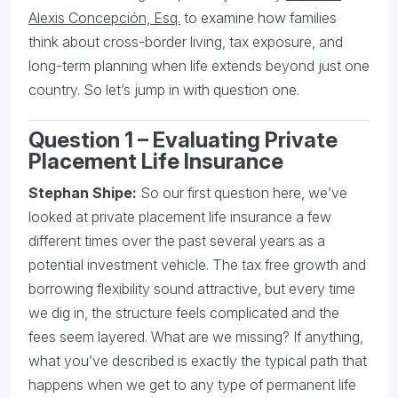
Alexis Concepción, Esq.
to examine how families
think about cross-border living, tax exposure, and
long-term planning when life extends beyond just one
country. So let’s jump in with question one.
Question 1 – Evaluating Private
Placement Life Insurance
Stephan Shipe:
So our first question here, we’ve
looked at private placement life insurance a few
different times over the past several years as a
potential investment vehicle. The tax free growth and
borrowing flexibility sound attractive, but every time
we dig in, the structure feels complicated and the
fees seem layered. What are we missing? If anything,
what you’ve described is exactly the typical path that
happens when we get to any type of permanent life