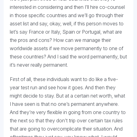
interested in considering and then I’ll hire co-counsel
in those specific countries and we’ll go through their
asset list and say, okay, well, if this person moves to
let’s say France or Italy, Spain or Portugal, what are
the pros and cons? How can we manage their
worldwide assets if we move permanently to one of
these countries? And I said the word permanently, but
it’s never really permanent.
First of all, these individuals want to do like a five-
year test run and see how it goes. And then they
might decide to stay. But at a certain net worth, what
I have seen is that no one’s permanent anywhere.
And they’re very flexible in going from one country to
the next so that they don’t trip over certain tax rules
that are going to overcomplicate their situation. And