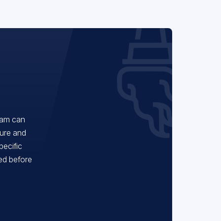
eam can
ture and
pecific
red before