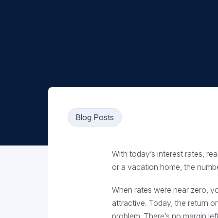
Blog Posts
With today’s interest rates, r
or a vacation home, the numbe
When rates were near zero, y
attractive. Today, the return
problem. There’s no margin left