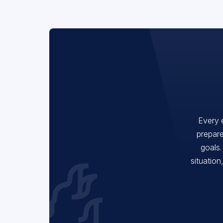
Every 
prepare
goals.
situation