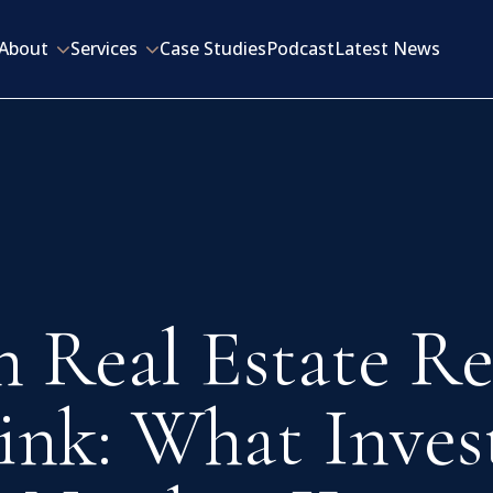
About
Services
Case Studies
Podcast
Latest News
 Real Estate Re
ink: What Inves