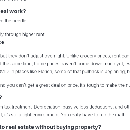
deal work?
e the needle:
lly through higher rent
ce
 but they don’t adjust overnight. Unlike grocery prices, rent can
. At the same time, home prices haven’t come down much yet, es
ID. In places like Florida, some of that pullback is beginning, but
nd you can’t get a great deal on price, it’s tough to make the 
?
 tax treatment. Depreciation, passive loss deductions, and oth
, it’s still a tight environment. You really have to run the math.
to real estate without buying property?