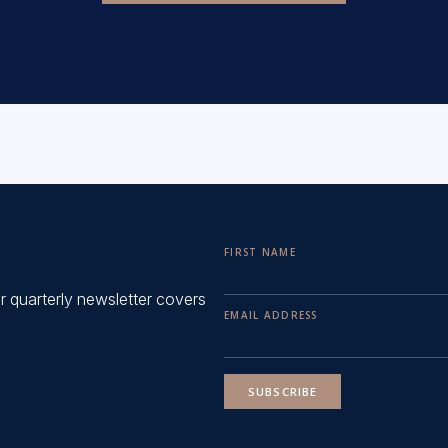
FIRST NAME
ur quarterly newsletter covers
EMAIL ADDRESS
SUBSCRIBE