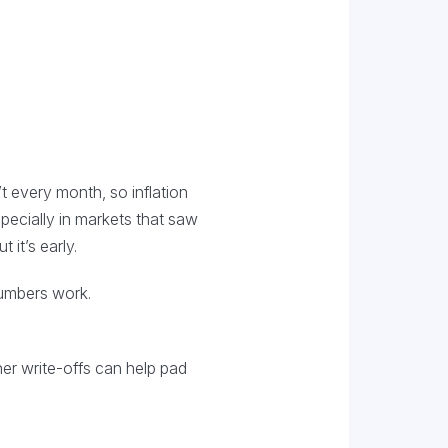
’t every month, so inflation
pecially in markets that saw
 it’s early.
numbers work.
er write-offs can help pad