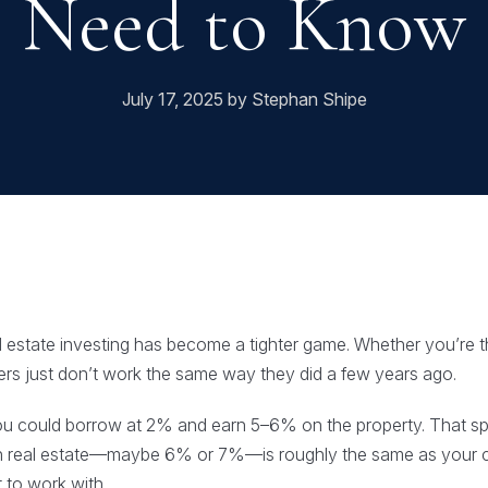
Need to Know
July 17, 2025 by Stephan Shipe
eal estate investing has become a tighter game. Whether you’re t
rs just don’t work the same way they did a few years ago.
ou could borrow at 2% and earn 5–6% on the property. That s
 on real estate—maybe 6% or 7%—is roughly the same as your c
 to work with.