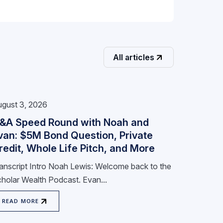
All articles
gust 3, 2026
&A Speed Round with Noah and
van: $5M Bond Question, Private
redit, Whole Life Pitch, and More
anscript Intro Noah Lewis: Welcome back to the
holar Wealth Podcast. Evan...
READ MORE