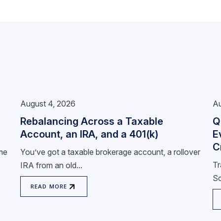
August 4, 2026
Au
Rebalancing Across a Taxable
Q
Account, an IRA, and a 401(k)
E
C
ome
You’ve got a taxable brokerage account, a rollover
Tr
IRA from an old...
Sc
READ MORE