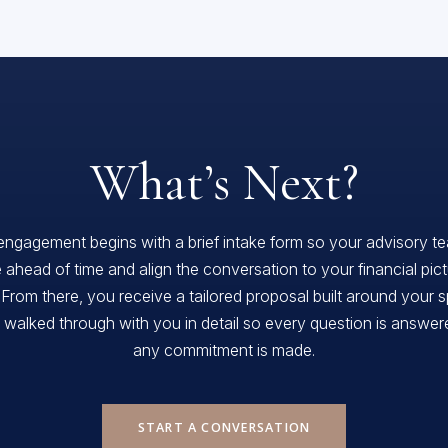
What’s Next?
engagement begins with a brief intake form so your advisory t
 ahead of time and align the conversation to your financial pic
 From there, you receive a tailored proposal built around your s
, walked through with you in detail so every question is answe
any commitment is made.
START A CONVERSATION