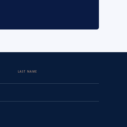
LAST NAME