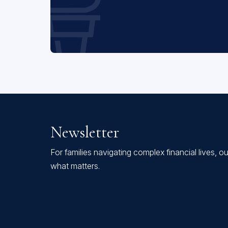
Newsletter
For families navigating complex financial lives, o
what matters.