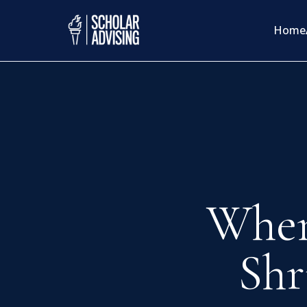
Home
When
Shr