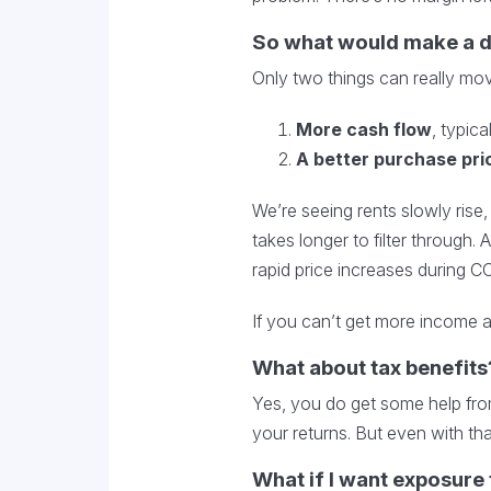
So what would make a 
Only two things can really mov
More cash flow
, typica
A better purchase pri
We’re seeing rents slowly rise,
takes longer to filter through
rapid price increases during COV
If you can’t get more income a
What about tax benefits
Yes, you do get some help from
your returns. But even with that
What if I want exposure 