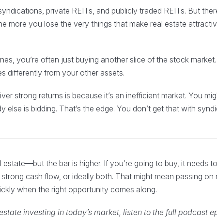
syndications, private REITs, and publicly traded REITs. But ther
e more you lose the very things that make real estate attracti
nes, you’re often just buying another slice of the stock market.
 differently from your other assets.
ver strong returns is because it’s an inefficient market. You mi
else is bidding. That’s the edge. You don’t get that with syndi
l estate—but the bar is higher. If you’re going to buy, it needs t
e, strong cash flow, or ideally both. That might mean passing o
ckly when the right opportunity comes along.
state investing in today’s market, listen to the full podcast 