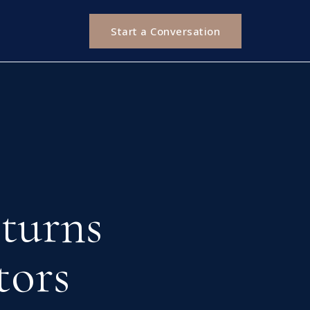
Start a Conversation
turns
tors