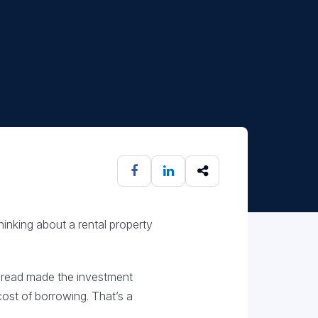
hinking about a rental property
pread made the investment
ost of borrowing. That’s a