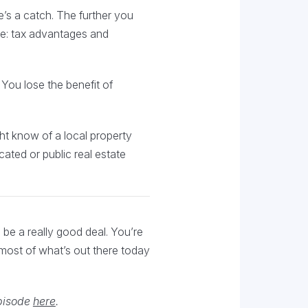
e’s a catch. The further you
ve: tax advantages and
 You lose the benefit of
ght know of a local property
cated or public real estate
o be a really good deal. You’re
n most of what’s out there today
episode
here
.