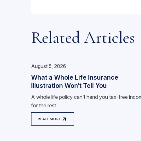
Related Articles
August 5, 2026
What a Whole Life Insurance
Illustration Won’t Tell You
A whole life policy can’t hand you tax-free inc
for the rest...
READ MORE