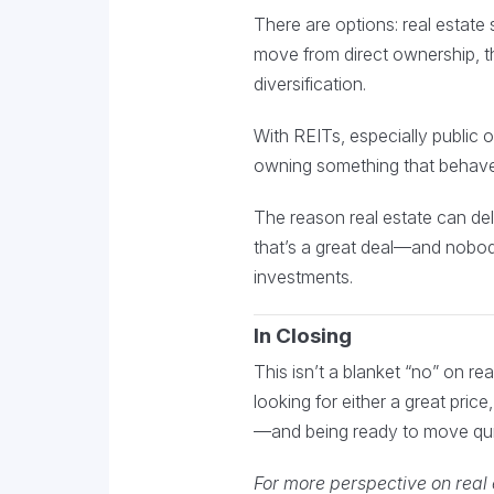
There are options: real estate 
move from direct ownership, th
diversification.
With REITs, especially public o
owning something that behaves
The reason real estate can deli
that’s a great deal—and nobody 
investments.
In Closing
This isn’t a blanket “no” on rea
looking for either a great pric
—and being ready to move qui
For more perspective on real e