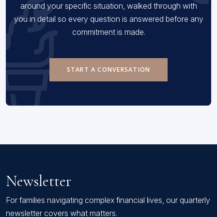
around your specific situation, walked through with
you in detail so every question is answered before any
commitment is made.
START A CONVERSATION
Newsletter
For families navigating complex financial lives, our quarterly
newsletter covers what matters.