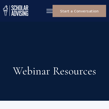
Start a Conversation
Webinar Resources