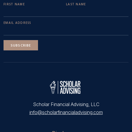
FIRST NAME
LAST NAME
EMAIL ADDRESS
SUBSCRIBE
Scholar Financial Advising, LLC
info@scholarfinancialadvising.com