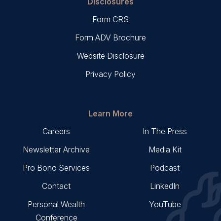
Disclosures
Form CRS
Form ADV Brochure
Website Disclosure
Privacy Policy
Learn More
Careers
In The Press
Newsletter Archive
Media Kit
Pro Bono Services
Podcast
Contact
LinkedIn
Personal Wealth
YouTube
Conference