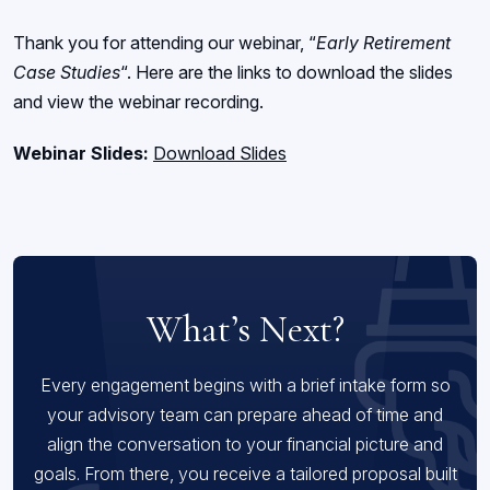
Thank you for attending our webinar, “
Early Retirement
Case Studies
“. Here are the links to download the slides
and view the webinar recording.
Webinar Slides:
Download Slides
What’s Next?
Every engagement begins with a brief intake form so
your advisory team can prepare ahead of time and
align the conversation to your financial picture and
goals. From there, you receive a tailored proposal built