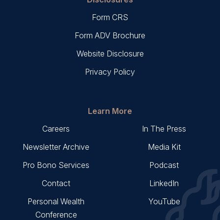
Form CRS
Form ADV Brochure
Website Disclosure
Privacy Policy
Learn More
Careers
In The Press
Newsletter Archive
Media Kit
Pro Bono Services
Podcast
Contact
LinkedIn
Personal Wealth
YouTube
Conference