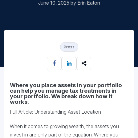
June 10, 2025 by Erin Eaton
Press
Where you place assets in your portfolio
can help you manage tax treatments in
your portfolio. We break down how it
works.
Full Article: Understanding Asset Location
When it comes to growing wealth, the assets you
invest in are only part of the equation. Where you