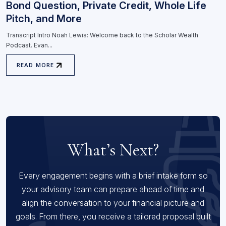
Bond Question, Private Credit, Whole Life
Pitch, and More
Transcript Intro Noah Lewis: Welcome back to the Scholar Wealth
Podcast. Evan...
READ MORE
What’s Next?
Every engagement begins with a brief intake form so
your advisory team can prepare ahead of time and
align the conversation to your financial picture and
goals. From there, you receive a tailored proposal built