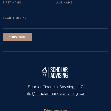
FIRST NAME
LAST NAME
EMAIL ADDRESS
SUBSCRIBE
Scholar Financial Advising, LLC
info@scholarfinancialadvising.com
Disclosures