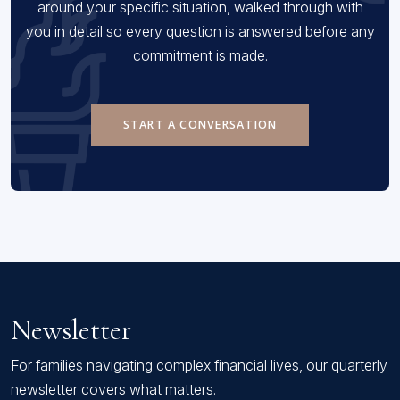
around your specific situation, walked through with
you in detail so every question is answered before any
commitment is made.
START A CONVERSATION
Newsletter
For families navigating complex financial lives, our quarterly
newsletter covers what matters.