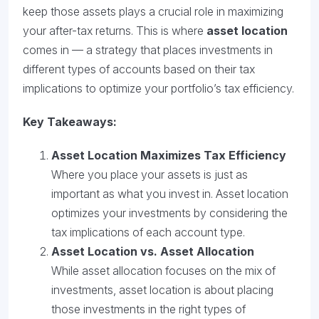
keep those assets plays a crucial role in maximizing
your after-tax returns. This is where
asset location
comes in — a strategy that places investments in
different types of accounts based on their tax
implications to optimize your portfolio’s tax efficiency.
Key Takeaways:
Asset Location Maximizes Tax Efficiency
Where you place your assets is just as
important as what you invest in. Asset location
optimizes your investments by considering the
tax implications of each account type.
Asset Location vs. Asset Allocation
While asset allocation focuses on the mix of
investments, asset location is about placing
those investments in the right types of