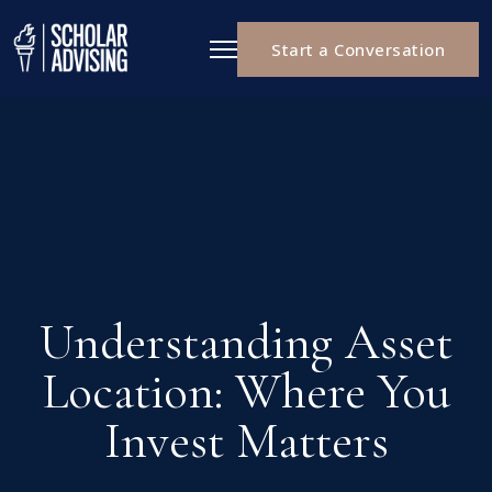
Start a Conversation
Understanding Asset
Location: Where You
Invest Matters