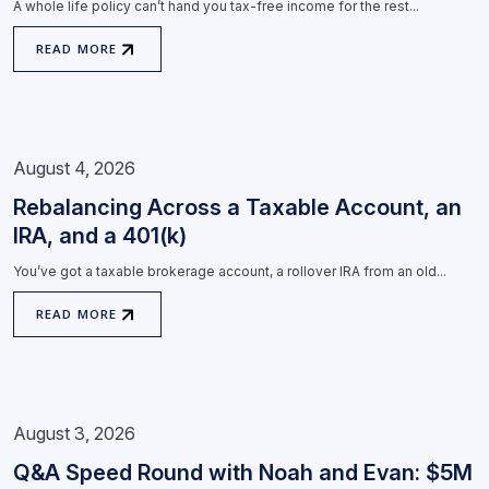
A whole life policy can’t hand you tax-free income for the rest...
READ MORE
August 4, 2026
Rebalancing Across a Taxable Account, an
IRA, and a 401(k)
You’ve got a taxable brokerage account, a rollover IRA from an old...
READ MORE
August 3, 2026
Q&A Speed Round with Noah and Evan: $5M