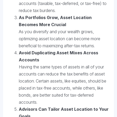
accounts (taxable, tax-deferred, or tax-free) to
reduce tax burdens.
As Portfolios Grow, Asset Location
Becomes More Crucial
As you diversify and your wealth grows,
optimizing asset location can become more
beneficial to maximizing after-tax returns.
Avoid Duplicating Asset Mixes Across
Accounts
Having the same types of assets in all of your
accounts can reduce the tax benefits of asset
location. Certain assets, like equities, should be
placed in tax-free accounts, while others, like
bonds, are better suited for tax-deferred
accounts.
Advisors Can Tailor Asset Location to Your
Goals