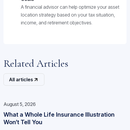
A financial advisor can help optimize your asset
location strategy based on your tax situation,
income, and retirement objectives.
Related Articles
All articles
August 5, 2026
What a Whole Life Insurance Illustration
Won’t Tell You