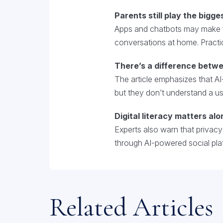
Parents still play the bigges
Apps and chatbots may make fi
conversations at home. Practic
There’s a difference betwe
The article emphasizes that AI
but they don’t understand a user’
Digital literacy matters alo
Experts also warn that privac
through AI-powered social pla
Related Articles