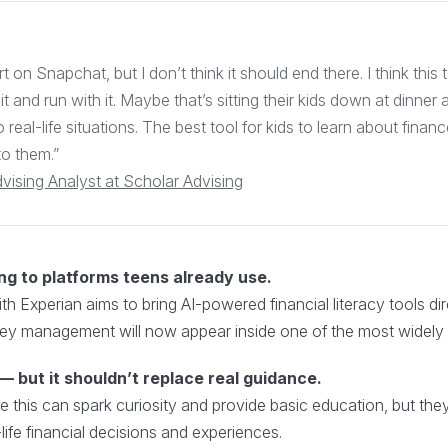
rt on Snapchat, but I don’t think it should end there. I think this 
 it and run with it. Maybe that’s sitting their kids down at dinne
o real-life situations. The best tool for kids to learn about financ
to them.”
dvising Analyst at Scholar Advising
ng to platforms teens already use.
h Experian aims to bring AI-powered financial literacy tools di
oney management will now appear inside one of the most widel
 but it shouldn’t replace real guidance.
like this can spark curiosity and provide basic education, but t
life financial decisions and experiences.