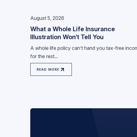
August 5, 2026
What a Whole Life Insurance
Illustration Won’t Tell You
A whole life policy can’t hand you tax-free inc
for the rest...
READ MORE