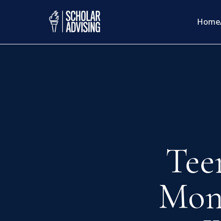
Home
Tee
Mon