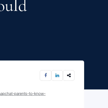
ould
snapchat-parents-to-know-