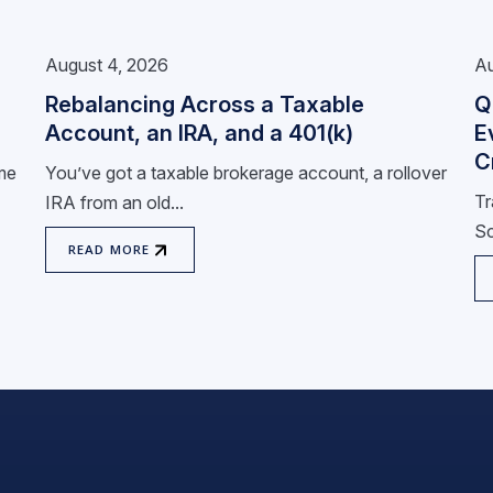
August 4, 2026
Au
Rebalancing Across a Taxable
Q
Account, an IRA, and a 401(k)
E
C
ome
You’ve got a taxable brokerage account, a rollover
Tr
IRA from an old...
Sc
READ MORE