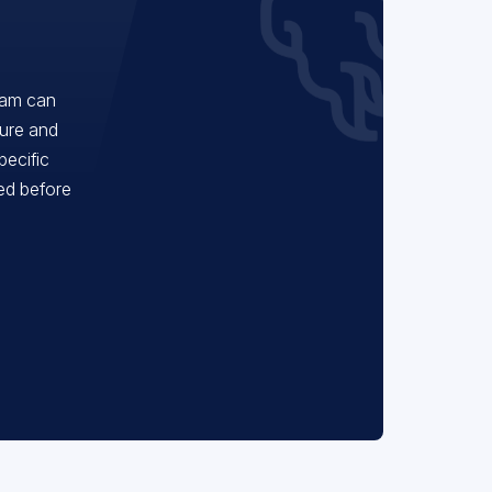
eam can
ture and
pecific
red before