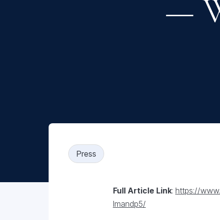
— W
Press
Full Article Link
:
https://www
lmandp5/