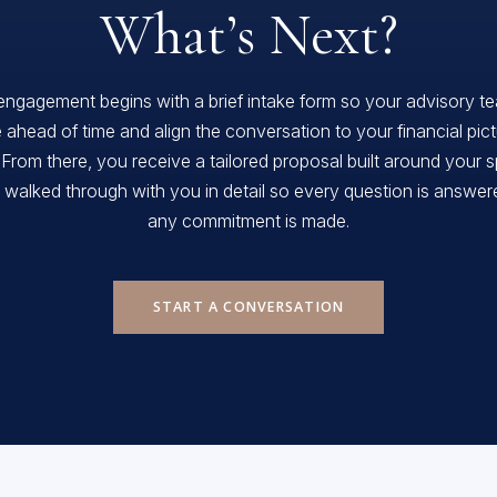
What’s Next?
engagement begins with a brief intake form so your advisory t
 ahead of time and align the conversation to your financial pic
 From there, you receive a tailored proposal built around your s
, walked through with you in detail so every question is answe
any commitment is made.
START A CONVERSATION