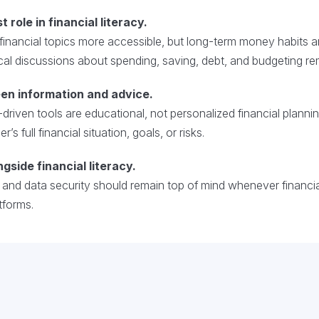
t role in financial literacy.
nancial topics more accessible, but long-term money habits a
al discussions about spending, saving, debt, and budgeting rema
en information and advice.
-driven tools are educational, not personalized financial plann
s full financial situation, goals, or risks.
ngside financial literacy.
y and data security should remain top of mind whenever financ
tforms.