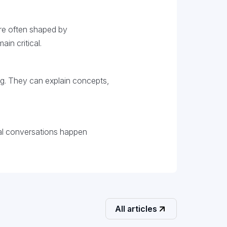
re often shaped by
in critical.
ing. They can explain concepts,
ial conversations happen
All articles