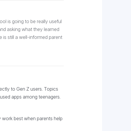
tool is going to be really useful
r and asking what they learned
e is still a well-informed parent
rectly to Gen Z users. Topics
y used apps among teenagers.
hey work best when parents help