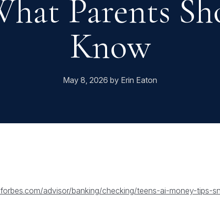
hat Parents Sh
Know
May 8, 2026 by Erin Eaton
.forbes.com/advisor/banking/checking/teens-ai-money-tips-