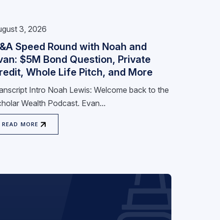
gust 3, 2026
&A Speed Round with Noah and
van: $5M Bond Question, Private
redit, Whole Life Pitch, and More
anscript Intro Noah Lewis: Welcome back to the
holar Wealth Podcast. Evan...
READ MORE