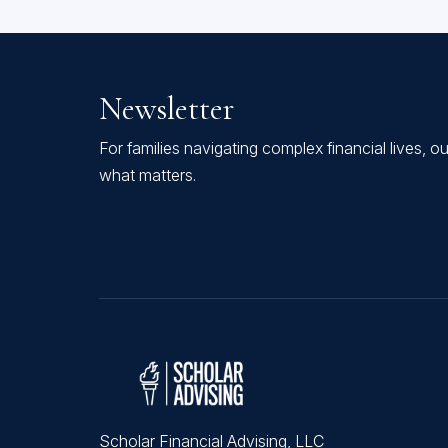
Newsletter
For families navigating complex financial lives, o
what matters.
Scholar Financial Advising, LLC