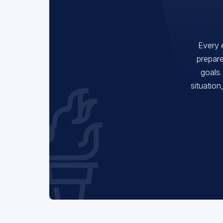
Every 
prepare
goals.
situation