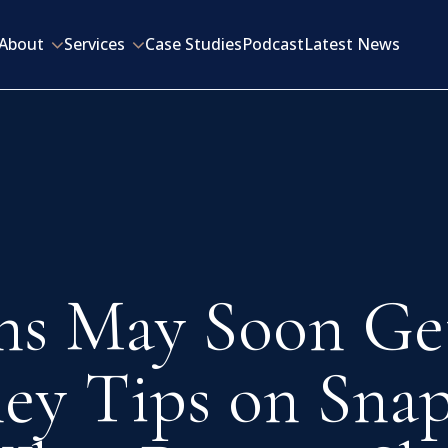
About
Services
Case Studies
Podcast
Latest News
ns May Soon Ge
ey Tips on Snap