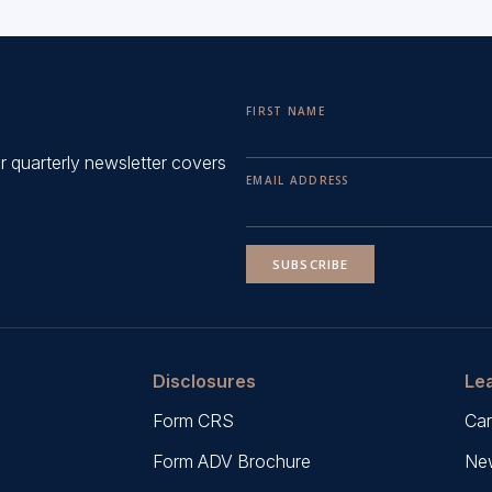
FIRST NAME
ur quarterly newsletter covers
EMAIL ADDRESS
SUBSCRIBE
Disclosures
Le
Form CRS
Car
Form ADV Brochure
New