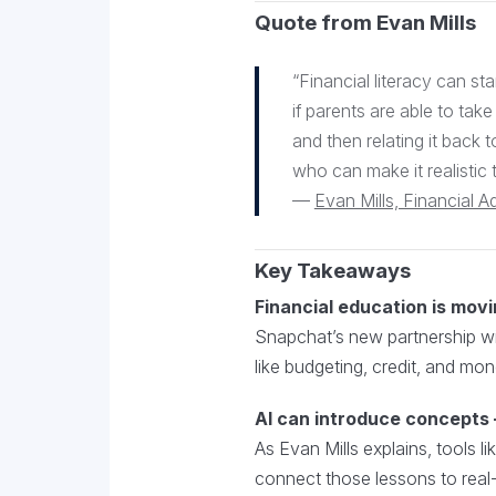
Quote from Evan Mills
“Financial literacy can sta
if parents are able to take
and then relating it back t
who can make it realistic 
—
Evan Mills, Financial A
Key Takeaways
Financial education is movi
Snapchat’s new partnership wit
like budgeting, credit, and m
AI can introduce concepts —
As Evan Mills explains, tools 
connect those lessons to real-