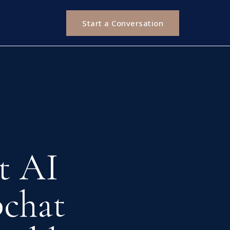
Start a Conversation
t AI
chat