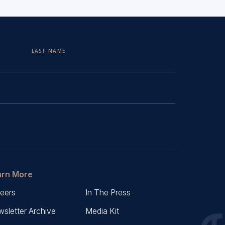
LAST NAME
arn More
eers
In The Press
sletter Archive
Media Kit