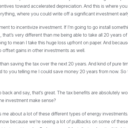
centives toward accelerated depreciation. And this is where you 
thing, where you could write off a significant investment earl
nt to incentivize investment. If I’m going to go install somethi
 that’s very different than me being able to take all 20 years o
going to mean I take this huge loss upfront on paper. And becaus
 offset gains in other investments as well.
than saving the tax over the next 20 years. And kind of pure tim
o you telling me I could save money 20 years from now. So t
 back and say, that’s great. The tax benefits are absolutely won
 the investment make sense?
me about a lot of these different types of energy investments. An
ght now because we’re seeing a lot of pullbacks on some of these