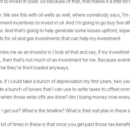
o invest in solar. So because of that, that makes it a little bit r
ion. We see this with oil wells as well, where somebody says, I’m 
ent incentives to invest in oil. And I’m going to go buy five diffe
as. And that’s going to help generate some losses upfront, espe
its for oil and gas investments that can help my investment.
es me as an investor is I look at that and say, if my investment
s, then that’s not much of an investment for me. Because event
ime they’re front loaded anyways.
. If I could take a bunch of depreciation my first years, two year
te a bunch of losses that I can use to write taxes to offset som
e when those write offs are done? Am I losing money now every
n I get out? What is the timeline? What is their exit plan in these
ot of times in these is that once you get past those tax benefits