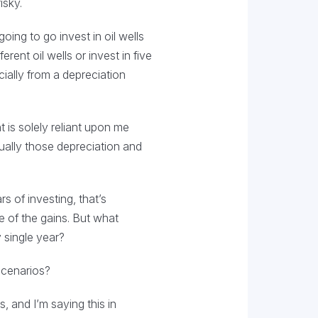
isky.
going to go invest in oil wells
rent oil wells or invest in five
cially from a depreciation
 is solely reliant upon me
ually those depreciation and
s of investing, that’s
e of the gains. But what
 single year?
 scenarios?
, and I’m saying this in