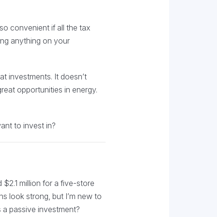
so convenient if all the tax
ning anything on your
at investments. It doesn’t
reat opportunities in energy.
ant to invest in?
2.1 million for a five-store
s look strong, but I’m new to
s a passive investment?