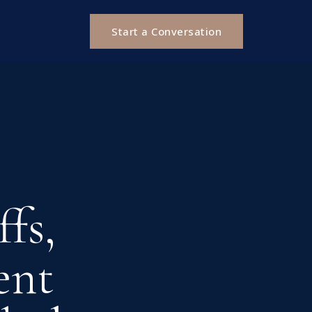
Start a Conversation
fs,
ent