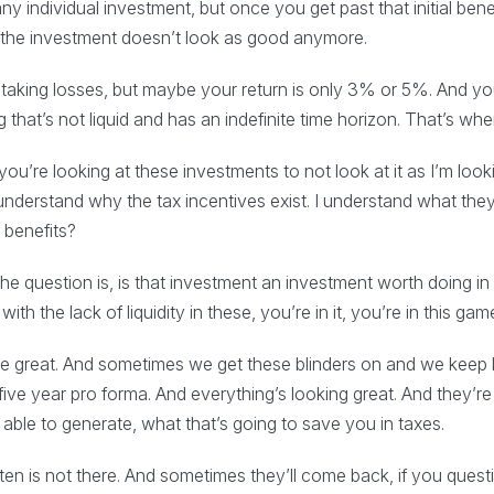
 any individual investment, but once you get past that initial bene
n the investment doesn’t look as good anymore.
e taking losses, but maybe your return is only 3% or 5%. And yo
hat’s not liquid and has an indefinite time horizon. That’s wher
’re looking at these investments to not look at it as I’m looki
I understand why the tax incentives exist. I understand what the
 benefits?
the question is, is that investment an investment worth doing i
th the lack of liquidity in these, you’re in it, you’re in this game
be great. And sometimes we get these blinders on and we keep 
five year pro forma. And everything’s looking great. And they’
ble to generate, what that’s going to save you in taxes.
ten is not there. And sometimes they’ll come back, if you questio