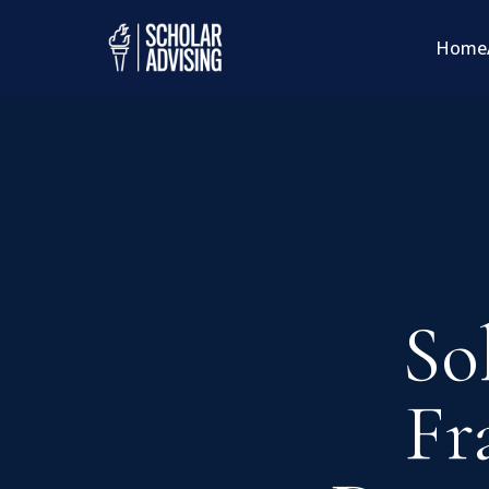
Home
So
Fr