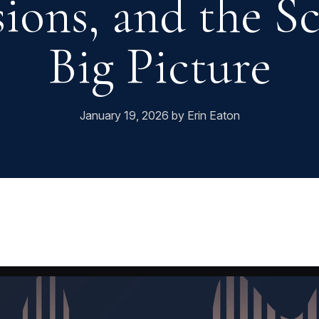
ions, and the S
Big Picture
January 19, 2026 by Erin Eaton