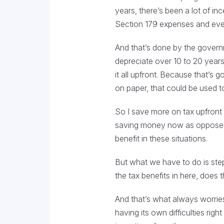
years, there’s been a lot of in
Section 179 expenses and every
And that’s done by the governme
depreciate over 10 to 20 years,
it all upfront. Because that’s 
on paper, that could be used to
So I save more on tax upfront 
saving money now as opposed t
benefit in these situations.
But what we have to do is step
the tax benefits in here, does
And that’s what always worries 
having its own difficulties ri