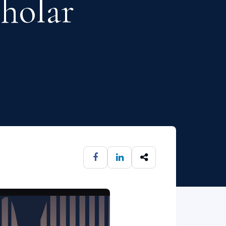
cholar