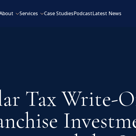
About
Services
Case Studies
Podcast
Latest News
lar Tax Write-Of
anchise Investm