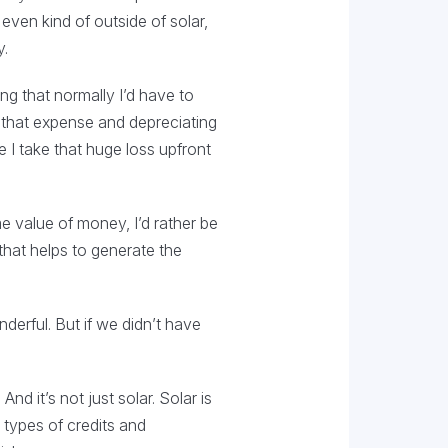
even kind of outside of solar,
y.
ng that normally I’d have to
f that expense and depreciating
e I take that huge loss upfront
e value of money, I’d rather be
hat helps to generate the
derful. But if we didn’t have
d it’s not just solar. Solar is
 types of credits and