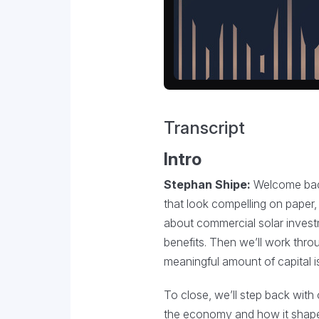
Transcript
Intro
Stephan Shipe:
Welcome back 
that look compelling on paper, 
about commercial solar invest
benefits. Then we’ll work throu
meaningful amount of capital is
To close, we’ll step back with
the economy and how it shapes