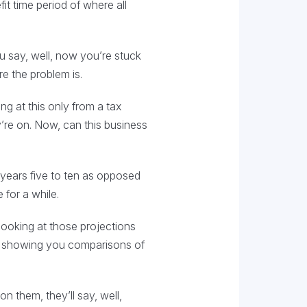
fit time period of where all
u say, well, now you’re stuck
e the problem is.
ng at this only from a tax
y’re on. Now, can this business
n years five to ten as opposed
 for a while.
looking at those projections
re showing you comparisons of
n them, they’ll say, well,