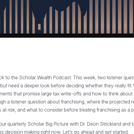
to the Scholar Wealth Podcast. This week, two listener quest
but need a deeper look before deciding whether they really fit. W
ments that promise large tax write-offs and how to think about
gh a listener question about franchising, where the projected r
 at risk, and what to consider before treating franchising as a
 our quarterly Scholar Big Picture with Dr. Deon Strickland and 
 decision making right now. Let’s go ahead and get started.