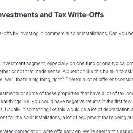
 Investments and Tax Write-Offs
offs by investing in commercial solar installations. Can you hel
investment segment, especially on one fund or one typical pro
ether or not that made sense. A question like this be akin to as
e, well, that’s a big thing, right? There’s a lot of different cons
stments or some of these properties that have a lot of tax incen
ear things like, you could have negative returns in the first fe
s. Usually in something like this would be a lot of depreciation
ront for the solar installations, a lot of equipment that’s being p
rated depreciation write offs early on. We’re seeing this espec