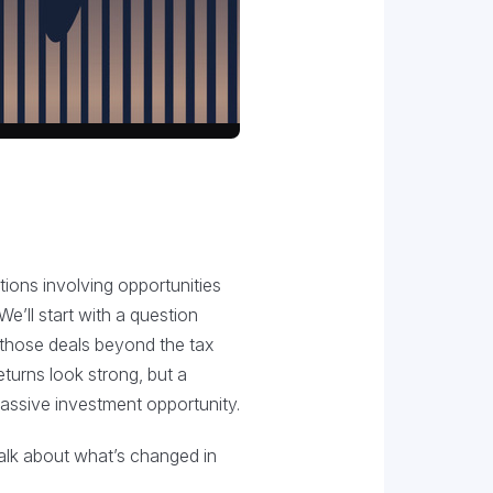
ions involving opportunities
e’ll start with a question
 those deals beyond the tax
eturns look strong, but a
 passive investment opportunity.
talk about what’s changed in