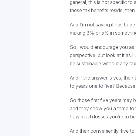
general, this is not specific to
these tax benefits reside, the
And I’m not saying it has to b
making 3% or 5% in something t
So I would encourage you as you
perspective, but look at it as 
be sustainable without any tax
And if the answer is yes, then 
to years one to five? Because wi
So those first five years may 
and they show you a three to 
how much losses you’re to be a
And then conveniently, five to 