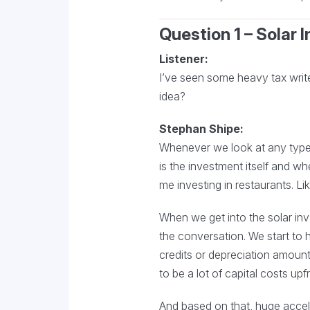
Question 1 – Solar
Listener:
I’ve seen some heavy tax write-
idea?
Stephan Shipe:
Whenever we look at any type 
is the investment itself and wh
me investing in restaurants. Lik
When we get into the solar inve
the conversation. We start to h
credits or depreciation amount
to be a lot of capital costs upf
And based on that, huge accele