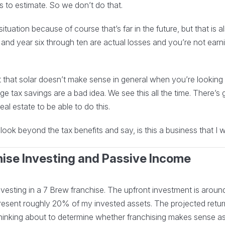
 us to estimate. So we don’t do that.
tuation because of course that’s far in the future, but that is al
 and year six through ten are actual losses and you’re not ear
not that solar doesn’t make sense in general when you’re looking 
e tax savings are a bad idea. We see this all the time. There’s g
eal estate to be able to do this.
ook beyond the tax benefits and say, is this a business that I w
hise Investing and Passive Income
esting in a 7 Brew franchise. The upfront investment is around $
sent roughly 20% of my invested assets. The projected return
 thinking about to determine whether franchising makes sense a