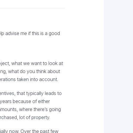
p advise me if this is a good
ject, what we want to look at
king, what do you think about
iderations taken into account.
tives, that typically leads to
w years because of either
 amounts, where there’s going
urchased, lot of property.
ially now. Over the past few