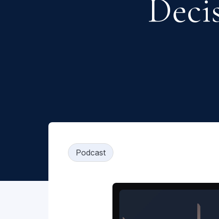
Decis
Podcast