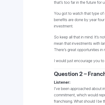
that’s too far in the future for
You got to watch that type of si
benefits are done by year four
investment.
So keep all that in mind. It’s 
mean that investments with larg
There’s great opportunities in r
I would just encourage you to l
Question 2 – Franc
Listener:
I’ve been approached about inv
commitment, which would repre
franchising. What should I be