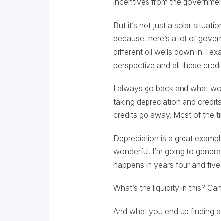
incentives from the government t
But it’s not just a solar situat
because there’s a lot of governm
different oil wells down in Tex
perspective and all these cred
I always go back and what worri
taking depreciation and credit
credits go away. Most of the t
Depreciation is a great example
wonderful. I’m going to genera
happens in years four and fiv
What’s the liquidity in this? Ca
And what you end up finding a l