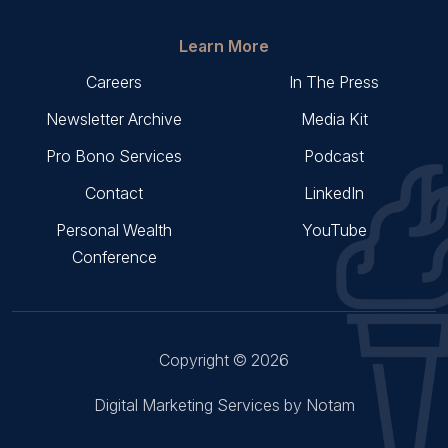
Learn More
Careers
In The Press
Newsletter Archive
Media Kit
Pro Bono Services
Podcast
Contact
LinkedIn
Personal Wealth
YouTube
Conference
Copyright © 2026
Digital Marketing Services by Notam