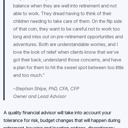
balance when they are well into retirement and not
able to work. They dread having to think of their
children needing to take care of them. On the flip side
of that coin, they want to be careful not to work too
long and miss out on pre-retirement opportunities and
adventures. Both are understandable worries, and I
love the look of relief when clients know that we’ve
got their back, understand those concerns, and have
a plan for them to hit the sweet spot between too little
and too much.”
–
Stephan Shipe, PhD, CFA, CFP
Owner and Lead Advisor
A quality financial advisor will take into account your
tolerance for risk, budget changes that will happen during