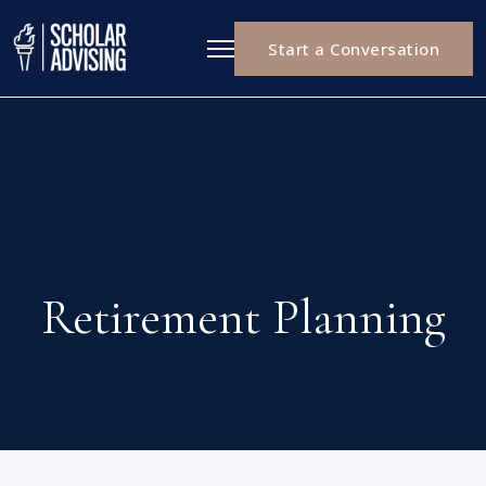
Start a Conversation
Retirement Planning