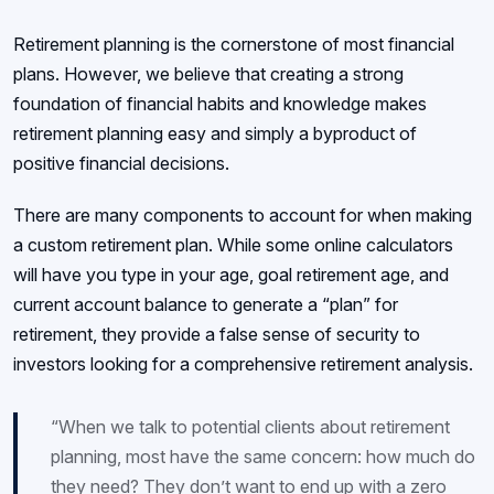
Retirement planning is the cornerstone of most financial
plans. However, we believe that creating a strong
foundation of financial habits and knowledge makes
retirement planning easy and simply a byproduct of
positive financial decisions.
There are many components to account for when making
a custom retirement plan. While some online calculators
will have you type in your age, goal retirement age, and
current account balance to generate a “plan” for
retirement, they provide a false sense of security to
investors looking for a comprehensive retirement analysis.
“When we talk to potential clients about retirement
planning, most have the same concern: how much do
they need? They don’t want to end up with a zero