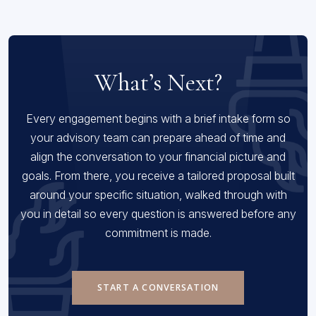
What’s Next?
Every engagement begins with a brief intake form so
your advisory team can prepare ahead of time and
align the conversation to your financial picture and
goals. From there, you receive a tailored proposal built
around your specific situation, walked through with
you in detail so every question is answered before any
commitment is made.
START A CONVERSATION