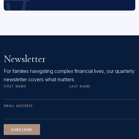
Newsletter
For families navigating complex financial lives, our quarterly
newsletter covers what matters.
FIRST NAME
LAST NAME
EMAIL ADDRESS
SUBSCRIBE