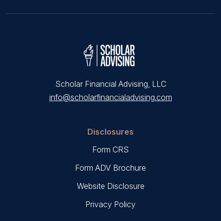
Scholar Financial Advising, LLC
info@scholarfinancialadvising.com
Disclosures
Form CRS
Form ADV Brochure
Website Disclosure
Privacy Policy