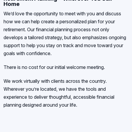
Home
We’d love the opportunity to meet with you and discuss
how we can help create a personalized plan for your
retirement. Our financial planning process not only
develops a tailored strategy, but also emphasizes ongoing
support to help you stay on track and move toward your
goals with confidence.
There is no cost for our initial welcome meeting.
We work virtually with clients across the country.
Wherever you’re located, we have the tools and
experience to deliver thoughtful, accessible financial
planning designed around your life.