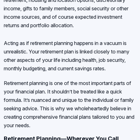
retirement, housing and location options, discretionary
income, gifts to family members, social security or other
income sources, and of course expected investment
returns and portfolio allocation.
Acting as if retirement planning happens in a vacuum is
unrealistic. Your retirement plan is linked closely to many
other aspects of your life including health, job security,
monthly budgeting, and current savings rates.
Retirement planning is one of the most important parts of
your financial plan. It shouldn’t be treated like a quick
formula. It’s nuanced and unique to the individual or family
seeking advice. This is why we wholeheartedly believe in
creating comprehensive financial plans tailored to you and
your needs.
Retirement Planning—Wherever You Call