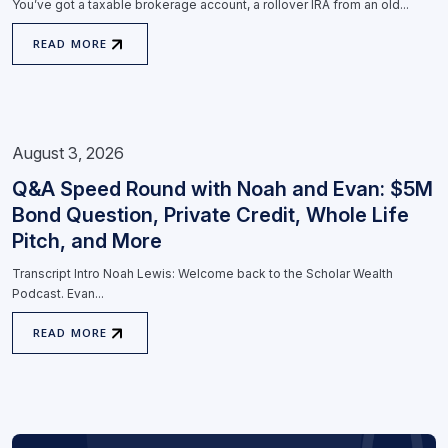
You’ve got a taxable brokerage account, a rollover IRA from an old...
READ MORE
August 3, 2026
Q&A Speed Round with Noah and Evan: $5M
Bond Question, Private Credit, Whole Life
Pitch, and More
Transcript Intro Noah Lewis: Welcome back to the Scholar Wealth
Podcast. Evan...
READ MORE