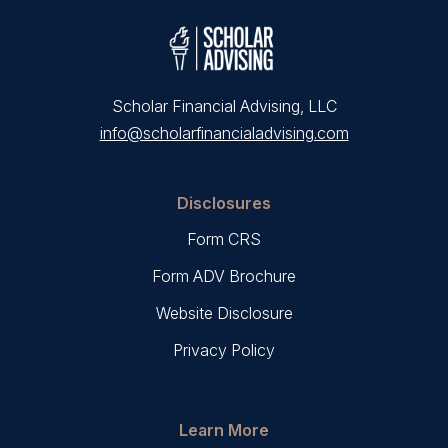
Scholar Financial Advising, LLC
info@scholarfinancialadvising.com
Disclosures
Form CRS
Form ADV Brochure
Website Disclosure
Privacy Policy
Learn More