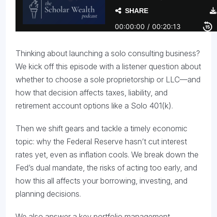
Thinking about launching a solo consulting business?
We kick off this episode with a listener question about
whether to choose a sole proprietorship or LLC—and
how that decision affects taxes, liability, and
retirement account options like a Solo 401(k).
Then we shift gears and tackle a timely economic
topic: why the Federal Reserve hasn’t cut interest
rates yet, even as inflation cools. We break down the
Fed’s dual mandate, the risks of acting too early, and
how this all affects your borrowing, investing, and
planning decisions.
We also answer a key portfolio management