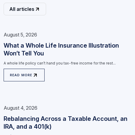
All articles
August 5, 2026
What a Whole Life Insurance Illustration
Won’t Tell You
A whole life policy can’t hand you tax-free income for the rest...
READ MORE
August 4, 2026
Rebalancing Across a Taxable Account, an
IRA, and a 401(k)