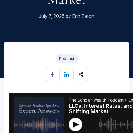
July 7, 2025 by Erin Eaton
Podcast