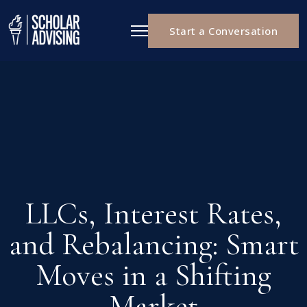
Start a Conversation
LLCs, Interest Rates,
and Rebalancing: Smart
Moves in a Shifting
Market