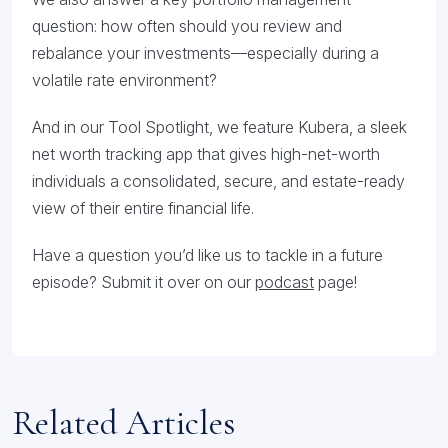
question: how often should you review and
rebalance your investments—especially during a
volatile rate environment?
And in our Tool Spotlight, we feature Kubera, a sleek
net worth tracking app that gives high-net-worth
individuals a consolidated, secure, and estate-ready
view of their entire financial life.
Have a question you’d like us to tackle in a future
episode? Submit it over on our
podcast
page!
Related Articles