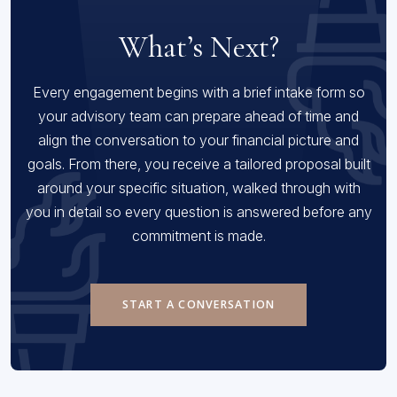
What’s Next?
Every engagement begins with a brief intake form so
your advisory team can prepare ahead of time and
align the conversation to your financial picture and
goals. From there, you receive a tailored proposal built
around your specific situation, walked through with
you in detail so every question is answered before any
commitment is made.
START A CONVERSATION