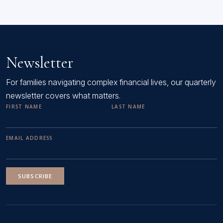
Newsletter
For families navigating complex financial lives, our quarterly
newsletter covers what matters.
FIRST NAME
LAST NAME
EMAIL ADDRESS
SUBSCRIBE