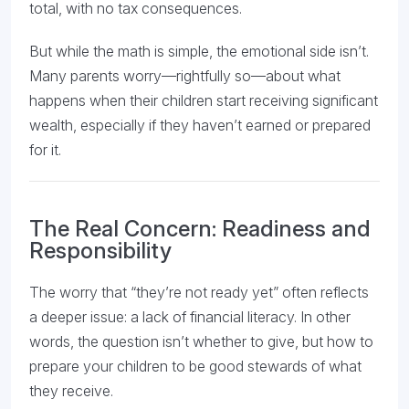
total, with no tax consequences.
But while the math is simple, the emotional side isn’t.
Many parents worry—rightfully so—about what
happens when their children start receiving significant
wealth, especially if they haven’t earned or prepared
for it.
The Real Concern: Readiness and
Responsibility
The worry that “they’re not ready yet” often reflects
a deeper issue: a lack of financial literacy. In other
words, the question isn’t whether to give, but how to
prepare your children to be good stewards of what
they receive.