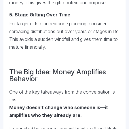
money. This gives the gift context and purpose.
5.
Stage Gifting Over Time
For larger gifts or inheritance planning, consider
spreading distributions out over years or stages in life.
This avoids a sudden windfall and gives them time to
mature financially.
The Big Idea: Money Amplifies
Behavior
One of the key takeaways from the conversation is
this:
Money doesn’t change who someone is—it
amplifies who they already are.
If your child has strong financial habits, gifts will likely