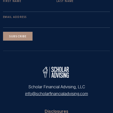
FIRST NAME
LAST NAME
EMAIL ADDRESS
SUBSCRIBE
Scholar Financial Advising, LLC
info@scholarfinancialadvising.com
Disclosures