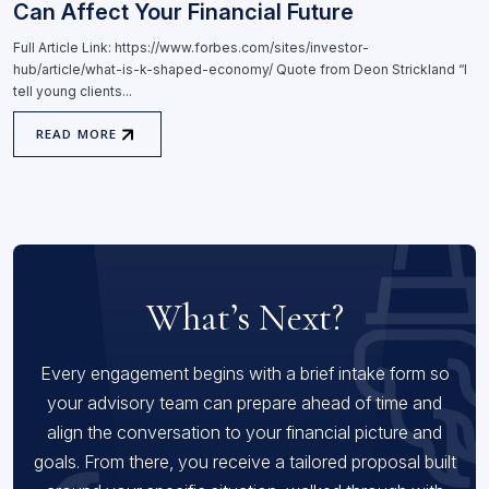
Can Affect Your Financial Future
Full Article Link: https://www.forbes.com/sites/investor-
hub/article/what-is-k-shaped-economy/ Quote from Deon Strickland “I
tell young clients...
READ MORE
What’s Next?
Every engagement begins with a brief intake form so
your advisory team can prepare ahead of time and
align the conversation to your financial picture and
goals. From there, you receive a tailored proposal built