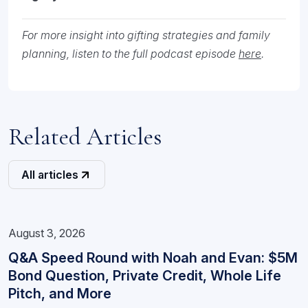
For more insight into gifting strategies and family
planning, listen to the full podcast episode
here
.
Related Articles
All articles
August 3, 2026
Q&A Speed Round with Noah and Evan: $5M
Bond Question, Private Credit, Whole Life
Pitch, and More