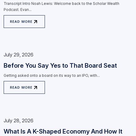
Transcript Intro Noah Lewis: Welcome back to the Scholar Wealth
Podcast. Evan...
READ MORE
July 29, 2026
Before You Say Yes to That Board Seat
Getting asked onto a board on its way to an IPO, with...
READ MORE
July 28, 2026
What Is A K-Shaped Economy And How It