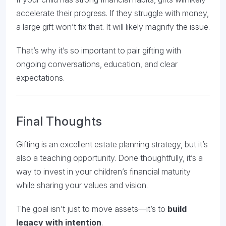
accelerate their progress. If they struggle with money,
a large gift won’t fix that. It will likely magnify the issue.
That’s why it’s so important to pair gifting with
ongoing conversations, education, and clear
expectations.
Final Thoughts
Gifting is an excellent estate planning strategy, but it’s
also a teaching opportunity. Done thoughtfully, it’s a
way to invest in your children’s financial maturity
while sharing your values and vision.
The goal isn’t just to move assets—it’s to
build
legacy with intention
.