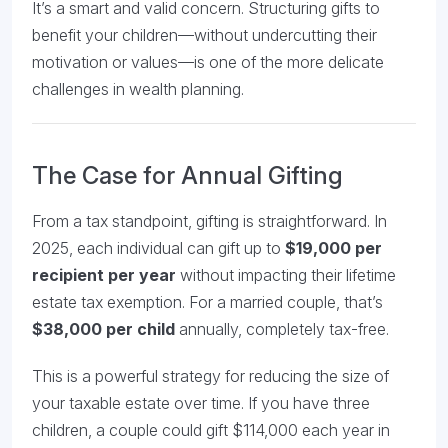
It’s a smart and valid concern. Structuring gifts to
benefit your children—without undercutting their
motivation or values—is one of the more delicate
challenges in wealth planning.
The Case for Annual Gifting
From a tax standpoint, gifting is straightforward. In
2025, each individual can gift up to
$19,000 per
recipient per year
without impacting their lifetime
estate tax exemption. For a married couple, that’s
$38,000 per child
annually, completely tax-free.
This is a powerful strategy for reducing the size of
your taxable estate over time. If you have three
children, a couple could gift $114,000 each year in