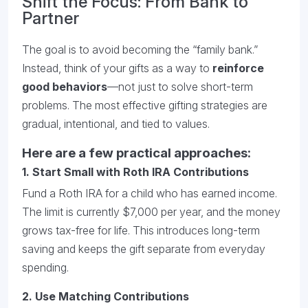
Shift the Focus: From Bank to
Partner
The goal is to avoid becoming the “family bank.”
Instead, think of your gifts as a way to
reinforce
good behaviors
—not just to solve short-term
problems. The most effective gifting strategies are
gradual, intentional, and tied to values.
Here are a few practical approaches:
1.
Start Small with Roth IRA Contributions
Fund a Roth IRA for a child who has earned income.
The limit is currently $7,000 per year, and the money
grows tax-free for life. This introduces long-term
saving and keeps the gift separate from everyday
spending.
2.
Use Matching Contributions