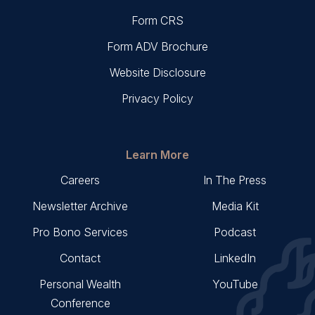
Form CRS
Form ADV Brochure
Website Disclosure
Privacy Policy
Learn More
Careers
In The Press
Newsletter Archive
Media Kit
Pro Bono Services
Podcast
Contact
LinkedIn
Personal Wealth
YouTube
Conference