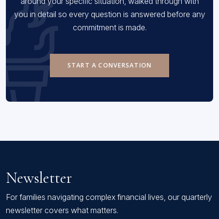
around your specific situation, walked through with
you in detail so every question is answered before any
commitment is made.
START A CONVERSATION
Newsletter
For families navigating complex financial lives, our quarterly
newsletter covers what matters.