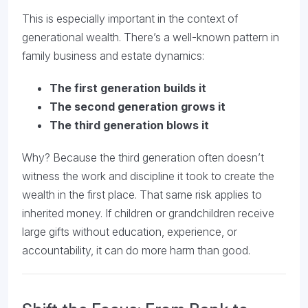
This is especially important in the context of
generational wealth. There’s a well-known pattern in
family business and estate dynamics:
The first generation builds it
The second generation grows it
The third generation blows it
Why? Because the third generation often doesn’t
witness the work and discipline it took to create the
wealth in the first place. That same risk applies to
inherited money. If children or grandchildren receive
large gifts without education, experience, or
accountability, it can do more harm than good.