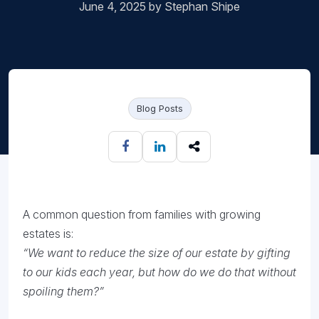
June 4, 2025 by Stephan Shipe
Blog Posts
A common question from families with growing
estates is:
“We want to reduce the size of our estate by gifting
to our kids each year, but how do we do that without
spoiling them?”