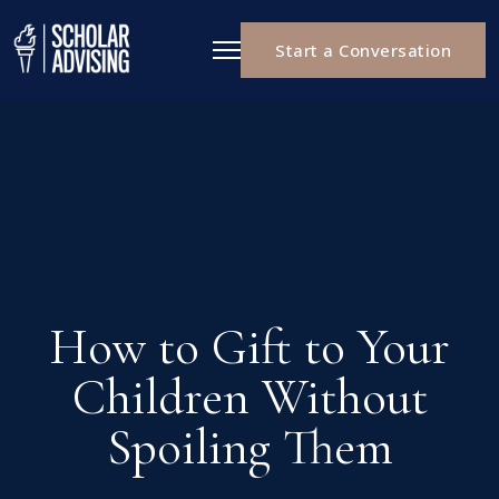
Start a Conversation
How to Gift to Your
Children Without
Spoiling Them