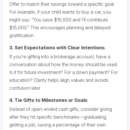
Offer to match their savings toward a specific goal.
For example, if your child wants to buy a car, you
might say: “You save $15,000 and I’ll contribute
$15,000.” This encourages planning and delayed
gratification.
3.
Set Expectations with Clear Intentions
If you’re gifting into a brokerage account, have a
conversation about how the money should be used.
Is it for future investment? For a down payment? For
education? Clarity helps align values and avoids
confusion later.
4.
Tie Gifts to Milestones or Goals
Instead of open-ended cash gifts, consider giving
after they hit specific benchmarks—graduating,
getting a job, saving a percentage of their own