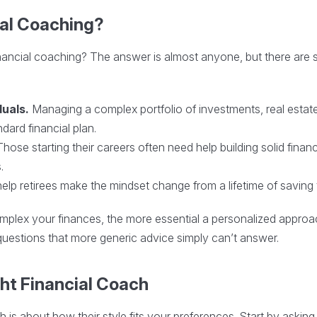
al Coaching?
ancial coaching? The answer is almost anyone, but there are spe
duals.
Managing a complex portfolio of investments, real estate
dard financial plan.
hose starting their careers often need help building solid financi
.
lp retirees make the mindset change from a lifetime of saving 
complex your finances, the more essential a personalized app
uestions that more generic advice simply can’t answer.
ght Financial Coach
ch is about how their style fits your preferences. Start by askin