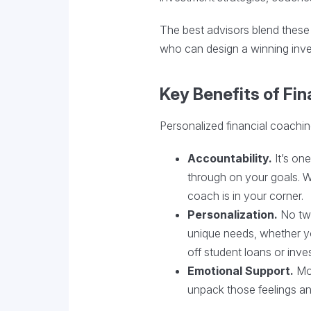
The best advisors blend these 
who can design a winning inve
Key Benefits of Fi
Personalized financial coachin
Accountability.
It’s one
through on your goals. Wh
coach is in your corner.
Personalization.
No two
unique needs, whether y
off student loans or inves
Emotional Support.
Mo
unpack those feelings an