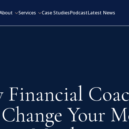
About
Services
Case Studies
Podcast
Latest News
 Financial Coac
 Change Your M