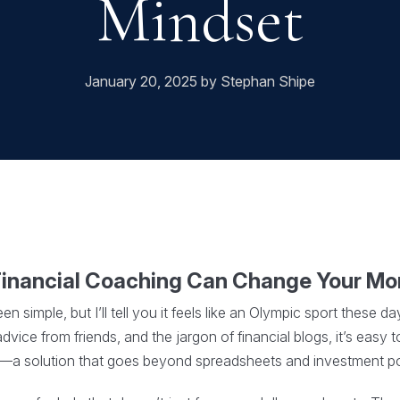
Mindset
January 20, 2025 by Stephan Shipe
Financial Coaching Can Change Your M
simple, but I’ll tell you it feels like an Olympic sport these 
vice from friends, and the jargon of financial blogs, it’s easy t
a solution that goes beyond spreadsheets and investment por