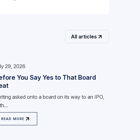
All articles
ly 29, 2026
efore You Say Yes to That Board
eat
tting asked onto a board on its way to an IPO,
th...
READ MORE