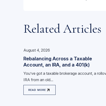
Related Articles
August 4, 2026
Rebalancing Across a Taxable
Account, an IRA, and a 401(k)
You’ve got a taxable brokerage account, a rollo
IRA from an old...
READ MORE