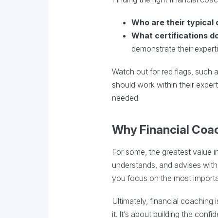
Who are their typical 
What certifications d
demonstrate their experti
Watch out for red flags, such 
should work within their expert
needed.
Why Financial Coa
For some, the greatest value i
understands, and advises with
you focus on the most import
Ultimately, financial coachin
it. It’s about building the con