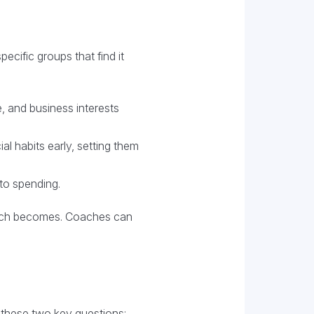
cific groups that find it
, and business interests
al habits early, setting them
to spending.
roach becomes. Coaches can
g these two key questions: