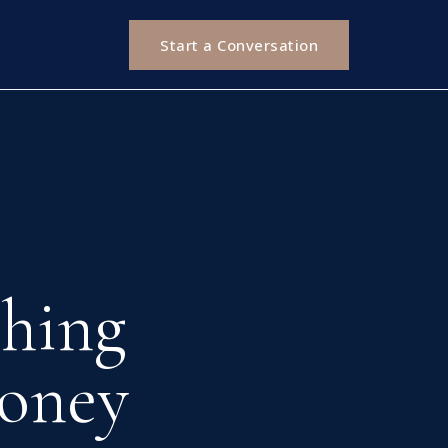
Start a Conversation
hing
oney