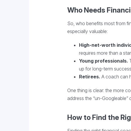
Who Needs Financi
So, who benefits most from fin
especially valuable:
High-net-worth indivi
requires more than a stan
Young professionals.
T
up for long-term success
Retirees.
A coach can he
One thing is clear: the more 
address the “un-Googleable” q
How to Find the Ri
Finding the right financial coa