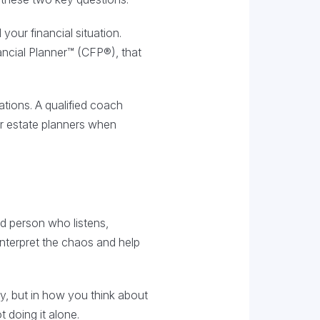
your financial situation.
nancial Planner™ (CFP®), that
tions. A qualified coach
 or estate planners when
ed person who listens,
nterpret the chaos and help
y, but in how you think about
 doing it alone.