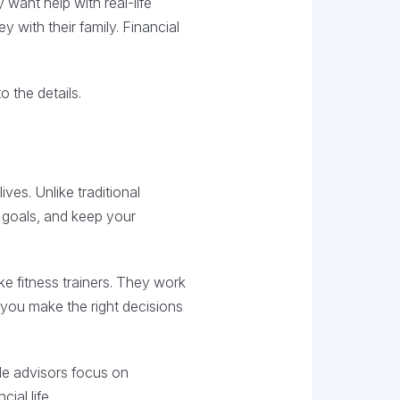
 want help with real-life
 with their family. Financial
o the details.
ves. Unlike traditional
 goals, and keep your
ke fitness trainers. They work
 you make the right decisions
le advisors focus on
ial life.