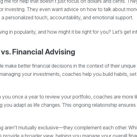
 me for help that doesn’t just focus on dollars and cents. They
t or investing. They even want advice on how to talk about money
ng a personalized touch, accountability, and emotional support.
ng in popularity, and how might it be right for you? Let’s get int
vs. Financial Advising
 make better financial decisions in the context of their unique li
managing your investments, coaches help you build habits, set
 you once a year to review your portfolio, coaches are more li
ng you adapt as life changes. This ongoing relationship ensures
ng aren’t mutually exclusive—they complement each other. Whi
 provide a broader view, helping you manage your overall financ