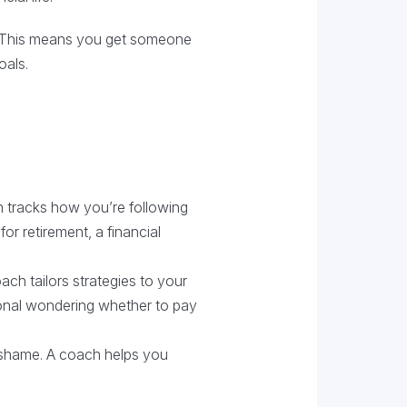
ng. This means you get someone
oals.
ach tracks how you’re following
or retirement, a financial
ach tailors strategies to your
ional wondering whether to pay
n shame. A coach helps you