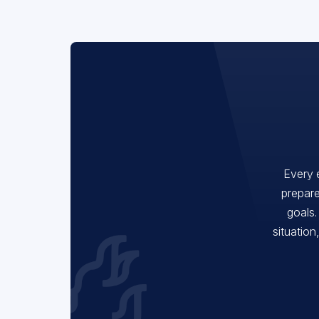
Every 
prepare
goals.
situation