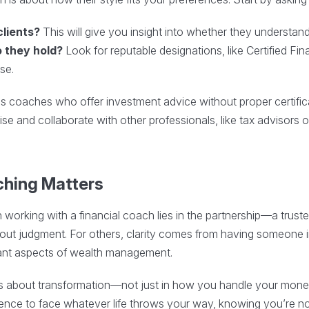
clients?
This will give you insight into whether they understand 
o they hold?
Look for reputable designations, like Certified Fi
se.
as coaches who offer investment advice without proper certifica
ise and collaborate with other professionals, like tax advisors
ching Matters
n working with a financial coach lies in the partnership—a trust
out judgment. For others, clarity comes from having someone i
ant aspects of wealth management.
g is about transformation—not just in how you handle your mone
fidence to face whatever life throws your way, knowing you’re not