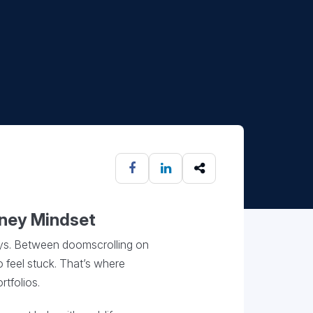
oney Mindset
days. Between doomscrolling on
o feel stuck. That’s where
tfolios.