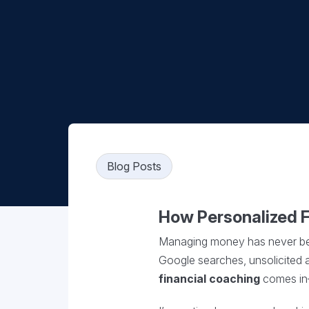
Blog Posts
How Personalized 
Managing money has never been 
Google searches, unsolicited ad
financial coaching
comes in—