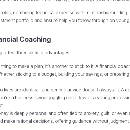
roles, combining technical expertise with relationship-buildi
stment portfolio and ensure help you follow through on your g
nancial Coaching
g offers three distinct advantages:
 thing to make a plan; it’s another to stick to it. A financial co
ether sticking to a budget, building your savings, or preparing f
 lives are identical, and generic advice doesn’t always fit. A co
ou’re a business owner juggling cash flow or a young profess
t.
ney is deeply personal and often tied to anxiety, guilt, or eve
d make rational decisions, offering guidance without judgment.