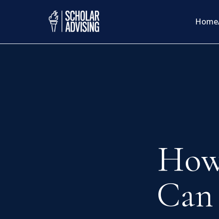
Home
How
Can