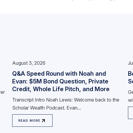
August 3, 2026
Ju
Q&A Speed Round with Noah and
B
Evan: $5M Bond Question, Private
S
Credit, Whole Life Pitch, and More
ver
Ge
Transcript Intro Noah Lewis: Welcome back to the
wi
Scholar Wealth Podcast. Evan...
READ MORE