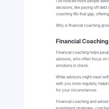
I’ve noticed more people asking
decisions, like paying off deb
coaching fills that gap, offeri
Why is financial coaching growi
Financial Coaching 
Financial coaching helps people
advisors, who often focus on 
emotions in check.
While advisors might meet with
with you more regularly, helpi
for your circumstances.
Financial coaching and advisi
investment strategies, coaches