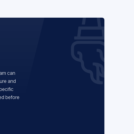
eam can
ture and
pecific
red before