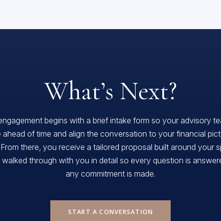
What’s Next?
engagement begins with a brief intake form so your advisory t
 ahead of time and align the conversation to your financial pic
 From there, you receive a tailored proposal built around your s
, walked through with you in detail so every question is answe
any commitment is made.
START A CONVERSATION