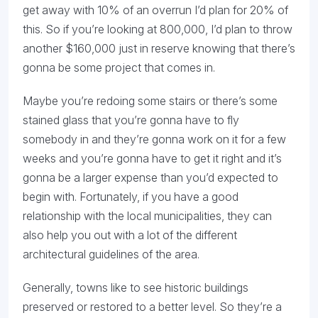
get away with 10% of an overrun I’d plan for 20% of
this. So if you’re looking at 800,000, I’d plan to throw
another $160,000 just in reserve knowing that there’s
gonna be some project that comes in.
Maybe you’re redoing some stairs or there’s some
stained glass that you’re gonna have to fly
somebody in and they’re gonna work on it for a few
weeks and you’re gonna have to get it right and it’s
gonna be a larger expense than you’d expected to
begin with. Fortunately, if you have a good
relationship with the local municipalities, they can
also help you out with a lot of the different
architectural guidelines of the area.
Generally, towns like to see historic buildings
preserved or restored to a better level. So they’re a