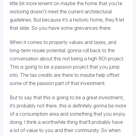
little bit more lenient on maybe the home that you’re
restoring doesn’t meet the current architectural
guidelines. But because it’s a historic home, they’ll let
that slide. So you have some grievances there.
When it comes to property values and taxes, and
long-term resale potential. gonna roll back to the
conversation about this not being a high ROI project.
This is going to be a passion project that you jump
into. The tax credits are there to maybe help offset
some of the passion part of that investment.
But to say that this is going to be a great investment,
it’s probably not there, this is definitely gonna be more
of a consumption area and something that you enjoy
doing. I think a worthwhile thing that’ll probably have
a lot of value to you and their community. So when