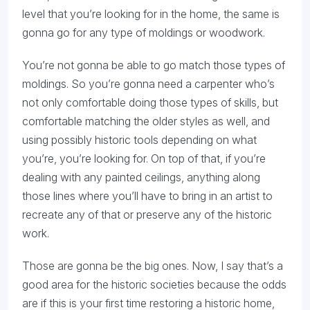
level that you’re looking for in the home, the same is
gonna go for any type of moldings or woodwork.
You’re not gonna be able to go match those types of
moldings. So you’re gonna need a carpenter who’s
not only comfortable doing those types of skills, but
comfortable matching the older styles as well, and
using possibly historic tools depending on what
you’re, you’re looking for. On top of that, if you’re
dealing with any painted ceilings, anything along
those lines where you’ll have to bring in an artist to
recreate any of that or preserve any of the historic
work.
Those are gonna be the big ones. Now, I say that’s a
good area for the historic societies because the odds
are if this is your first time restoring a historic home,