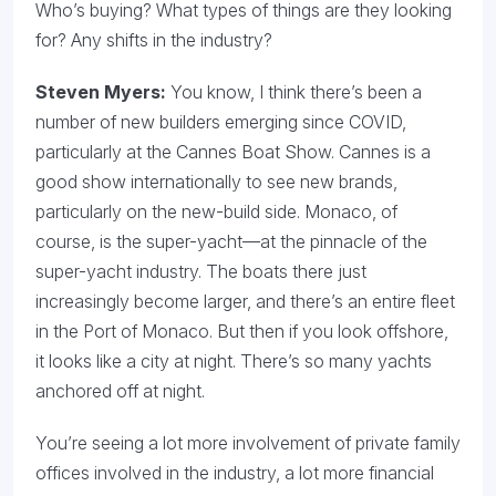
Who’s buying? What types of things are they looking
for? Any shifts in the industry?
Steven Myers:
You know, I think there’s been a
number of new builders emerging since COVID,
particularly at the Cannes Boat Show. Cannes is a
good show internationally to see new brands,
particularly on the new-build side. Monaco, of
course, is the super-yacht—at the pinnacle of the
super-yacht industry. The boats there just
increasingly become larger, and there’s an entire fleet
in the Port of Monaco. But then if you look offshore,
it looks like a city at night. There’s so many yachts
anchored off at night.
You’re seeing a lot more involvement of private family
offices involved in the industry, a lot more financial