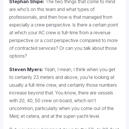
Stephan Shipe:
The two things that come to mind
are who’s on this team and what types of
professionals, and then how is that managed from
especially a crew perspective. Is there a certain point
at which your AC crew is full-time from a revenue
perspective or a cost perspective compared to more
of contracted services? Or can you talk about those
options?
Steven Myers:
Yeah, I mean, I think when you get
to certainly 23 meters and above, you’re looking at
usually a full-time crew, and certainly those numbers
increase beyond that. You know, there are vessels
with 20, 40, 50 crew on board, which isn’t
uncommon, particularly when you come out of the
Med, et cetera, and at the super-yacht level.