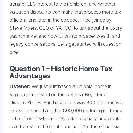
transfer LLC interest to their children, and whether
valuation discounts can make that process more tax
efficient. and later in the episode, I’ll be joined by
Steve Myers, CEO of
YATCO
, to talk about the luxury
yacht market and how it fits into broader wealth and
legacy conversations. Let’s get started with question
one.
Question 1 – Historic Home Tax
Advantages
Listener:
We just purchased a Colonial home in
Virginia that’s listed on the National Register of
Historic Places. Purchase price was 800,000 and we
expect to spend another 800,000 restoring it. I found
old photos of what it looked like originally and would
love to restore it to that condition. Are there financial