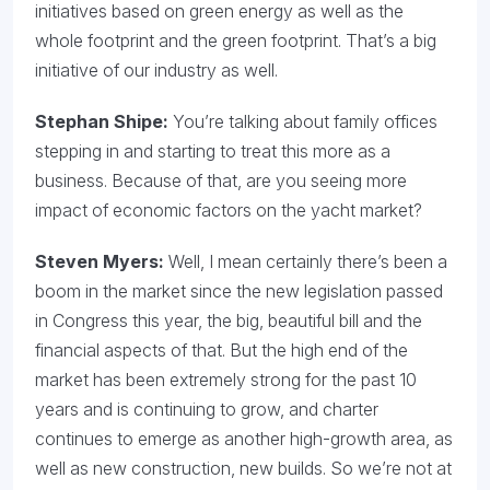
initiatives based on green energy as well as the
whole footprint and the green footprint. That’s a big
initiative of our industry as well.
Stephan Shipe:
You’re talking about family offices
stepping in and starting to treat this more as a
business. Because of that, are you seeing more
impact of economic factors on the yacht market?
Steven Myers:
Well, I mean certainly there’s been a
boom in the market since the new legislation passed
in Congress this year, the big, beautiful bill and the
financial aspects of that. But the high end of the
market has been extremely strong for the past 10
years and is continuing to grow, and charter
continues to emerge as another high-growth area, as
well as new construction, new builds. So we’re not at