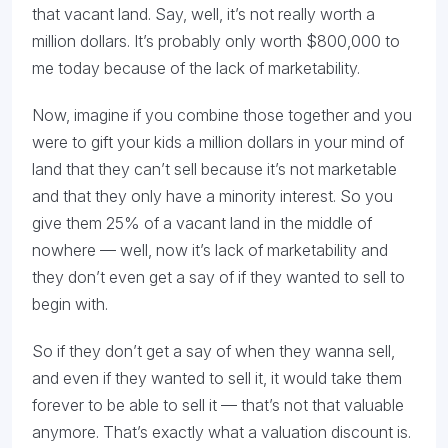
that vacant land. Say, well, it’s not really worth a
million dollars. It’s probably only worth $800,000 to
me today because of the lack of marketability.
Now, imagine if you combine those together and you
were to gift your kids a million dollars in your mind of
land that they can’t sell because it’s not marketable
and that they only have a minority interest. So you
give them 25% of a vacant land in the middle of
nowhere — well, now it’s lack of marketability and
they don’t even get a say of if they wanted to sell to
begin with.
So if they don’t get a say of when they wanna sell,
and even if they wanted to sell it, it would take them
forever to be able to sell it — that’s not that valuable
anymore. That’s exactly what a valuation discount is.