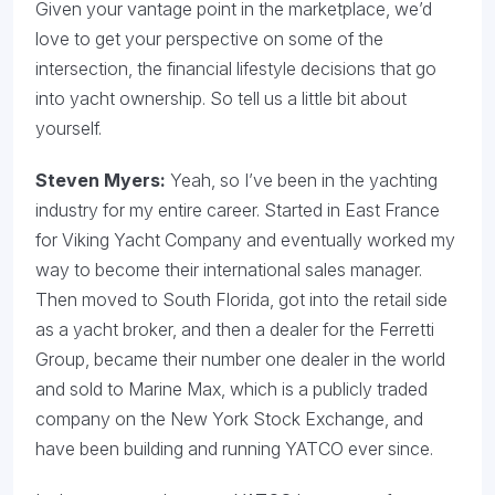
Given your vantage point in the marketplace, we’d
love to get your perspective on some of the
intersection, the financial lifestyle decisions that go
into yacht ownership. So tell us a little bit about
yourself.
Steven Myers:
Yeah, so I’ve been in the yachting
industry for my entire career. Started in East France
for Viking Yacht Company and eventually worked my
way to become their international sales manager.
Then moved to South Florida, got into the retail side
as a yacht broker, and then a dealer for the Ferretti
Group, became their number one dealer in the world
and sold to Marine Max, which is a publicly traded
company on the New York Stock Exchange, and
have been building and running YATCO ever since.