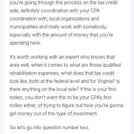
you’re going through this process on the tax credit
side, definitely coordination with your CPA
coordination with, local organizations and
municipalities and really work with somebody,
especially with the amount of money that you’re
spending here.
It’s worth working with an expert who knows that
area well, when it comes to what are those qualified
rehabilitation expenses, what does that tax credit
look like, both at the federal level and for Virginia? Is
there anything on the local side? If this is your first
rodeo, you don’t want this to be your CPA’s first
rodeo either, of trying to figure out how you’re gonna
get money out of this type of investment.
So let’s go into question number two.