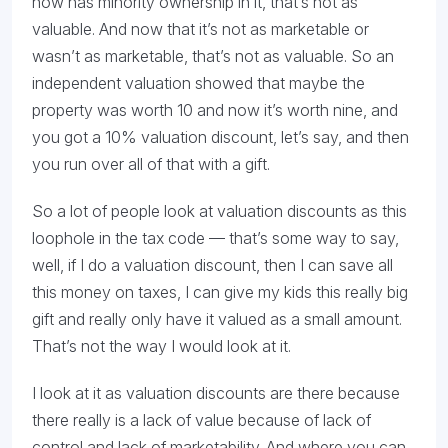
now has minority ownership in it, that’s not as
valuable. And now that it’s not as marketable or
wasn’t as marketable, that’s not as valuable. So an
independent valuation showed that maybe the
property was worth 10 and now it’s worth nine, and
you got a 10% valuation discount, let’s say, and then
you run over all of that with a gift.
So a lot of people look at valuation discounts as this
loophole in the tax code — that’s some way to say,
well, if I do a valuation discount, then I can save all
this money on taxes, I can give my kids this really big
gift and really only have it valued as a small amount.
That’s not the way I would look at it.
I look at it as valuation discounts are there because
there really is a lack of value because of lack of
control and lack of marketability. And where you can