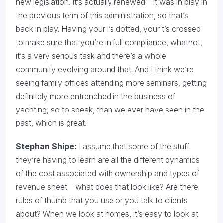
new legislation. It’s actually renewed—it was in play in
the previous term of this administration, so that’s
back in play. Having your i’s dotted, your t’s crossed
to make sure that you’re in full compliance, whatnot,
it’s a very serious task and there’s a whole
community evolving around that. And I think we’re
seeing family offices attending more seminars, getting
definitely more entrenched in the business of
yachting, so to speak, than we ever have seen in the
past, which is great.
Stephan Shipe:
I assume that some of the stuff
they’re having to learn are all the different dynamics
of the cost associated with ownership and types of
revenue sheet—what does that look like? Are there
rules of thumb that you use or you talk to clients
about? When we look at homes, it’s easy to look at