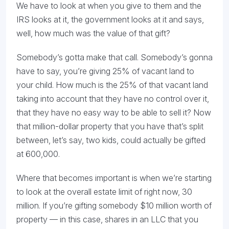
We have to look at when you give to them and the
IRS looks at it, the government looks at it and says,
well, how much was the value of that gift?
Somebody’s gotta make that call. Somebody’s gonna
have to say, you’re giving 25% of vacant land to
your child. How much is the 25% of that vacant land
taking into account that they have no control over it,
that they have no easy way to be able to sell it? Now
that million-dollar property that you have that’s split
between, let’s say, two kids, could actually be gifted
at 600,000.
Where that becomes important is when we’re starting
to look at the overall estate limit of right now, 30
million. If you’re gifting somebody $10 million worth of
property — in this case, shares in an LLC that you