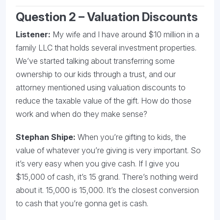
Question 2 – Valuation Discounts
Listener:
My wife and I have around $10 million in a
family LLC that holds several investment properties.
We’ve started talking about transferring some
ownership to our kids through a trust, and our
attorney mentioned using valuation discounts to
reduce the taxable value of the gift. How do those
work and when do they make sense?
Stephan Shipe:
When you’re gifting to kids, the
value of whatever you’re giving is very important. So
it’s very easy when you give cash. If I give you
$15,000 of cash, it’s 15 grand. There’s nothing weird
about it. 15,000 is 15,000. It’s the closest conversion
to cash that you’re gonna get is cash.