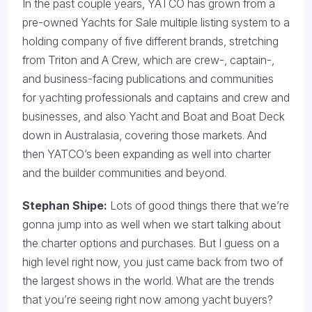
In the past couple years, YATCO has grown from a
pre-owned Yachts for Sale multiple listing system to a
holding company of five different brands, stretching
from Triton and A Crew, which are crew-, captain-,
and business-facing publications and communities
for yachting professionals and captains and crew and
businesses, and also Yacht and Boat and Boat Deck
down in Australasia, covering those markets. And
then YATCO’s been expanding as well into charter
and the builder communities and beyond.
Stephan Shipe:
Lots of good things there that we’re
gonna jump into as well when we start talking about
the charter options and purchases. But I guess on a
high level right now, you just came back from two of
the largest shows in the world. What are the trends
that you’re seeing right now among yacht buyers?