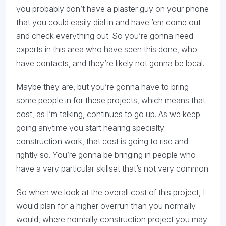
you probably don’t have a plaster guy on your phone
that you could easily dial in and have ’em come out
and check everything out. So you’re gonna need
experts in this area who have seen this done, who
have contacts, and they’re likely not gonna be local.
Maybe they are, but you’re gonna have to bring
some people in for these projects, which means that
cost, as I’m talking, continues to go up. As we keep
going anytime you start hearing specialty
construction work, that cost is going to rise and
rightly so. You’re gonna be bringing in people who
have a very particular skillset that’s not very common.
So when we look at the overall cost of this project, I
would plan for a higher overrun than you normally
would, where normally construction project you may