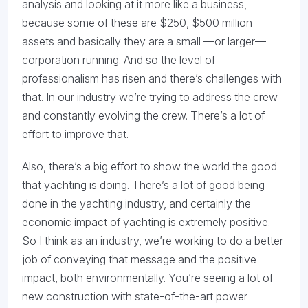
analysis and looking at it more like a business,
because some of these are $250, $500 million
assets and basically they are a small —or larger—
corporation running. And so the level of
professionalism has risen and there’s challenges with
that. In our industry we’re trying to address the crew
and constantly evolving the crew. There’s a lot of
effort to improve that.
Also, there’s a big effort to show the world the good
that yachting is doing. There’s a lot of good being
done in the yachting industry, and certainly the
economic impact of yachting is extremely positive.
So I think as an industry, we’re working to do a better
job of conveying that message and the positive
impact, both environmentally. You’re seeing a lot of
new construction with state-of-the-art power