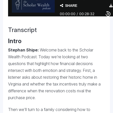
Transcript
Intro
Stephan Shipe:
Welcome back to the Scholar
Wealth Podcast. Today we’re looking at two
questions that highlight how financial decisions
intersect with both emotion and strategy. First, a
listener asks about restoring their historic home in
Virginia and whether the tax incentives truly make a
difference when the renovation costs rival the
purchase price.
Then we’ll turn to a family considering how to