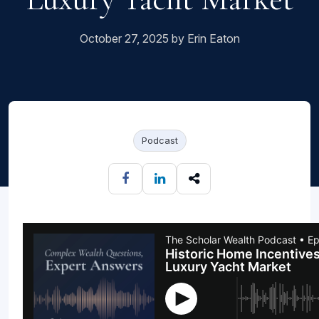
October 27, 2025 by Erin Eaton
Podcast