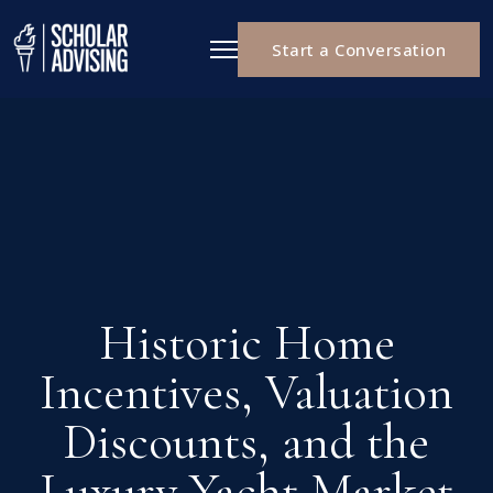
Start a Conversation
Historic Home
Incentives, Valuation
Discounts, and the
Luxury Yacht Market