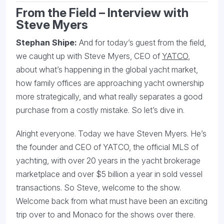
From the Field – Interview with
Steve Myers
Stephan Shipe:
And for today’s guest from the field,
we caught up with Steve Myers, CEO of
YATCO
,
about what’s happening in the global yacht market,
how family offices are approaching yacht ownership
more strategically, and what really separates a good
purchase from a costly mistake. So let’s dive in.
Alright everyone. Today we have Steven Myers. He’s
the founder and CEO of YATCO, the official MLS of
yachting, with over 20 years in the yacht brokerage
marketplace and over $5 billion a year in sold vessel
transactions. So Steve, welcome to the show.
Welcome back from what must have been an exciting
trip over to and Monaco for the shows over there.