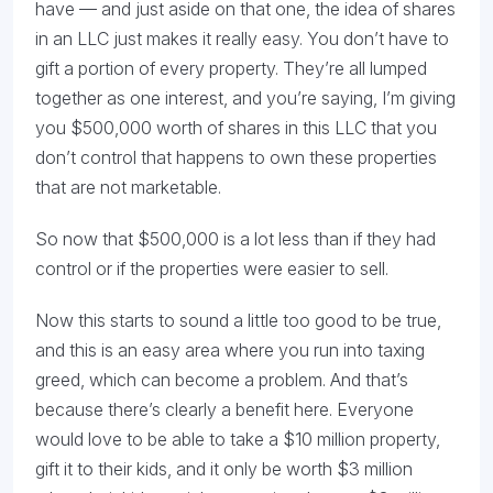
have — and just aside on that one, the idea of shares
in an LLC just makes it really easy. You don’t have to
gift a portion of every property. They’re all lumped
together as one interest, and you’re saying, I’m giving
you $500,000 worth of shares in this LLC that you
don’t control that happens to own these properties
that are not marketable.
So now that $500,000 is a lot less than if they had
control or if the properties were easier to sell.
Now this starts to sound a little too good to be true,
and this is an easy area where you run into taxing
greed, which can become a problem. And that’s
because there’s clearly a benefit here. Everyone
would love to be able to take a $10 million property,
gift it to their kids, and it only be worth $3 million