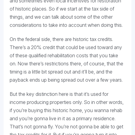
and sometimes even local incentives for restoration
of historic places. So if we start at the tax side of
things, and we can talk about some of the other
considerations to take into account when doing this.
On the federal side, there are historic tax credits.
There’s a 20% credit that could be used toward any
of these qualified rehabilitation costs that you take
on. Now there’s restrictions there, of course, that the
timing is a little bit spread out and it’ll be, and the
payback ends up being spread out over a few years.
But the key distinction here is that it’s used for
income producing properties only. So in other words,
if you’re buying this historic home, you wanna rehab
and you’re gonna live in it as a primary residence.
That’s not gonna fly. You’re not gonna be able to get
the tax credits for it. But if you’re gonna turn it into,