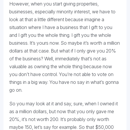
However, when you start giving properties,
businesses, especially minority interest, we have to
look at that a little different because imagine a
situation where I have a business that I gift to you
and I gift you the whole thing. I gift you the whole
business. It’s yours now. So maybe it’s worth a million
dollars at that case. But what if I only give you 20%
of the business? Well, immediately that’s not as
valuable as owning the whole thing because now
you don’t have control. You’re not able to vote on
things in a big way. You have no say in what’s gonna
go on.
So you may look at it and say, sure, when I owned it
as a million dollars, but now that you only gave me
20%, it’s not worth 200. It’s probably only worth
maybe 150, let’s say for example. So that $50,000