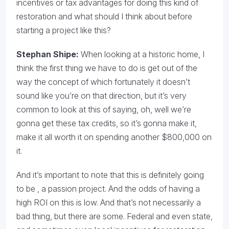
incentives or tax advantages for doing this kind of
restoration and what should I think about before
starting a project like this?
Stephan Shipe:
When looking at a historic home, I
think the first thing we have to do is get out of the
way the concept of which fortunately it doesn’t
sound like you’re on that direction, but it’s very
common to look at this of saying, oh, well we’re
gonna get these tax credits, so it’s gonna make it,
make it all worth it on spending another $800,000 on
it.
And it’s important to note that this is definitely going
to be , a passion project. And the odds of having a
high ROI on this is low. And that’s not necessarily a
bad thing, but there are some. Federal and even state,