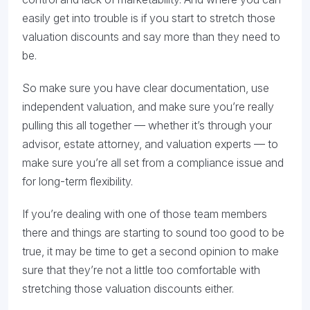
easily get into trouble is if you start to stretch those
valuation discounts and say more than they need to
be.
So make sure you have clear documentation, use
independent valuation, and make sure you’re really
pulling this all together — whether it’s through your
advisor, estate attorney, and valuation experts — to
make sure you’re all set from a compliance issue and
for long-term flexibility.
If you’re dealing with one of those team members
there and things are starting to sound too good to be
true, it may be time to get a second opinion to make
sure that they’re not a little too comfortable with
stretching those valuation discounts either.