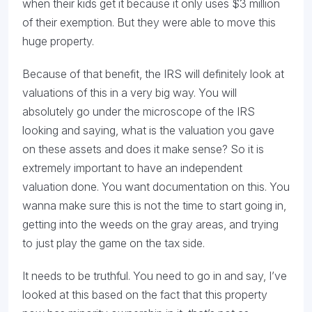
when their kids get it because it only uses $3 million
of their exemption. But they were able to move this
huge property.
Because of that benefit, the IRS will definitely look at
valuations of this in a very big way. You will
absolutely go under the microscope of the IRS
looking and saying, what is the valuation you gave
on these assets and does it make sense? So it is
extremely important to have an independent
valuation done. You want documentation on this. You
wanna make sure this is not the time to start going in,
getting into the weeds on the gray areas, and trying
to just play the game on the tax side.
It needs to be truthful. You need to go in and say, I’ve
looked at this based on the fact that this property