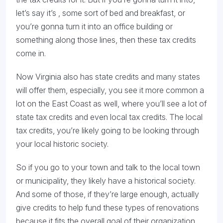
let’s say it’s , some sort of bed and breakfast, or
you’re gonna turn it into an office building or
something along those lines, then these tax credits
come in.
Now Virginia also has state credits and many states
will offer them, especially, you see it more common a
lot on the East Coast as well, where you’ll see a lot of
state tax credits and even local tax credits. The local
tax credits, you’re likely going to be looking through
your local historic society.
So if you go to your town and talk to the local town
or municipality, they likely have a historical society.
And some of those, if they’re large enough, actually
give credits to help fund these types of renovations
because it fits the overall goal of their organization.