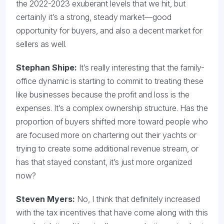
the 2022-2023 exuberant levels that we hit, but
certainly it’s a strong, steady market—good
opportunity for buyers, and also a decent market for
sellers as well.
Stephan Shipe:
It’s really interesting that the family-
office dynamic is starting to commit to treating these
like businesses because the profit and loss is the
expenses. It’s a complex ownership structure. Has the
proportion of buyers shifted more toward people who
are focused more on chartering out their yachts or
trying to create some additional revenue stream, or
has that stayed constant, it’s just more organized
now?
Steven Myers:
No, I think that definitely increased
with the tax incentives that have come along with this