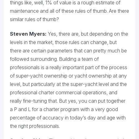
things like, well, 1% of value is a rough estimate of
maintenance and all of these rules of thumb. Are there
similar rules of thumb?
Steven Myers:
Yes, there are, but depending on the
levels in the market, those rules can change, but
there are certain parameters that can pretty much be
followed surrounding. Building a team of
professionals is a really important part of the process
of super-yacht ownership or yacht ownership at any
level, but particularly at the super-yacht level and the
professional charter commercial operations, and
really fine-tuning that. But yes, you can put together
a P and L for a charter program with a very good
percentage of accuracy in today’s day and age with
the right professionals.