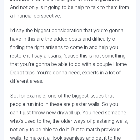
And not only is it going to be help to talk to them from
a financial perspective.
I’d say the biggest consideration that you’re gonna
have in this are the added costs and difficulty of
finding the right artisans to come in and help you
restore it. I say artisans, ’cause this is not something
that you’re gonna be able to do with a couple Home
Depot trips. You’re gonna need, experts in a lot of
different areas.
So, for example, one of the biggest issues that
people run into in these are plaster walls. So you
can’t just throw new drywall up. You need someone
who’s used to the, the older ways of plastering walls,
not only to be able to do it. But to match previous
walls, to make it all look seamless and get it to the