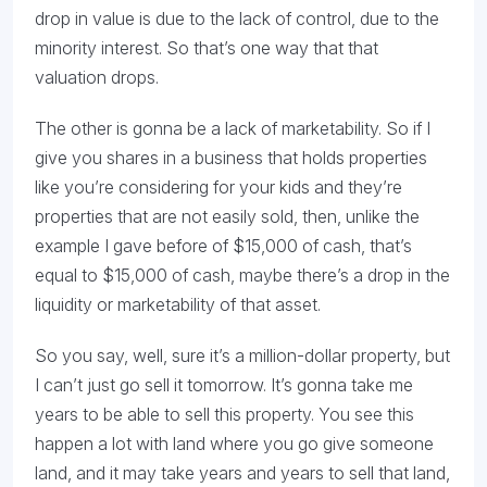
drop in value is due to the lack of control, due to the
minority interest. So that’s one way that that
valuation drops.
The other is gonna be a lack of marketability. So if I
give you shares in a business that holds properties
like you’re considering for your kids and they’re
properties that are not easily sold, then, unlike the
example I gave before of $15,000 of cash, that’s
equal to $15,000 of cash, maybe there’s a drop in the
liquidity or marketability of that asset.
So you say, well, sure it’s a million-dollar property, but
I can’t just go sell it tomorrow. It’s gonna take me
years to be able to sell this property. You see this
happen a lot with land where you go give someone
land, and it may take years and years to sell that land,