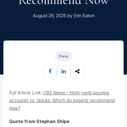
August 26, 2025 by Erin Eaton
Press
Full Article Link:
CBS News – High-yield savings
accounts vs. stocks: Which do experts recommend
now?
Quote from Stephan Shipe