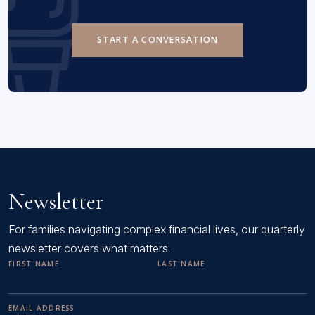
START A CONVERSATION
Newsletter
For families navigating complex financial lives, our quarterly
newsletter covers what matters.
FIRST NAME
LAST NAME
EMAIL ADDRESS