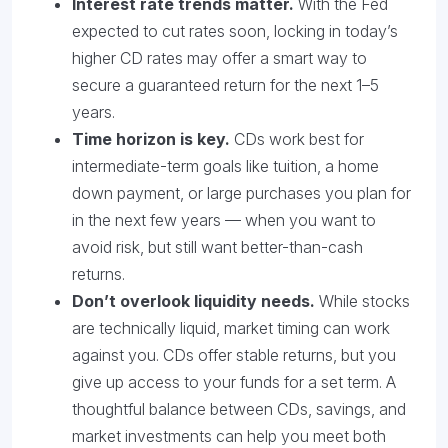
Interest rate trends matter.
With the Fed
expected to cut rates soon, locking in today’s
higher CD rates may offer a smart way to
secure a guaranteed return for the next 1–5
years.
Time horizon is key.
CDs work best for
intermediate-term goals like tuition, a home
down payment, or large purchases you plan for
in the next few years — when you want to
avoid risk, but still want better-than-cash
returns.
Don’t overlook liquidity needs.
While stocks
are technically liquid, market timing can work
against you. CDs offer stable returns, but you
give up access to your funds for a set term. A
thoughtful balance between CDs, savings, and
market investments can help you meet both