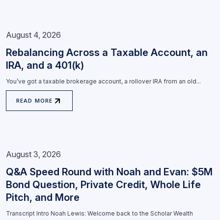
August 4, 2026
Rebalancing Across a Taxable Account, an
IRA, and a 401(k)
You’ve got a taxable brokerage account, a rollover IRA from an old...
READ MORE
August 3, 2026
Q&A Speed Round with Noah and Evan: $5M
Bond Question, Private Credit, Whole Life
Pitch, and More
Transcript Intro Noah Lewis: Welcome back to the Scholar Wealth