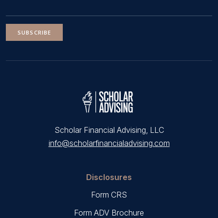
SUBSCRIBE
Scholar Financial Advising, LLC
info@scholarfinancialadvising.com
Disclosures
Form CRS
Form ADV Brochure