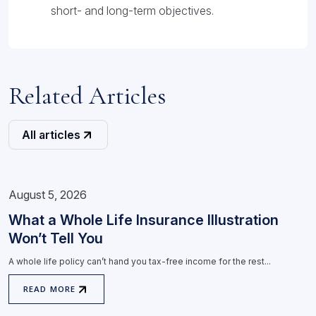
short- and long-term objectives.
Related Articles
All articles
August 5, 2026
What a Whole Life Insurance Illustration
Won’t Tell You
A whole life policy can’t hand you tax-free income for the rest...
READ MORE