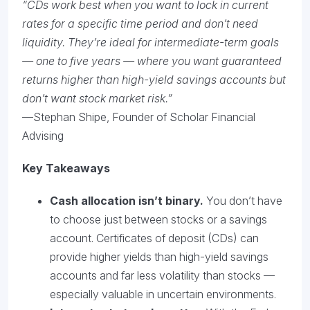
“CDs work best when you want to lock in current
rates for a specific time period and don’t need
liquidity. They’re ideal for intermediate-term goals
— one to five years — where you want guaranteed
returns higher than high-yield savings accounts but
don’t want stock market risk.”
—Stephan Shipe, Founder of Scholar Financial
Advising
Key Takeaways
Cash allocation isn’t binary.
You don’t have
to choose just between stocks or a savings
account. Certificates of deposit (CDs) can
provide higher yields than high-yield savings
accounts and far less volatility than stocks —
especially valuable in uncertain environments.