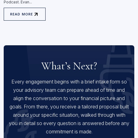
Podcast. Evan...
READ MORE
What’s Next?
Every engagement begins with a brief intake form so
your advisory team can prepare ahead of time and
align the conversation to your financial picture and
goals. From there, you receive a tailored proposal built
around your specific situation, walked through with
you in detail so every question is answered before any
commitment is made.