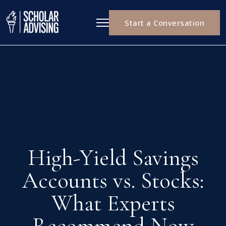
Start a Conversation
High-Yield Savings
Accounts vs. Stocks:
What Experts
Recommend Now