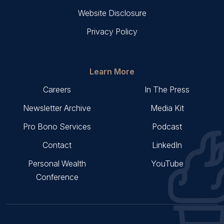
Website Disclosure
Privacy Policy
Learn More
Careers
In The Press
Newsletter Archive
Media Kit
Pro Bono Services
Podcast
Contact
LinkedIn
Personal Wealth
YouTube
Conference