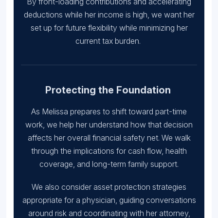
By front-loading contributions and accelerating
deductions while her income is high, we want her
set up for future flexibility while minimizing her
current tax burden.
Protecting the Foundation
As Melissa prepares to shift toward part-time
work, we help her understand how that decision
affects her overall financial safety net. We walk
through the implications for cash flow, health
coverage, and long-term family support.
We also consider asset protection strategies
appropriate for a physician, guiding conversations
around risk and coordinating with her attorney,