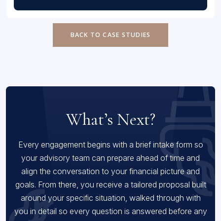
BACK TO CASE STUDIES
What’s Next?
Every engagement begins with a brief intake form so
your advisory team can prepare ahead of time and
align the conversation to your financial picture and
goals. From there, you receive a tailored proposal built
around your specific situation, walked through with
you in detail so every question is answered before any