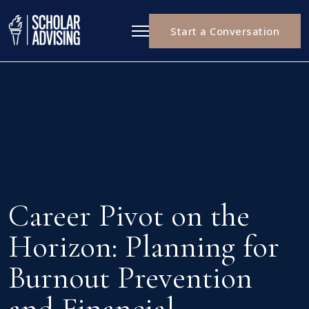
Start a Conversation
Career Pivot on the
Horizon: Planning for
Burnout Prevention
and Financial