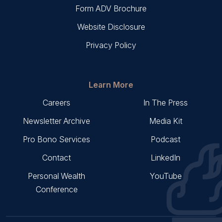
Form ADV Brochure
Website Disclosure
Privacy Policy
Learn More
Careers
In The Press
Newsletter Archive
Media Kit
Pro Bono Services
Podcast
Contact
LinkedIn
Personal Wealth
YouTube
Conference