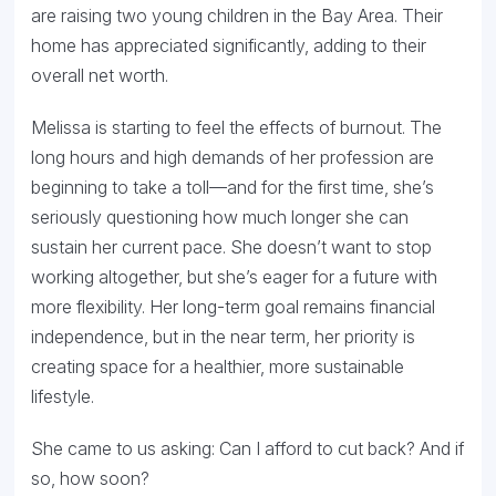
are raising two young children in the Bay Area. Their
home has appreciated significantly, adding to their
overall net worth.
Melissa is starting to feel the effects of burnout. The
long hours and high demands of her profession are
beginning to take a toll—and for the first time, she’s
seriously questioning how much longer she can
sustain her current pace. She doesn’t want to stop
working altogether, but she’s eager for a future with
more flexibility. Her long-term goal remains financial
independence, but in the near term, her priority is
creating space for a healthier, more sustainable
lifestyle.
She came to us asking: Can I afford to cut back? And if
so, how soon?