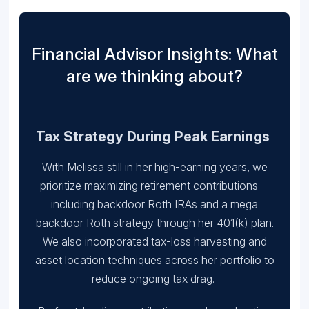
Financial Advisor Insights: What
are we thinking about?
Tax Strategy During Peak Earnings
With Melissa still in her high-earning years, we
prioritize maximizing retirement contributions—
including backdoor Roth IRAs and a mega
backdoor Roth strategy through her 401(k) plan.
We also incorporated tax-loss harvesting and
asset location techniques across her portfolio to
reduce ongoing tax drag.