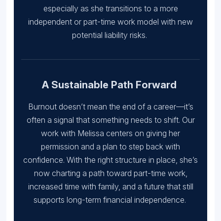
especially as she transitions to a more
independent or part-time work model with new
potential liability risks.
A Sustainable Path Forward
Burnout doesn’t mean the end of a career—it’s
often a signal that something needs to shift. Our
work with Melissa centers on giving her
permission and a plan to step back with
confidence. With the right structure in place, she’s
now charting a path toward part-time work,
increased time with family, and a future that still
supports long-term financial independence.