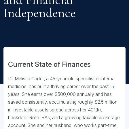
Independence
Current State of Finances
Dr. Melissa Carter, a 45-year-old specialist in internal
medicine, has built a thriving career over the past 15
years. She earns over $500,000 annually and has
saved consistently, accumulating roughly $2.5 million
in investable assets spread across her 401(k),
backdoor Roth IRAs, and a growing taxable brokerage
account. She and her husband, who works part-time,