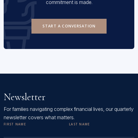
commitment is made.
START A CONVERSATION
Newsletter
For families navigating complex financial lives, our quarterly
newsletter covers what matters.
FIRST NAME
LAST NAME