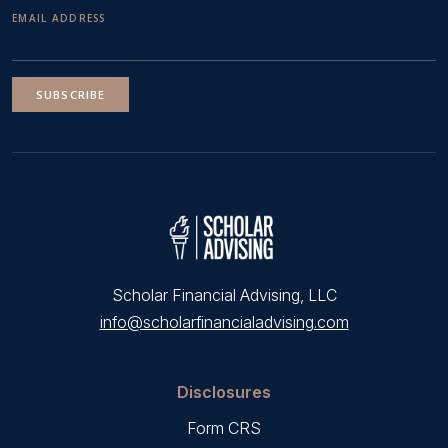
EMAIL ADDRESS
SUBSCRIBE
Scholar Financial Advising, LLC
info@scholarfinancialadvising.com
Disclosures
Form CRS