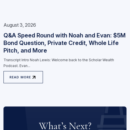
August 3, 2026
Q&A Speed Round with Noah and Evan: $5M
Bond Question, Private Credit, Whole Life
Pitch, and More
Transcript Intro Noah Lewis: Welcome back to the Scholar Wealth
Podcast. Evan...
READ MORE
What’s Next?