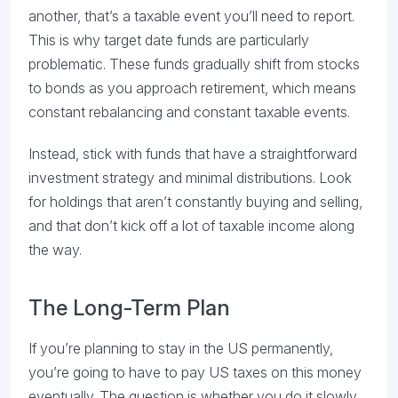
another, that’s a taxable event you’ll need to report.
This is why target date funds are particularly
problematic. These funds gradually shift from stocks
to bonds as you approach retirement, which means
constant rebalancing and constant taxable events.
Instead, stick with funds that have a straightforward
investment strategy and minimal distributions. Look
for holdings that aren’t constantly buying and selling,
and that don’t kick off a lot of taxable income along
the way.
The Long-Term Plan
If you’re planning to stay in the US permanently,
you’re going to have to pay US taxes on this money
eventually. The question is whether you do it slowly