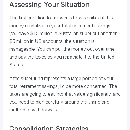
Assessing Your Situation
The first question to answer is how significant this
money is relative to your total retirement savings. If
you have $1.5 million in Australian super but another
$5 million in US accounts, the situation is
manageable. You can pull the money out over time
and pay the taxes as you repatriate it to the United
States.
If the super fund represents a large portion of your
total retirement savings, I’d be more concerned. The
taxes are going to eat into that value significantly, and
you need to plan carefully around the timing and
method of withdrawals.
Consolidation Strategies