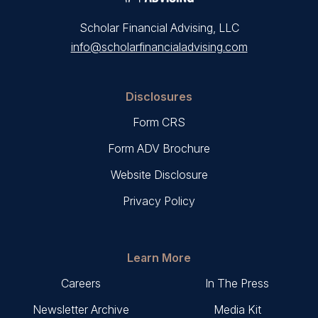
Scholar Financial Advising, LLC
info@scholarfinancialadvising.com
Disclosures
Form CRS
Form ADV Brochure
Website Disclosure
Privacy Policy
Learn More
Careers
In The Press
Newsletter Archive
Media Kit