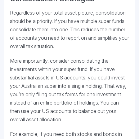
Regardless of your total asset picture, consolidation
should be a priority. If you have multiple super funds,
consolidate them into one. This reduces the number
of accounts you need to report on and simplifies your
overall tax situation.
More importantly, consider consolidating the
investments within your super fund. If you have
substantial assets in US accounts, you could invest
your Australian super into a single holding. That way,
you’re only filling out tax forms for one investment
instead of an entire portfolio of holdings. You can
then use your US accounts to balance out your
overall asset allocation.
For example, if you need both stocks and bonds in