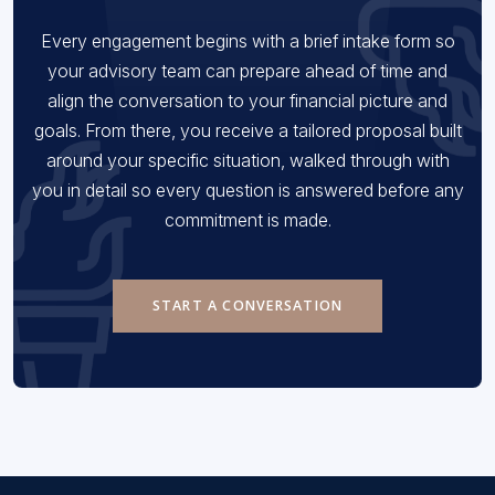
Every engagement begins with a brief intake form so
your advisory team can prepare ahead of time and
align the conversation to your financial picture and
goals. From there, you receive a tailored proposal built
around your specific situation, walked through with
you in detail so every question is answered before any
commitment is made.
START A CONVERSATION