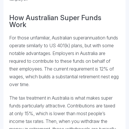
How Australian Super Funds
Work
For those unfamiliar, Australian superannuation funds
operate similarly to US 401(k) plans, but with some
notable advantages. Employers in Australia are
required to contribute to these funds on behalf of
their employees. The current requirement is 12% of
wages, which builds a substantial retirement nest egg
over time.
The tax treatment in Australia is what makes super
funds particularly attractive. Contributions are taxed
at only 15%, which is lower than most people’s
income tax rates. Then, when you withdraw the