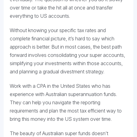
over time or take the hit all at once and transfer
everything to US accounts.
Without knowing your specific tax rates and
complete financial picture, it’s hard to say which
approach is better. But in most cases, the best path
forward involves consolidating your super accounts,
simplifying your investments within those accounts,
and planning a gradual divestment strategy.
Work with a CPA in the United States who has
experience with Australian superannuation funds.
They can help you navigate the reporting
requirements and plan the most tax efficient way to
bring this money into the US system over time.
The beauty of Australian super funds doesn’t