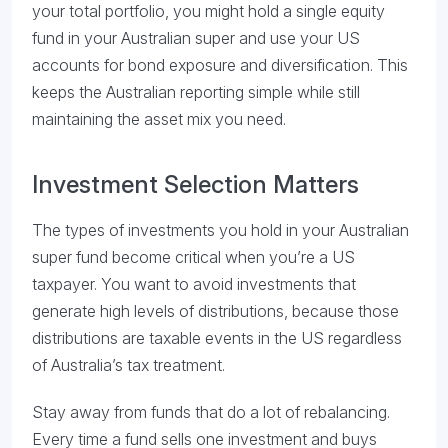
your total portfolio, you might hold a single equity
fund in your Australian super and use your US
accounts for bond exposure and diversification. This
keeps the Australian reporting simple while still
maintaining the asset mix you need.
Investment Selection Matters
The types of investments you hold in your Australian
super fund become critical when you’re a US
taxpayer. You want to avoid investments that
generate high levels of distributions, because those
distributions are taxable events in the US regardless
of Australia’s tax treatment.
Stay away from funds that do a lot of rebalancing.
Every time a fund sells one investment and buys