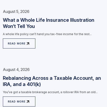
August 5, 2026
What a Whole Life Insurance Illustration
Won’t Tell You
A whole life policy can’t hand you tax-free income for the rest...
READ MORE
August 4, 2026
Rebalancing Across a Taxable Account, an
IRA, and a 401(k)
You’ve got a taxable brokerage account, a rollover IRA from an old...
READ MORE