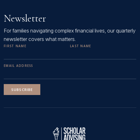
Newsletter
For families navigating complex financial lives, our quarterly
newsletter covers what matters.
FIRST NAME
LAST NAME
EMAIL ADDRESS
SUBSCRIBE