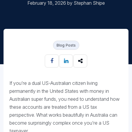
February 18, 2026 by Stephan Shipe
Blog Posts
If you’re a dual US-Australian citizen living
permanently in the United States with money in
Australian super funds, you need to understand how
these accounts are treated from a US tax
perspective. What works beautifully in Australia can
become surprisingly complex once you’re a US
taxpayer.