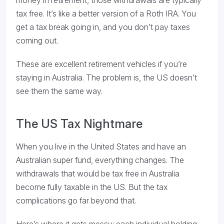
money in retirement, those withdrawals are typically
tax free. It’s like a better version of a Roth IRA. You
get a tax break going in, and you don’t pay taxes
coming out.
These are excellent retirement vehicles if you’re
staying in Australia. The problem is, the US doesn’t
see them the same way.
The US Tax Nightmare
When you live in the United States and have an
Australian super fund, everything changes. The
withdrawals that would be tax free in Australia
become fully taxable in the US. But the tax
complications go far beyond that.