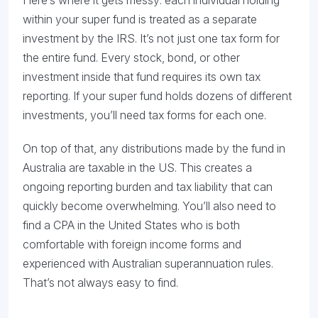
Here’s where it gets messy: each individual holding
within your super fund is treated as a separate
investment by the IRS. It’s not just one tax form for
the entire fund. Every stock, bond, or other
investment inside that fund requires its own tax
reporting. If your super fund holds dozens of different
investments, you’ll need tax forms for each one.
On top of that, any distributions made by the fund in
Australia are taxable in the US. This creates a
ongoing reporting burden and tax liability that can
quickly become overwhelming. You’ll also need to
find a CPA in the United States who is both
comfortable with foreign income forms and
experienced with Australian superannuation rules.
That’s not always easy to find.