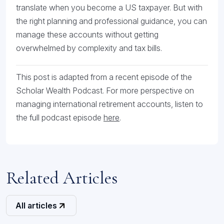
translate when you become a US taxpayer. But with
the right planning and professional guidance, you can
manage these accounts without getting
overwhelmed by complexity and tax bills.
This post is adapted from a recent episode of the
Scholar Wealth Podcast. For more perspective on
managing international retirement accounts, listen to
the full podcast episode
here
.
Related Articles
All articles