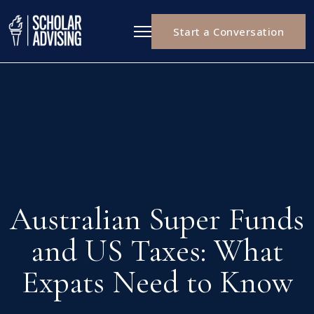
Start a Conversation
Australian Super Funds
and US Taxes: What
Expats Need to Know