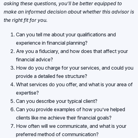
asking these questions, you’ll be better equipped to
make an informed decision about whether this advisor is
the right fit for you.
Can you tell me about your qualifications and
experience in financial planning?
Are you a fiduciary, and how does that affect your
financial advice?
How do you charge for your services, and could you
provide a detailed fee structure?
What services do you offer, and what is your area of
expertise?
Can you describe your typical client?
Can you provide examples of how you’ve helped
clients like me achieve their financial goals?
How often will we communicate, and what is your
preferred method of communication?