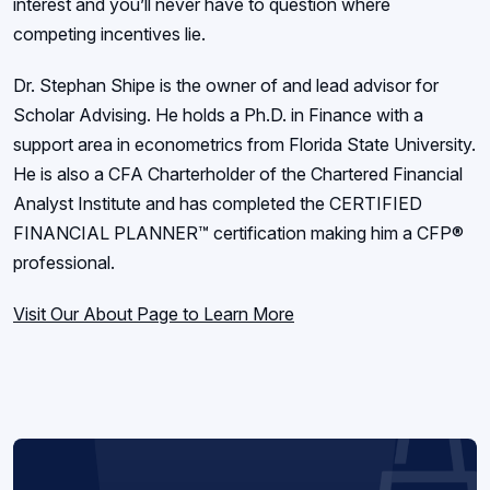
interest and you’ll never have to question where
competing incentives lie.
Dr. Stephan Shipe is the owner of and lead advisor for
Scholar Advising. He holds a Ph.D. in Finance with a
support area in econometrics from Florida State University.
He is also a CFA Charterholder of the Chartered Financial
Analyst Institute and has completed the CERTIFIED
FINANCIAL PLANNER™ certification making him a CFP®
professional.
Visit Our About Page to Learn More