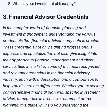
What is your investment philosophy?
3.
Financial Advisor Credentials
In the complex world of financial planning and
investment management, understanding the various
credentials that financial advisors may hold is crucial.
These credentials not only signify a professional’s
expertise and specialization but also give insight into
their approach to financial management and client
service. Below is a list of some of the most recognized
and relevant credentials in the financial advisory
industry, each with a description and a comparison to
help you discern the differences. Whether you’re seeking
comprehensive financial planning, specific investment
advice, or expertise in areas like retirement or tax
planning, this guide will help you understand the