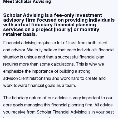
Meet Scholar Advising
Scholar Advising is a fee-only investment
advisory firm focused on providing individuals
with virtual fiduciary financial planning
services on a project (hourly) or monthly
retainer basis.
Financial advising requires a lot of trust from both client
and advisor. We truly believe that each individual’s financial
situation is unique and that a successful financial plan
requires more than some calculations. This is why we
emphasize the importance of building a strong
advisor/client relationship and work hard to create and
work toward financial goals as a team.
The fiduciary nature of our advice is very important to our
core goals managing this financial planning firm. All advice
you receive from Scholar Financial Advising is in your best