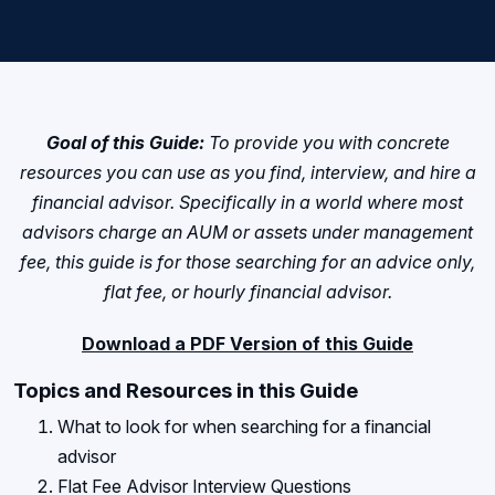
Goal of this Guide:
To provide you with concrete
resources you can use as you find, interview, and hire a
financial advisor. Specifically in a world where most
advisors charge an AUM or assets under management
fee, this guide is for those searching for an advice only,
flat fee, or hourly financial advisor.
Download a PDF Version of this Guide
Topics and Resources in this Guide
What to look for when searching for a financial
advisor
Flat Fee Advisor Interview Questions