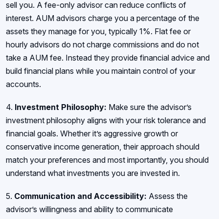
sell you. A fee-only advisor can reduce conflicts of
interest. AUM advisors charge you a percentage of the
assets they manage for you, typically 1%. Flat fee or
hourly advisors do not charge commissions and do not
take a AUM fee. Instead they provide financial advice and
build financial plans while you maintain control of your
accounts.
4.
Investment Philosophy:
Make sure the advisor’s
investment philosophy aligns with your risk tolerance and
financial goals. Whether it’s aggressive growth or
conservative income generation, their approach should
match your preferences and most importantly, you should
understand what investments you are invested in.
5.
Communication and Accessibility:
Assess the
advisor’s willingness and ability to communicate