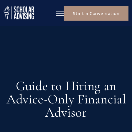
Start a Conversation
Guide to Hiring an
Advice-Only Financial
Advisor