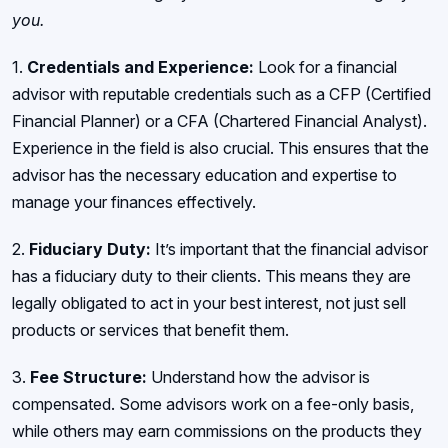
you.
1.
Credentials and Experience:
Look for a financial
advisor with reputable credentials such as a CFP (Certified
Financial Planner) or a CFA (Chartered Financial Analyst).
Experience in the field is also crucial. This ensures that the
advisor has the necessary education and expertise to
manage your finances effectively.
2.
Fiduciary Duty:
It’s important that the financial advisor
has a fiduciary duty to their clients. This means they are
legally obligated to act in your best interest, not just sell
products or services that benefit them.
3.
Fee Structure:
Understand how the advisor is
compensated. Some advisors work on a fee-only basis,
while others may earn commissions on the products they