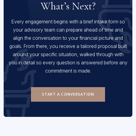
What’s Next?
Every engagement begins with a brief intake form so
your advisory team can prepare ahead of time and
align the conversation to your financial picture and
goals. From there, you receive a tailored proposal built
around your specific situation, walked through with
you in detail so every question is answered before any
commitment is made.
START A CONVERSATION