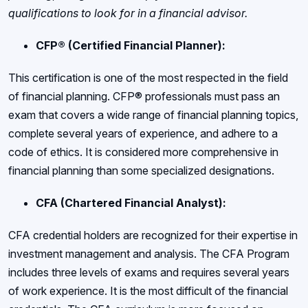
qualifications to look for in a financial advisor.
CFP® (Certified Financial Planner):
This certification is one of the most respected in the field
of financial planning. CFP® professionals must pass an
exam that covers a wide range of financial planning topics,
complete several years of experience, and adhere to a
code of ethics. It is considered more comprehensive in
financial planning than some specialized designations.
CFA (Chartered Financial Analyst):
CFA credential holders are recognized for their expertise in
investment management and analysis. The CFA Program
includes three levels of exams and requires several years
of work experience. It is the most difficult of the financial