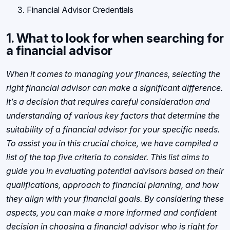
Financial Advisor Credentials
1. What to look for when searching for
a financial advisor
When it comes to managing your finances, selecting the
right financial advisor can make a significant difference.
It’s a decision that requires careful consideration and
understanding of various key factors that determine the
suitability of a financial advisor for your specific needs.
To assist you in this crucial choice, we have compiled a
list of the top five criteria to consider. This list aims to
guide you in evaluating potential advisors based on their
qualifications, approach to financial planning, and how
they align with your financial goals. By considering these
aspects, you can make a more informed and confident
decision in choosing a financial advisor who is right for