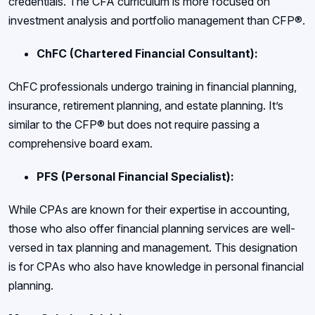
credentials. The CFA curriculum is more focused on
investment analysis and portfolio management than CFP®.
ChFC (Chartered Financial Consultant):
ChFC professionals undergo training in financial planning,
insurance, retirement planning, and estate planning. It’s
similar to the CFP® but does not require passing a
comprehensive board exam.
PFS (Personal Financial Specialist):
While CPAs are known for their expertise in accounting,
those who also offer financial planning services are well-
versed in tax planning and management. This designation
is for CPAs who also have knowledge in personal financial
planning.