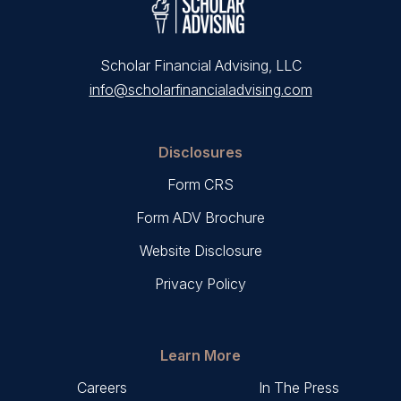
Scholar Financial Advising, LLC
info@scholarfinancialadvising.com
Disclosures
Form CRS
Form ADV Brochure
Website Disclosure
Privacy Policy
Learn More
Careers
In The Press