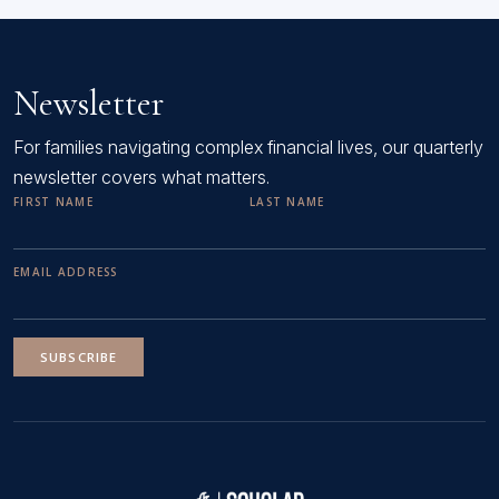
Newsletter
For families navigating complex financial lives, our quarterly
newsletter covers what matters.
FIRST NAME
LAST NAME
EMAIL ADDRESS
SUBSCRIBE