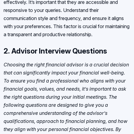
effectively. It’s important that they are accessible and
responsive to your queries. Understand their
communication style and frequency, and ensure it aligns
with your preferences. This factor is crucial for maintaining
a transparent and productive relationship.
2.
Advisor Interview Questions
Choosing the right financial advisor is a crucial decision
that can significantly impact your financial well-being.
To ensure you find a professional who aligns with your
financial goals, values, and needs, it’s important to ask
the right questions during your initial meetings. The
following questions are designed to give you a
comprehensive understanding of the advisor’s
qualifications, approach to financial planning, and how
they align with your personal financial objectives. By