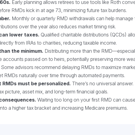
 60s.
Early planning allows retirees to use tools like Roth conv
fore RMDs kick in at age 73, minimizing future tax burdens.
mber.
Monthly or quarterly RMD withdrawals can help manage 
ibutions over the year also reduces market timing risk.
 can lower taxes.
Qualified charitable distributions (QCDs) al
rectly from IRAs to charities, reducing taxable income.
than the minimum.
Distributing more than the RMD—especial
le accounts passed on to heirs, potentially preserving more wea
Some advisors recommend delaying RMDs to maximize market 
et RMDs naturally over time through automated payments.
t RMDs must be personalized.
There’s no universal answer. 
ax picture, asset mix, and long-term financial goals.
 consequences.
Waiting too long on your first RMD can cause 
into a higher tax bracket and increasing Medicare premiums.