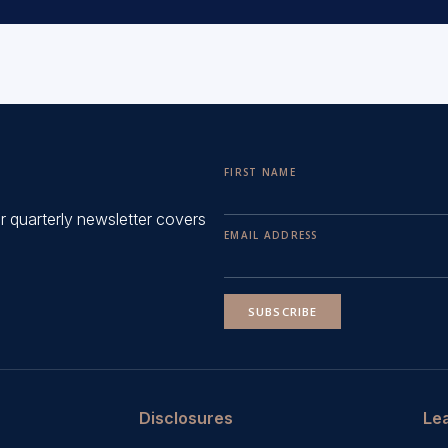
FIRST NAME
ur quarterly newsletter covers
EMAIL ADDRESS
SUBSCRIBE
Disclosures
Le