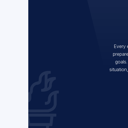
Every 
prepare
goals.
situation