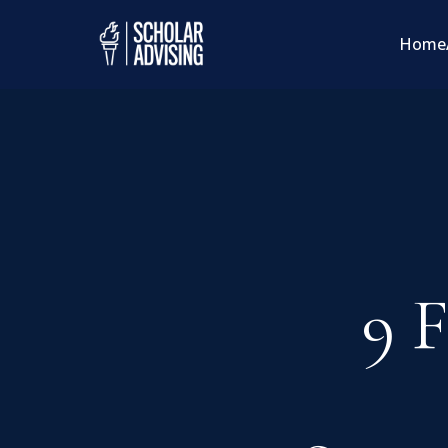
Home
9 F