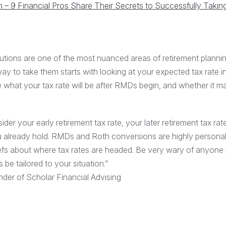
– 9 Financial Pros Share Their Secrets to Successfully Taki
utions are one of the most nuanced areas of retirement plannin
y to take them starts with looking at your expected tax rate i
e what your tax rate will be after RMDs begin, and whether it m
der your early retirement tax rate, your later retirement tax rat
 already hold. RMDs and Roth conversions are highly personal
fs about where tax rates are headed. Be very wary of anyone
be tailored to your situation.”
der of Scholar Financial Advising