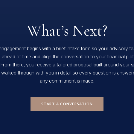
What’s Next?
engagement begins with a brief intake form so your advisory t
 ahead of time and align the conversation to your financial pic
 From there, you receive a tailored proposal built around your s
, walked through with you in detail so every question is answe
any commitment is made.
START A CONVERSATION