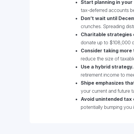
Start planning in your
tax-deferred accounts be
Don’t wait until Dece
crunches. Spreading distr
Charitable strategies
donate up to $108,000 di
Consider taking more 
reduce the size of taxab
Use a hybrid strategy.
retirement income to me
Shipe emphasizes tha
your current and future t
Avoid unintended tax
potentially bumping you 