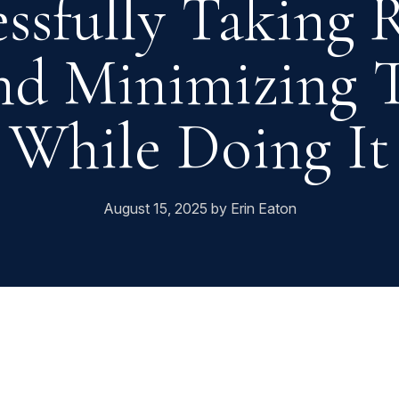
essfully Taking
nd Minimizing T
While Doing It
August 15, 2025 by Erin Eaton