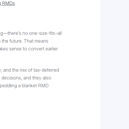
ng RMDs
g—there’s no one-size-fits-all
n the future. That means
akes sense to convert earlier
e, and the mix of tax-deferred
 decisions, and they also
 peddling a blanket RMD