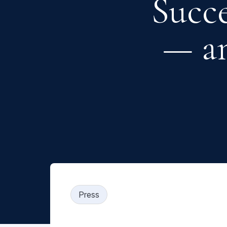
Succ
— a
Press