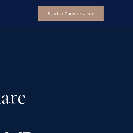
Start a Conversation
hare