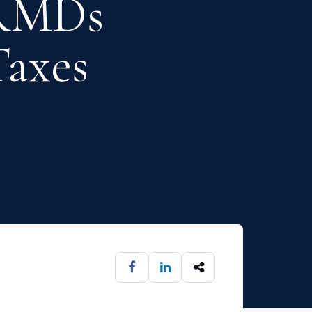
 RMDs
axes