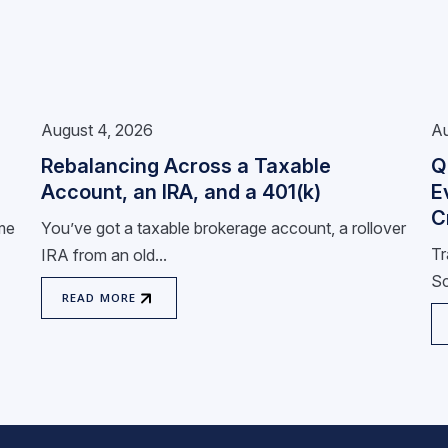
August 4, 2026
Au
Rebalancing Across a Taxable
Q
Account, an IRA, and a 401(k)
E
C
ome
You’ve got a taxable brokerage account, a rollover
Tr
IRA from an old...
Sc
READ MORE