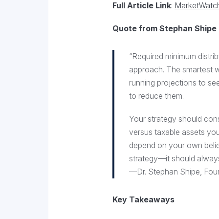
Full Article Link
:
MarketWatch 
Quote from Stephan Shipe
“Required minimum distrib
approach. The smartest wa
running projections to se
to reduce them.
Your strategy should consi
versus taxable assets you
depend on your own belie
strategy—it should always 
—Dr. Stephan Shipe, Foun
Key Takeaways