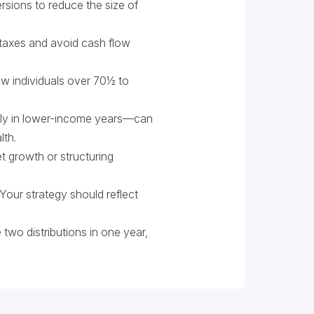
ersions to reduce the size of
taxes and avoid cash flow
low individuals over 70½ to
ly in lower-income years—can
lth.
growth or structuring
Your strategy should reflect
two distributions in one year,