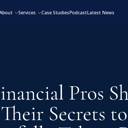
About
Services
Case Studies
Podcast
Latest News
inancial Pros S
Their Secrets to