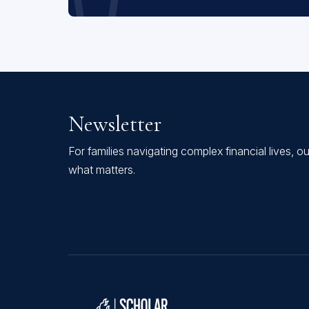
Newsletter
For families navigating complex financial lives, o
what matters.