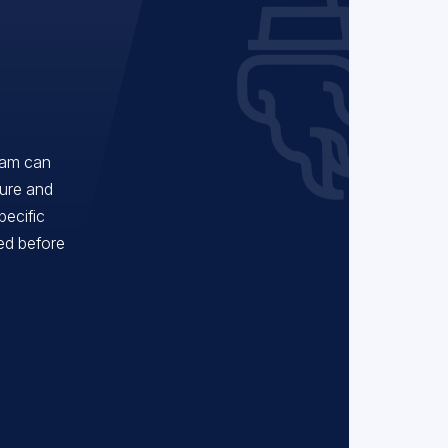
eam can
ture and
pecific
red before