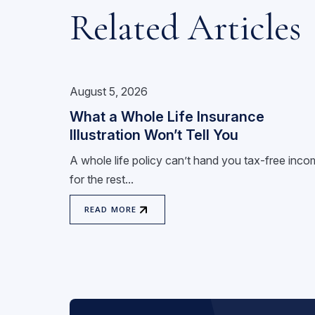
Related Articles
August 5, 2026
What a Whole Life Insurance
Illustration Won’t Tell You
A whole life policy can’t hand you tax-free inc
for the rest...
READ MORE