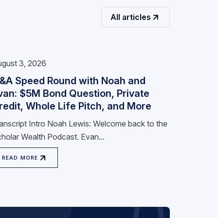
All articles
gust 3, 2026
&A Speed Round with Noah and
van: $5M Bond Question, Private
redit, Whole Life Pitch, and More
anscript Intro Noah Lewis: Welcome back to the
holar Wealth Podcast. Evan...
READ MORE