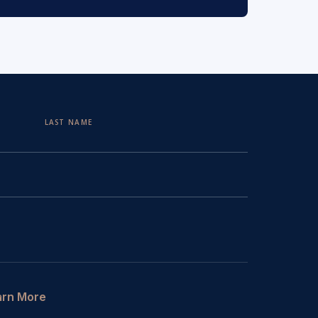
LAST NAME
arn More