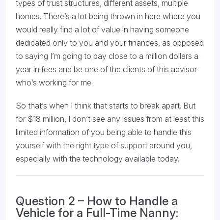
types of trust structures, different assets, multiple
homes. There’s a lot being thrown in here where you
would really find a lot of value in having someone
dedicated only to you and your finances, as opposed
to saying I’m going to pay close to a million dollars a
year in fees and be one of the clients of this advisor
who’s working for me.
So that’s when I think that starts to break apart. But
for $18 million, I don’t see any issues from at least this
limited information of you being able to handle this
yourself with the right type of support around you,
especially with the technology available today.
Question 2 – How to Handle a
Vehicle for a Full-Time Nanny: