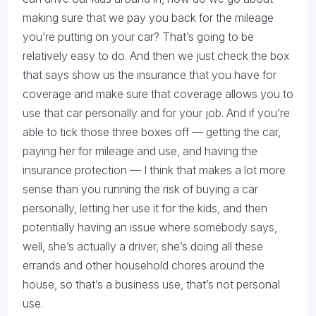
making sure that we pay you back for the mileage
you’re putting on your car? That’s going to be
relatively easy to do. And then we just check the box
that says show us the insurance that you have for
coverage and make sure that coverage allows you to
use that car personally and for your job. And if you’re
able to tick those three boxes off — getting the car,
paying her for mileage and use, and having the
insurance protection — I think that makes a lot more
sense than you running the risk of buying a car
personally, letting her use it for the kids, and then
potentially having an issue where somebody says,
well, she’s actually a driver, she’s doing all these
errands and other household chores around the
house, so that’s a business use, that’s not personal
use.