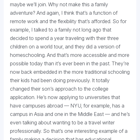
maybe we’ll join. Why not make this a family
adventure? And again, I think that’s a function of
remote work and the flexibility that’s afforded. So for
example, I talked to a family not long ago that
decided to spend a year traveling with their three
children on a world tour, and they did a version of
homeschooling. And that’s more accessible and more
possible today than it’s ever been in the past. They’re
now back embedded in the more traditional schooling
their kids had been doing previously. It totally
changed their son’s approach to the college
application. He’s now applying to universities that
have campuses abroad — NYU, for example, has a
campus in Asia and one in the Middle East — and he’s
even talking about wanting to be a travel writer
professionally. So that’s one interesting example of a
family making a decision that has educational