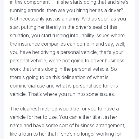
in this component — if she starts doing that and she’s
running errands, then are you hiring her as a driver?
Not necessarily just as a nanny. And as soon as you
start putting her literally in the driver’s seat of this
situation, you start running into liability issues where
the insurance companies can come in and say, well,
you have her driving a personal vehicle, that’s your
personal vehicle, we’re not going to cover business
work that she’s doing in the personal vehicle. So
there’s going to be this delineation of what is
commercial use and what is personal use for this
vehicle. That’s where you run into some issues.
The cleanest method would be for you to have a
vehicle for her to use. You can either title it in her
name and have some sort of business arrangement,
like a loan to her that if she’s no longer working for