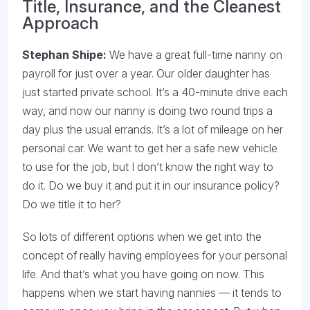
Title, Insurance, and the Cleanest
Approach
Stephan Shipe:
We have a great full-time nanny on
payroll for just over a year. Our older daughter has
just started private school. It’s a 40-minute drive each
way, and now our nanny is doing two round trips a
day plus the usual errands. It’s a lot of mileage on her
personal car. We want to get her a safe new vehicle
to use for the job, but I don’t know the right way to
do it. Do we buy it and put it in our insurance policy?
Do we title it to her?
So lots of different options when we get into the
concept of really having employees for your personal
life. And that’s what you have going on now. This
happens when we start having nannies — it tends to