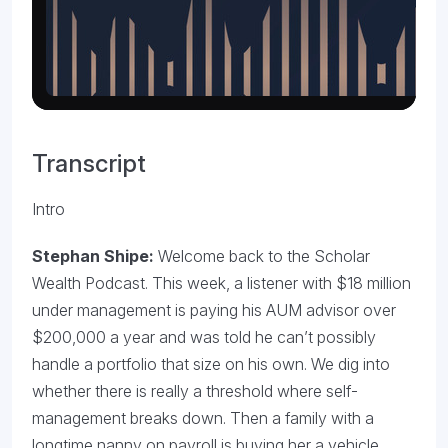
Transcript
Intro
Stephan Shipe:
Welcome back to the Scholar
Wealth Podcast. This week, a listener with $18 million
under management is paying his AUM advisor over
$200,000 a year and was told he can’t possibly
handle a portfolio that size on his own. We dig into
whether there is really a threshold where self-
management breaks down. Then a family with a
longtime nanny on payroll is buying her a vehicle.