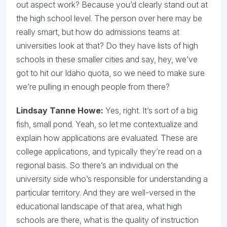
out aspect work? Because you’d clearly stand out at
the high school level. The person over here may be
really smart, but how do admissions teams at
universities look at that? Do they have lists of high
schools in these smaller cities and say, hey, we’ve
got to hit our Idaho quota, so we need to make sure
we’re pulling in enough people from there?
Lindsay Tanne Howe:
Yes, right. It’s sort of a big
fish, small pond. Yeah, so let me contextualize and
explain how applications are evaluated. These are
college applications, and typically they’re read on a
regional basis. So there’s an individual on the
university side who’s responsible for understanding a
particular territory. And they are well-versed in the
educational landscape of that area, what high
schools are there, what is the quality of instruction