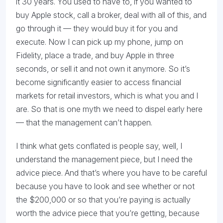
it 30 years. You used to have to, if you wanted to
buy Apple stock, call a broker, deal with all of this, and
go through it — they would buy it for you and
execute. Now I can pick up my phone, jump on
Fidelity, place a trade, and buy Apple in three
seconds, or sell it and not own it anymore. So it’s
become significantly easier to access financial
markets for retail investors, which is what you and I
are. So that is one myth we need to dispel early here
— that the management can’t happen.
I think what gets conflated is people say, well, I
understand the management piece, but I need the
advice piece. And that’s where you have to be careful
because you have to look and see whether or not
the $200,000 or so that you’re paying is actually
worth the advice piece that you’re getting, because