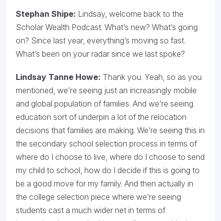
Stephan Shipe:
Lindsay, welcome back to the
Scholar Wealth Podcast. What’s new? What’s going
on? Since last year, everything’s moving so fast.
What’s been on your radar since we last spoke?
Lindsay Tanne Howe:
Thank you. Yeah, so as you
mentioned, we’re seeing just an increasingly mobile
and global population of families. And we’re seeing
education sort of underpin a lot of the relocation
decisions that families are making. We’re seeing this in
the secondary school selection process in terms of
where do I choose to live, where do I choose to send
my child to school, how do I decide if this is going to
be a good move for my family. And then actually in
the college selection piece where we’re seeing
students cast a much wider net in terms of