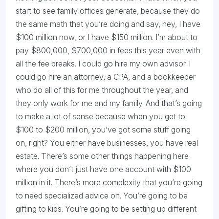
start to see family offices generate, because they do
the same math that you’re doing and say, hey, I have
$100 million now, or I have $150 million. I’m about to
pay $800,000, $700,000 in fees this year even with
all the fee breaks. I could go hire my own advisor. I
could go hire an attorney, a CPA, and a bookkeeper
who do all of this for me throughout the year, and
they only work for me and my family. And that’s going
to make a lot of sense because when you get to
$100 to $200 million, you’ve got some stuff going
on, right? You either have businesses, you have real
estate. There’s some other things happening here
where you don’t just have one account with $100
million in it. There’s more complexity that you’re going
to need specialized advice on. You’re going to be
gifting to kids. You’re going to be setting up different