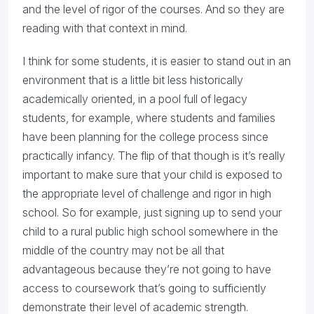
and the level of rigor of the courses. And so they are
reading with that context in mind.
I think for some students, it is easier to stand out in an
environment that is a little bit less historically
academically oriented, in a pool full of legacy
students, for example, where students and families
have been planning for the college process since
practically infancy. The flip of that though is it’s really
important to make sure that your child is exposed to
the appropriate level of challenge and rigor in high
school. So for example, just signing up to send your
child to a rural public high school somewhere in the
middle of the country may not be all that
advantageous because they’re not going to have
access to coursework that’s going to sufficiently
demonstrate their level of academic strength.