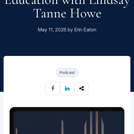
Tanne Howe
May 11, 2026 by Erin Eaton
Podcast