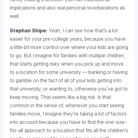
implications and also real personal reverberations as
well.
Stephan Shipe:
Yeah, I can see how that’s a lot
easier for your pre-college years, because you have
a little bit more control over where your kids are going
to go. But I imagine for families with multiple children,
that starts getting risky when you pick up and move
to a location for some university — banking or having
to gamble on the fact of all of your kids getting into
that university, or wanting to, otherwise you’ve got to
keep moving. That seems like a big risk. Is that
common in the sense of, whenever you start seeing
families move, I imagine they’re taking a lot of factors
into account because you have to find the one-size-
fits-all approach to a location that fits all the children’s