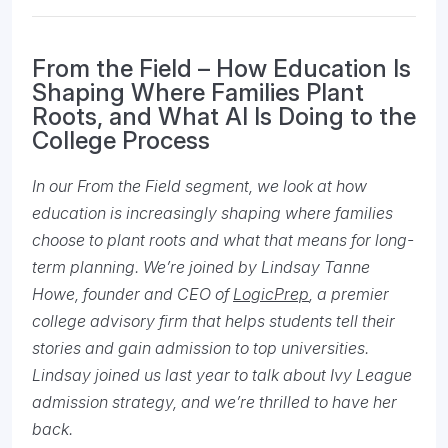
From the Field – How Education Is
Shaping Where Families Plant
Roots, and What AI Is Doing to the
College Process
In our From the Field segment, we look at how
education is increasingly shaping where families
choose to plant roots and what that means for long-
term planning. We’re joined by Lindsay Tanne
Howe, founder and CEO of
LogicPrep
, a premier
college advisory firm that helps students tell their
stories and gain admission to top universities.
Lindsay joined us last year to talk about Ivy League
admission strategy, and we’re thrilled to have her
back.