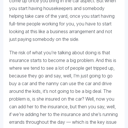
come up once you bring in the car aspect. But when
you start having housekeepers and somebody
helping take care of the yard, once you start having
full-time people working for you, you have to start
looking at this like a business arrangement and not
just paying somebody on the side.
The risk of what you’re talking about doing is that
insurance starts to become a big problem. And this is
where we tend to see a lot of people get tripped up,
because they go and say, well, I’m just going to go
buy a car and the nanny can use the car and drive
around the kids, it’s not going to be a big deal. The
problem is, is she insured on the car? Well, now you
can add her to the insurance, but then you say, well,
if we’re adding her to the insurance and she’s running
errands throughout the day — which is the key issue