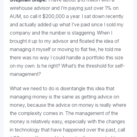
wirehouse advisor and I’m paying just over 1% on
AUM, so call it $200,000 a year. I sat down recently
and actually added up what I’ve paid since I sold my
company and the number is staggering. When I
brought it up to my advisor and floated the idea of
managing it myself or moving to flat fee, he told me
there was no way I could handle a portfolio this size
on my own. Is he right? What’s the threshold for self-
management?
What we need to do is disentangle this idea that
managing money is the same as getting advice on
money, because the advice on money is really where
the complexity comes in. The management of the
money is relatively easy, especially with the changes
in technology that have happened over the past, call