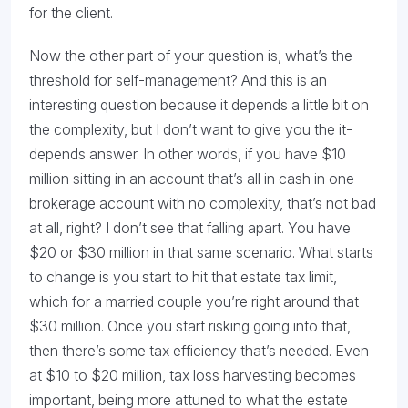
for the client.
Now the other part of your question is, what’s the
threshold for self-management? And this is an
interesting question because it depends a little bit on
the complexity, but I don’t want to give you the it-
depends answer. In other words, if you have $10
million sitting in an account that’s all in cash in one
brokerage account with no complexity, that’s not bad
at all, right? I don’t see that falling apart. You have
$20 or $30 million in that same scenario. What starts
to change is you start to hit that estate tax limit,
which for a married couple you’re right around that
$30 million. Once you start risking going into that,
then there’s some tax efficiency that’s needed. Even
at $10 to $20 million, tax loss harvesting becomes
important, being more attuned to what the estate