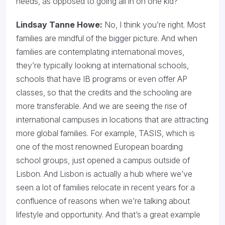
needs, as opposed to going all in on one kid?
Lindsay Tanne Howe:
No, I think you’re right. Most
families are mindful of the bigger picture. And when
families are contemplating international moves,
they’re typically looking at international schools,
schools that have IB programs or even offer AP
classes, so that the credits and the schooling are
more transferable. And we are seeing the rise of
international campuses in locations that are attracting
more global families. For example, TASIS, which is
one of the most renowned European boarding
school groups, just opened a campus outside of
Lisbon. And Lisbon is actually a hub where we’ve
seen a lot of families relocate in recent years for a
confluence of reasons when we’re talking about
lifestyle and opportunity. And that’s a great example