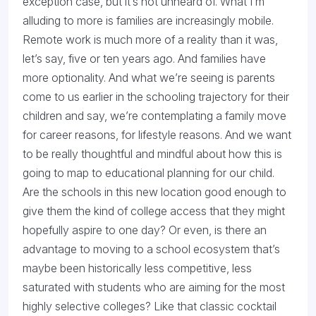
exception case, but it’s not unheard of. What I’m
alluding to more is families are increasingly mobile.
Remote work is much more of a reality than it was,
let’s say, five or ten years ago. And families have
more optionality. And what we’re seeing is parents
come to us earlier in the schooling trajectory for their
children and say, we’re contemplating a family move
for career reasons, for lifestyle reasons. And we want
to be really thoughtful and mindful about how this is
going to map to educational planning for our child.
Are the schools in this new location good enough to
give them the kind of college access that they might
hopefully aspire to one day? Or even, is there an
advantage to moving to a school ecosystem that’s
maybe been historically less competitive, less
saturated with students who are aiming for the most
highly selective colleges? Like that classic cocktail