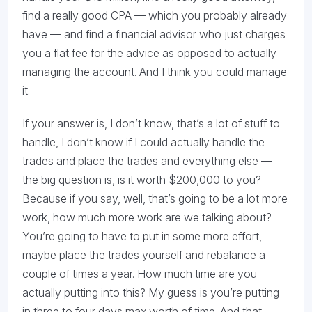
find a really good CPA — which you probably already
have — and find a financial advisor who just charges
you a flat fee for the advice as opposed to actually
managing the account. And I think you could manage
it.
If your answer is, I don’t know, that’s a lot of stuff to
handle, I don’t know if I could actually handle the
trades and place the trades and everything else —
the big question is, is it worth $200,000 to you?
Because if you say, well, that’s going to be a lot more
work, how much more work are we talking about?
You’re going to have to put in some more effort,
maybe place the trades yourself and rebalance a
couple of times a year. How much time are you
actually putting into this? My guess is you’re putting
in three to four days max worth of time. And that