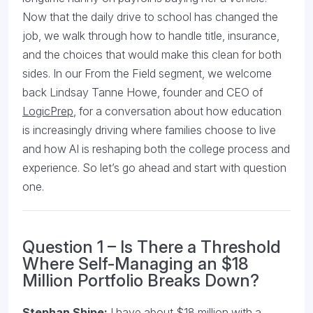
Now that the daily drive to school has changed the
job, we walk through how to handle title, insurance,
and the choices that would make this clean for both
sides. In our From the Field segment, we welcome
back Lindsay Tanne Howe, founder and CEO of
LogicPrep
, for a conversation about how education
is increasingly driving where families choose to live
and how AI is reshaping both the college process and
experience. So let’s go ahead and start with question
one.
Question 1 – Is There a Threshold
Where Self-Managing an $18
Million Portfolio Breaks Down?
Stephan Shipe:
I have about $18 million with a