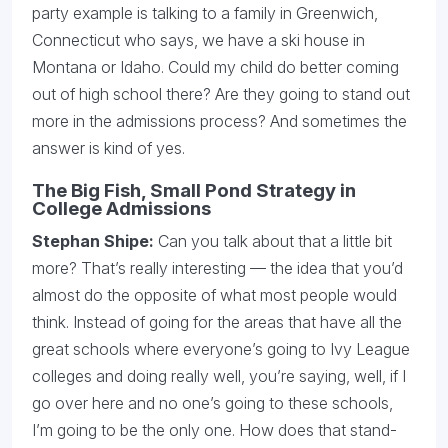
party example is talking to a family in Greenwich,
Connecticut who says, we have a ski house in
Montana or Idaho. Could my child do better coming
out of high school there? Are they going to stand out
more in the admissions process? And sometimes the
answer is kind of yes.
The Big Fish, Small Pond Strategy in
College Admissions
Stephan Shipe:
Can you talk about that a little bit
more? That’s really interesting — the idea that you’d
almost do the opposite of what most people would
think. Instead of going for the areas that have all the
great schools where everyone’s going to Ivy League
colleges and doing really well, you’re saying, well, if I
go over here and no one’s going to these schools,
I’m going to be the only one. How does that stand-