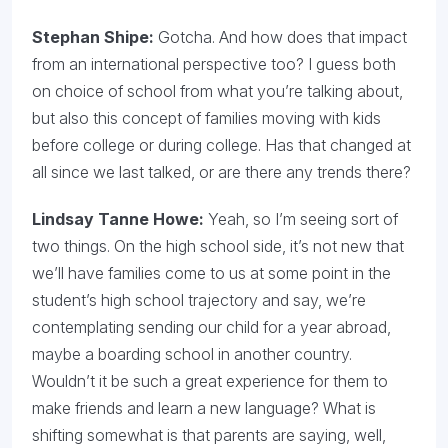
Stephan Shipe:
Gotcha. And how does that impact
from an international perspective too? I guess both
on choice of school from what you’re talking about,
but also this concept of families moving with kids
before college or during college. Has that changed at
all since we last talked, or are there any trends there?
Lindsay Tanne Howe:
Yeah, so I’m seeing sort of
two things. On the high school side, it’s not new that
we’ll have families come to us at some point in the
student’s high school trajectory and say, we’re
contemplating sending our child for a year abroad,
maybe a boarding school in another country.
Wouldn’t it be such a great experience for them to
make friends and learn a new language? What is
shifting somewhat is that parents are saying, well,