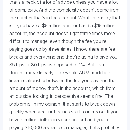
that’s a heck of a lot of advice unless you have a lot
of complexity. And the complexity doesn’t come from
the number that’s in the account. What I mean by that
is if you have a $5 million account and a $15 million
account, the account doesn’t get three times more
difficult to manage, even though the fee you’re
paying goes up by three times. I know there are fee
breaks and everything and they’re going to give you
85 bips or 80 bips as opposed to 1%. But it still
doesn’t move linearly. The whole AUM model is a
linear relationship between the fee you pay and the
amount of money that’s in the account, which from
an outside-looking-in perspective seems fine. The
problem is, in my opinion, that starts to break down
quickly when account values start to increase. If you
have a million dollars in your account and you’re
paying $10,000 a year for a manager, that’s probably