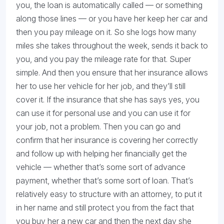
you, the loan is automatically called — or something
along those lines — or you have her keep her car and
then you pay mileage on it. So she logs how many
miles she takes throughout the week, sends it back to
you, and you pay the mileage rate for that. Super
simple. And then you ensure that her insurance allows
her to use her vehicle for her job, and they’ll still
cover it. If the insurance that she has says yes, you
can use it for personal use and you can use it for
your job, not a problem. Then you can go and
confirm that her insurance is covering her correctly
and follow up with helping her financially get the
vehicle — whether that’s some sort of advance
payment, whether that’s some sort of loan. That’s
relatively easy to structure with an attorney, to put it
in her name and still protect you from the fact that
you buy her a new car and then the next day she