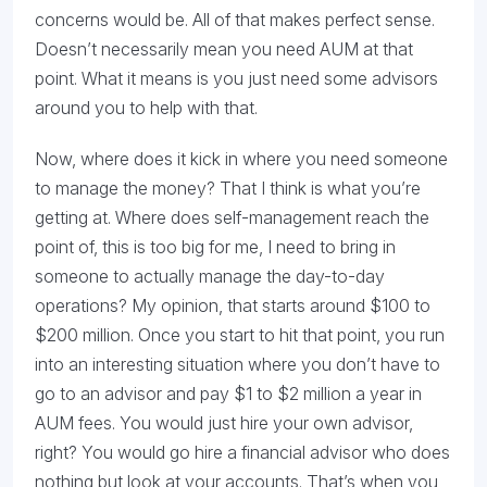
concerns would be. All of that makes perfect sense.
Doesn’t necessarily mean you need AUM at that
point. What it means is you just need some advisors
around you to help with that.
Now, where does it kick in where you need someone
to manage the money? That I think is what you’re
getting at. Where does self-management reach the
point of, this is too big for me, I need to bring in
someone to actually manage the day-to-day
operations? My opinion, that starts around $100 to
$200 million. Once you start to hit that point, you run
into an interesting situation where you don’t have to
go to an advisor and pay $1 to $2 million a year in
AUM fees. You would just hire your own advisor,
right? You would go hire a financial advisor who does
nothing but look at your accounts. That’s when you