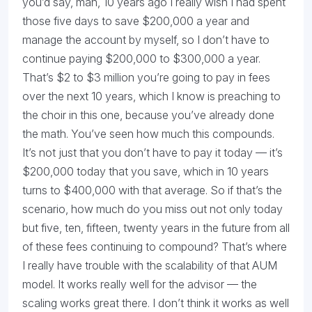
you’d say, man, 10 years ago I really wish I had spent
those five days to save $200,000 a year and
manage the account by myself, so I don’t have to
continue paying $200,000 to $300,000 a year.
That’s $2 to $3 million you’re going to pay in fees
over the next 10 years, which I know is preaching to
the choir in this one, because you’ve already done
the math. You’ve seen how much this compounds.
It’s not just that you don’t have to pay it today — it’s
$200,000 today that you save, which in 10 years
turns to $400,000 with that average. So if that’s the
scenario, how much do you miss out not only today
but five, ten, fifteen, twenty years in the future from all
of these fees continuing to compound? That’s where
I really have trouble with the scalability of that AUM
model. It works really well for the advisor — the
scaling works great there. I don’t think it works as well