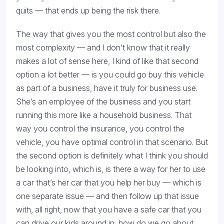
quits — that ends up being the risk there.
The way that gives you the most control but also the
most complexity — and I don’t know that it really
makes a lot of sense here, I kind of like that second
option a lot better — is you could go buy this vehicle
as part of a business, have it truly for business use.
She’s an employee of the business and you start
running this more like a household business. That
way you control the insurance, you control the
vehicle, you have optimal control in that scenario. But
the second option is definitely what I think you should
be looking into, which is, is there a way for her to use
a car that’s her car that you help her buy — which is
one separate issue — and then follow up that issue
with, all right, now that you have a safe car that you
can drive our kids around in, how do we go about