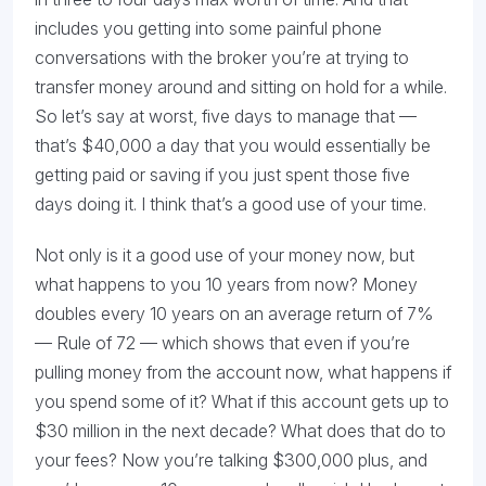
includes you getting into some painful phone
conversations with the broker you’re at trying to
transfer money around and sitting on hold for a while.
So let’s say at worst, five days to manage that —
that’s $40,000 a day that you would essentially be
getting paid or saving if you just spent those five
days doing it. I think that’s a good use of your time.
Not only is it a good use of your money now, but
what happens to you 10 years from now? Money
doubles every 10 years on an average return of 7%
— Rule of 72 — which shows that even if you’re
pulling money from the account now, what happens if
you spend some of it? What if this account gets up to
$30 million in the next decade? What does that do to
your fees? Now you’re talking $300,000 plus, and