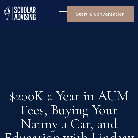
Start a Conversation
$200K a Year in AUM
Fees, Buying Your
Nanny a Car, and
Education with Lindsay