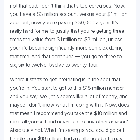
not that bad. I don’t think that’s too egregious. Now, if
you have a $3 million account versus your $1 million
account, now you’re paying $30,000 a year. It’s
really hard for me to justify that you’re getting three
times the value from $1 million to $3 million, unless
your life became significantly more complex during
that time. And that continues — you go to three to
six, six to twelve, twelve to twenty-four.
Where it starts to get interesting is in the spot that
you’re in. You start to get to this $18 million number
and you say, well, this seems like a lot of money, and
maybe I don’t know what I’m doing with it. Now, does
that mean I recommend you take the $18 million and
run it all yourself and never talk to any other advisor?
Absolutely not. What I’m saying is you could go out,
handle your $18 million, find a really good attorney,