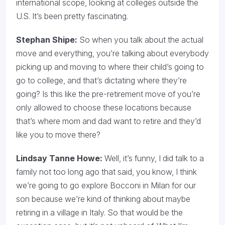
international scope, looking at colleges outside the
U.S. It’s been pretty fascinating.
Stephan Shipe:
So when you talk about the actual
move and everything, you’re talking about everybody
picking up and moving to where their child’s going to
go to college, and that’s dictating where they’re
going? Is this like the pre-retirement move of you’re
only allowed to choose these locations because
that’s where mom and dad want to retire and they’d
like you to move there?
Lindsay Tanne Howe:
Well, it’s funny, I did talk to a
family not too long ago that said, you know, I think
we’re going to go explore Bocconi in Milan for our
son because we’re kind of thinking about maybe
retiring in a village in Italy. So that would be the